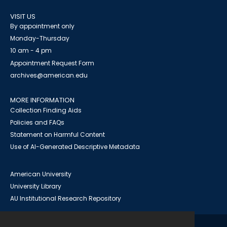
VISIT US
By appointment only
Monday-Thursday
10 am - 4 pm
Appointment Request Form
archives@american.edu
MORE INFORMATION
Collection Finding Aids
Policies and FAQs
Statement on Harmful Content
Use of AI-Generated Descriptive Metadata
American University
University Library
AU Institutional Research Repository