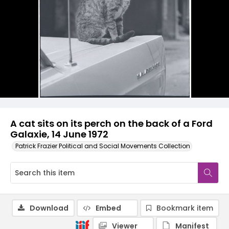
A cat sits on its perch on the back of a Ford
Galaxie, 14 June 1972
Patrick Frazier Political and Social Movements Collection
Download
Embed
Bookmark item
Viewer
Manifest