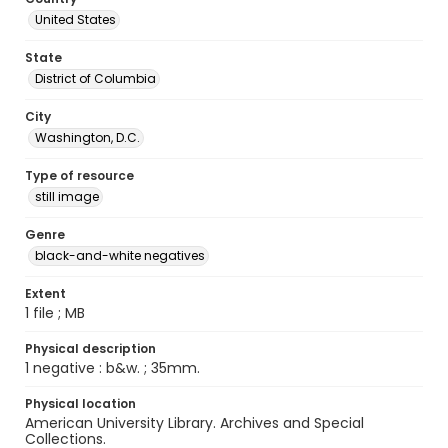
United States
State
District of Columbia
City
Washington, D.C.
Type of resource
still image
Genre
black-and-white negatives
Extent
1 file ; MB
Physical description
1 negative : b&w. ; 35mm.
Physical location
American University Library. Archives and Special
Collections.