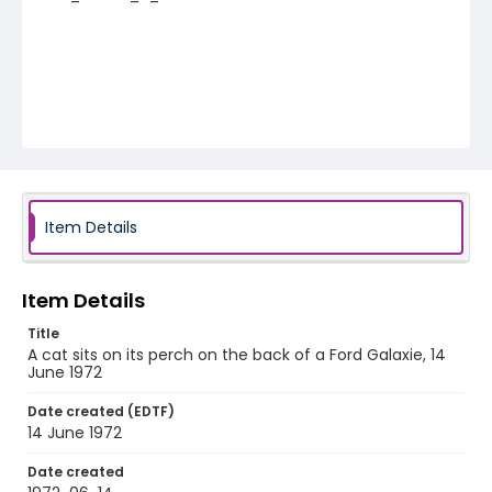
Item Details
Item Details
Title
A cat sits on its perch on the back of a Ford Galaxie, 14
June 1972
Date created (EDTF)
14 June 1972
Date created