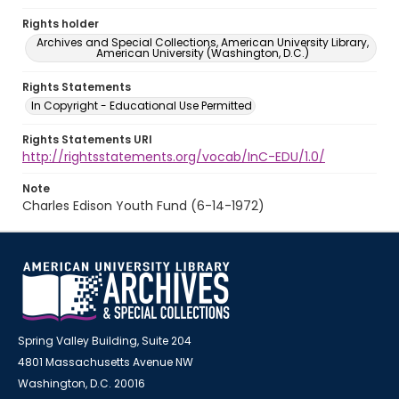
Rights holder
Archives and Special Collections, American University Library,
American University (Washington, D.C.)
Rights Statements
In Copyright - Educational Use Permitted
Rights Statements URI
http://rightsstatements.org/vocab/InC-EDU/1.0/
Note
Charles Edison Youth Fund (6-14-1972)
Spring Valley Building, Suite 204
4801 Massachusetts Avenue NW
Washington, D.C. 20016