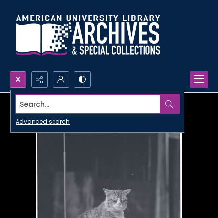
Search...
Advanced search