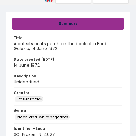
Summary
Title
A cat sits on its perch on the back of a Ford
Galaxie, 14 June 1972
Date created (EDTF)
14 June 1972
Description
Unidentified
Creator
Frazier, Patrick
Genre
black-and-white negatives
Identifier - Local
SC_Frazier_N_4027