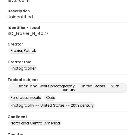
1972-06-14
Description
Unidentified
Identifier - Local
SC_Frazier_N_4027
Creator
Frazier, Patrick
Creator role
Photographer
Topical subject
Black-and-white photography -- United States -- 20th
century
Ford automobile
Cats
Photography -- United States -- 20th century
Continent
North and Central America
Country