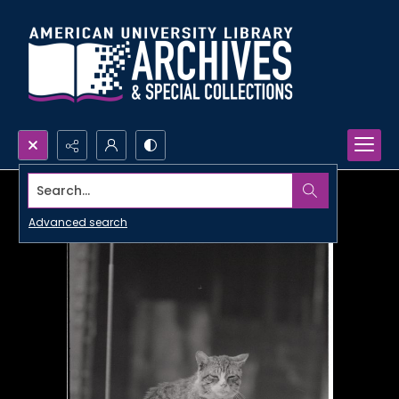
Search...
Advanced search