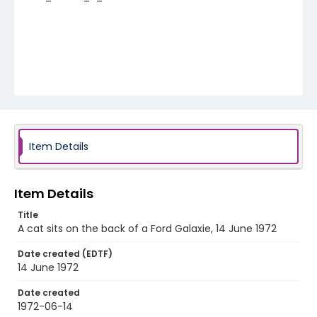
Item Details
Item Details
Title
A cat sits on the back of a Ford Galaxie, 14 June 1972
Date created (EDTF)
14 June 1972
Date created
1972-06-14