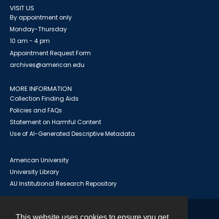
VISIT US
By appointment only
Monday-Thursday
10 am - 4 pm
Appointment Request Form
archives@american.edu
MORE INFORMATION
Collection Finding Aids
Policies and FAQs
Statement on Harmful Content
Use of AI-Generated Descriptive Metadata
American University
University Library
AU Institutional Research Repository
This website uses cookies to ensure you get