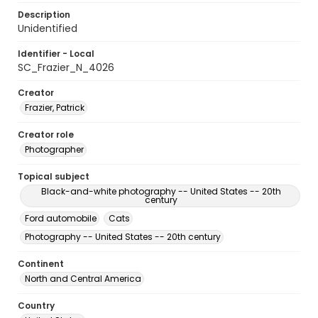
Description
Unidentified
Identifier - Local
SC_Frazier_N_4026
Creator
Frazier, Patrick
Creator role
Photographer
Topical subject
Black-and-white photography -- United States -- 20th
century
Ford automobile
Cats
Photography -- United States -- 20th century
Continent
North and Central America
Country