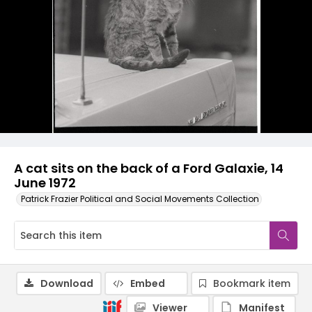
A cat sits on the back of a Ford Galaxie, 14
June 1972
Patrick Frazier Political and Social Movements Collection
Download
Embed
Bookmark item
Viewer
Manifest