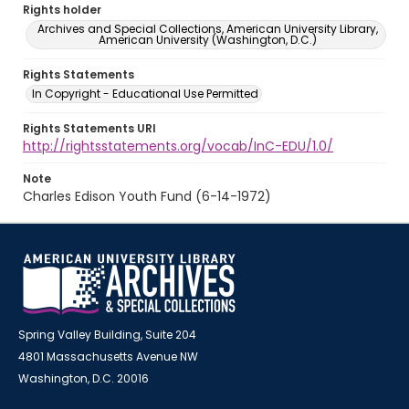
Rights holder
Archives and Special Collections, American University Library,
American University (Washington, D.C.)
Rights Statements
In Copyright - Educational Use Permitted
Rights Statements URI
http://rightsstatements.org/vocab/InC-EDU/1.0/
Note
Charles Edison Youth Fund (6-14-1972)
Spring Valley Building, Suite 204
4801 Massachusetts Avenue NW
Washington, D.C. 20016