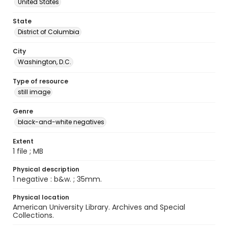
United States
State
District of Columbia
City
Washington, D.C.
Type of resource
still image
Genre
black-and-white negatives
Extent
1 file ; MB
Physical description
1 negative : b&w. ; 35mm.
Physical location
American University Library. Archives and Special
Collections.