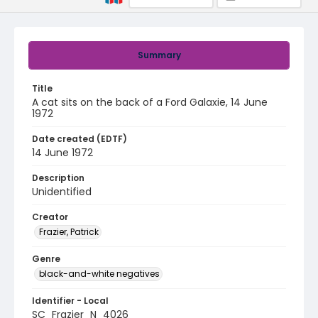
Summary
Title
A cat sits on the back of a Ford Galaxie, 14 June
1972
Date created (EDTF)
14 June 1972
Description
Unidentified
Creator
Frazier, Patrick
Genre
black-and-white negatives
Identifier - Local
SC_Frazier_N_4026