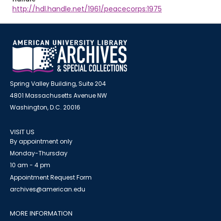
http://hdl.handle.net/1961/peacecorps:1975
Spring Valley Building, Suite 204
4801 Massachusetts Avenue NW
Washington, D.C. 20016
VISIT US
By appointment only
Monday-Thursday
10 am - 4 pm
Appointment Request Form
archives@american.edu
MORE INFORMATION