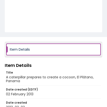
Item Details
Item Details
Title
A caterpillar prepares to create a cocoon, El Plátano,
Panama
Date created (EDTF)
02 February 2013
Date created