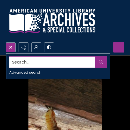
Search...
Advanced search