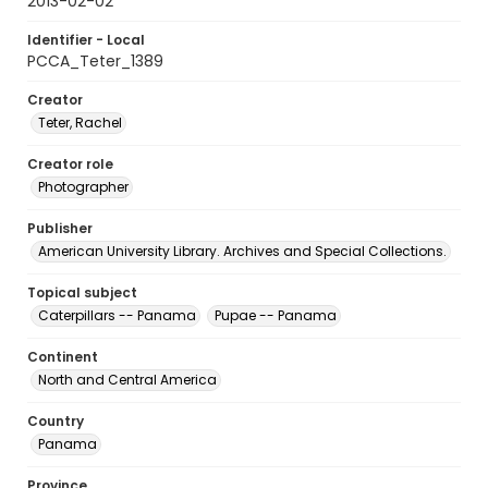
2013-02-02
Identifier - Local
PCCA_Teter_1389
Creator
Teter, Rachel
Creator role
Photographer
Publisher
American University Library. Archives and Special Collections.
Topical subject
Caterpillars -- Panama
Pupae -- Panama
Continent
North and Central America
Country
Panama
Province