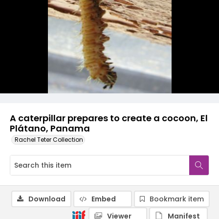
A caterpillar prepares to create a cocoon, El
Plátano, Panama
Rachel Teter Collection
Download
Embed
Bookmark item
Viewer
Manifest