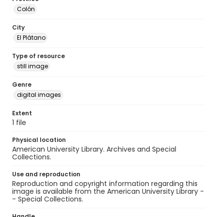
Colón
City
El Plátano
Type of resource
still image
Genre
digital images
Extent
1 file
Physical location
American University Library. Archives and Special
Collections.
Use and reproduction
Reproduction and copyright information regarding this
image is available from the American University Library -
- Special Collections.
Handle