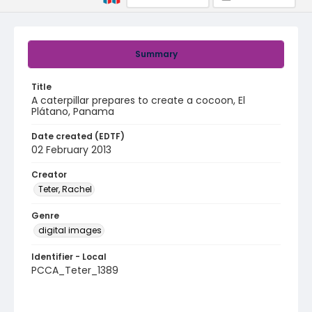
Summary
Title
A caterpillar prepares to create a cocoon, El
Plátano, Panama
Date created (EDTF)
02 February 2013
Creator
Teter, Rachel
Genre
digital images
Identifier - Local
PCCA_Teter_1389