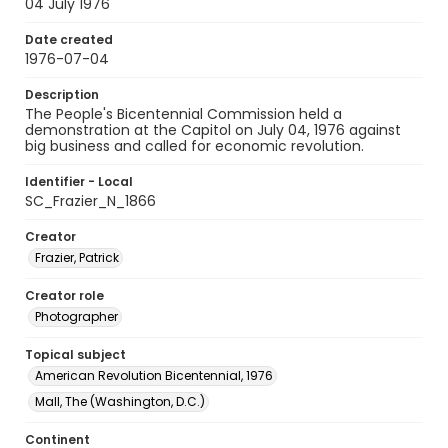
04 July 1976
Date created
1976-07-04
Description
The People's Bicentennial Commission held a
demonstration at the Capitol on July 04, 1976 against
big business and called for economic revolution.
Identifier - Local
SC_Frazier_N_1866
Creator
Frazier, Patrick
Creator role
Photographer
Topical subject
American Revolution Bicentennial, 1976
Mall, The (Washington, D.C.)
Continent