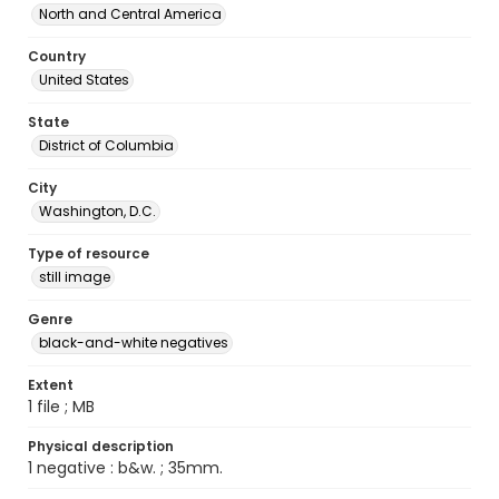
North and Central America
Country
United States
State
District of Columbia
City
Washington, D.C.
Type of resource
still image
Genre
black-and-white negatives
Extent
1 file ; MB
Physical description
1 negative : b&w. ; 35mm.