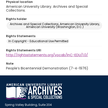
Physical location
American University Library. Archives and Special
Collections.
Rights holder
Archives and Special Collections, American University Library,
American University (Washington, D.C.)
Rights Statements
In Copyright - Educational Use Permitted
Rights Statements URI
http://rightsstatements.org/vocab/InC-EDU/1.0/
Note
People’s Bicentennial Demonstration (7-4-1976)
Spring Valley Building, Suite 204