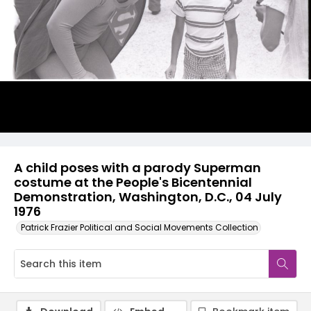
A child poses with a parody Superman
costume at the People's Bicentennial
Demonstration, Washington, D.C., 04 July
1976
Patrick Frazier Political and Social Movements Collection