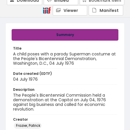
Download
Embed
Bookmark item
Viewer
Manifest
Summary
Title
A child poses with a parody Superman costume at
the People's Bicentennial Demonstration,
Washington, D.C., 04 July 1976
Date created (EDTF)
04 July 1976
Description
The People's Bicentennial Commission held a
demonstration at the Capitol on July 04, 1976
against big business and called for economic
revolution.
Creator
Frazier, Patrick