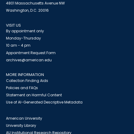
4801 Massachusetts Avenue NW
Washington, D.C. 20016
VISIT US
By appointment only
Monday-Thursday
10 am - 4 pm
Appointment Request Form
archives@american.edu
MORE INFORMATION
Collection Finding Aids
Policies and FAQs
Statement on Harmful Content
Use of AI-Generated Descriptive Metadata
American University
University Library
AU Institutional Research Repository