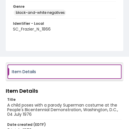
Genre
black-and-white negatives
Identifier - Local
SC_Frazier_N_1866
Item Details
Item Details
Title
A child poses with a parody Superman costume at the
People's Bicentennial Demonstration, Washington, D.C.,
04 July 1976
Date created (EDTF)