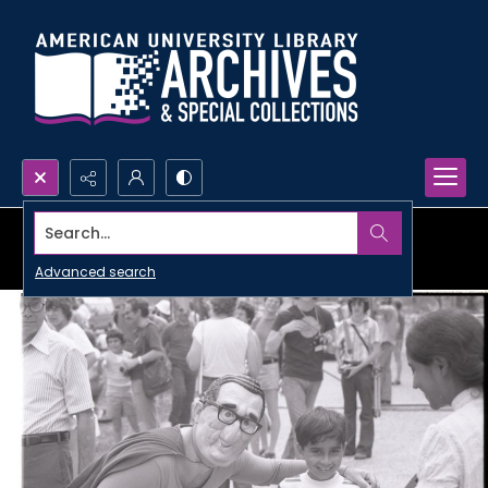
Search...
Advanced search