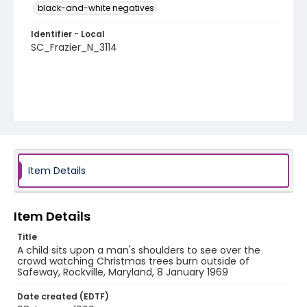
black-and-white negatives
Identifier - Local
SC_Frazier_N_3114
Item Details
Item Details
Title
A child sits upon a man's shoulders to see over the
crowd watching Christmas trees burn outside of
Safeway, Rockville, Maryland, 8 January 1969
Date created (EDTF)