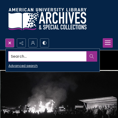
Search...
Advanced search