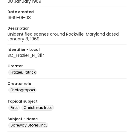
08 January 1969
Date created
1969-01-08
Description
Unidentified scenes around Rockville, Maryland dated
January 8, 1969.
Identifier - Local
SC_Frazier_N_3114
Creator
Frazier, Patrick
Creator role
Photographer
Topical subject
Fires
Christmas trees
Subject - Name
Safeway Stores, Inc.