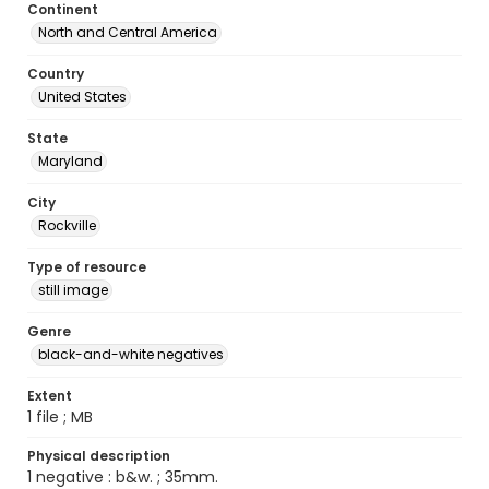
Continent
North and Central America
Country
United States
State
Maryland
City
Rockville
Type of resource
still image
Genre
black-and-white negatives
Extent
1 file ; MB
Physical description
1 negative : b&w. ; 35mm.