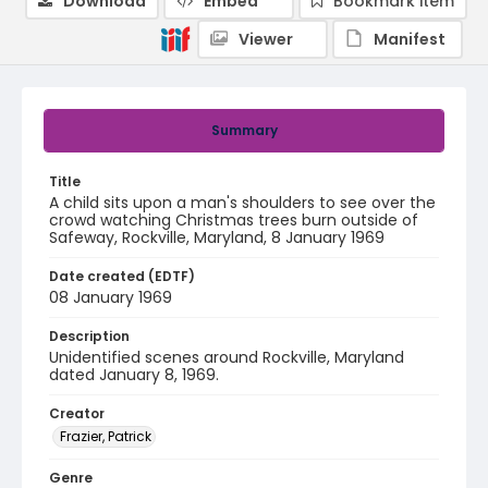
Download
Embed
Bookmark item
Viewer
Manifest
Summary
Title
A child sits upon a man's shoulders to see over the
crowd watching Christmas trees burn outside of
Safeway, Rockville, Maryland, 8 January 1969
Date created (EDTF)
08 January 1969
Description
Unidentified scenes around Rockville, Maryland
dated January 8, 1969.
Creator
Frazier, Patrick
Genre