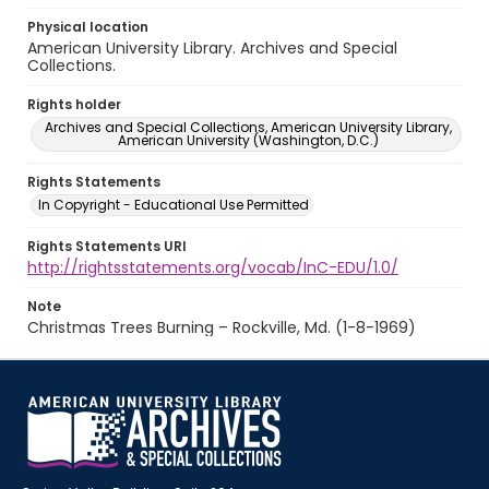
Physical location
American University Library. Archives and Special
Collections.
Rights holder
Archives and Special Collections, American University Library,
American University (Washington, D.C.)
Rights Statements
In Copyright - Educational Use Permitted
Rights Statements URI
http://rightsstatements.org/vocab/InC-EDU/1.0/
Note
Christmas Trees Burning – Rockville, Md. (1-8-1969)