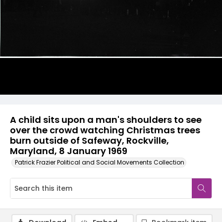
A child sits upon a man's shoulders to see
over the crowd watching Christmas trees
burn outside of Safeway, Rockville,
Maryland, 8 January 1969
Patrick Frazier Political and Social Movements Collection