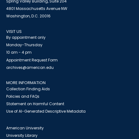
Spring Valley Building, Suite 204
4801 Massachusetts Avenue NW
Washington, D.C. 20016
VISIT US
By appointment only
Monday-Thursday
10 am - 4 pm
Appointment Request Form
archives@american.edu
MORE INFORMATION
Collection Finding Aids
Policies and FAQs
Statement on Harmful Content
Use of AI-Generated Descriptive Metadata
American University
University Library