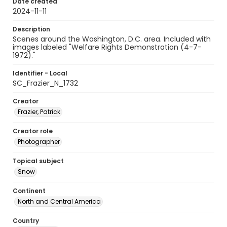
Date created
2024-11-11
Description
Scenes around the Washington, D.C. area. Included with
images labeled "Welfare Rights Demonstration (4-7-
1972)."
Identifier - Local
SC_Frazier_N_1732
Creator
Frazier, Patrick
Creator role
Photographer
Topical subject
Snow
Continent
North and Central America
Country