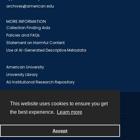
archives@american.edu
MORE INFORMATION
Collection Finding Aids
Policies and FAQs
Statement on Harmful Content
Use of AI-Generated Descriptive Metadata
American University
University Library
AU Institutional Research Repository
This website uses cookies to ensure you get
Contact
the best experience.
Learn more
Powered by
Accept