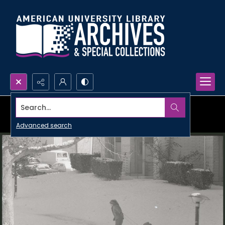
Search...
Advanced search