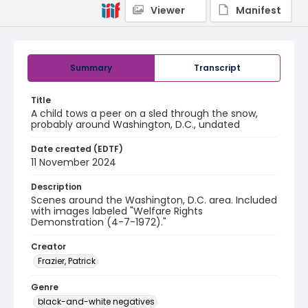
Viewer
Manifest
Summary
Transcript
Title
A child tows a peer on a sled through the snow,
probably around Washington, D.C., undated
Date created (EDTF)
11 November 2024
Description
Scenes around the Washington, D.C. area. Included
with images labeled "Welfare Rights
Demonstration (4-7-1972)."
Creator
Frazier, Patrick
Genre
black-and-white negatives