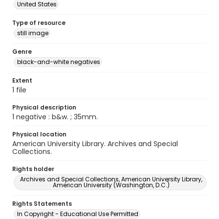
United States
Type of resource
still image
Genre
black-and-white negatives
Extent
1 file
Physical description
1 negative : b&w. ; 35mm.
Physical location
American University Library. Archives and Special
Collections.
Rights holder
Archives and Special Collections, American University Library,
American University (Washington, D.C.)
Rights Statements
In Copyright - Educational Use Permitted