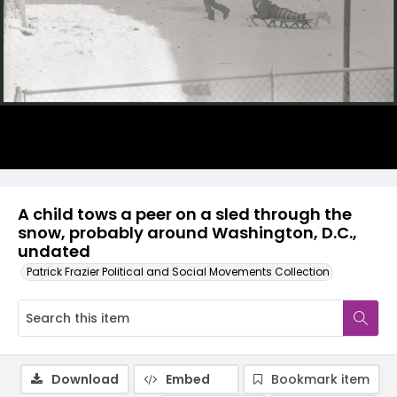
A child tows a peer on a sled through the
snow, probably around Washington, D.C.,
undated
Patrick Frazier Political and Social Movements Collection
Download
Embed
Bookmark item