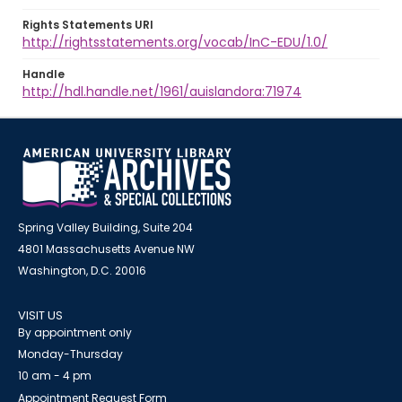
Rights Statements URI
http://rightsstatements.org/vocab/InC-EDU/1.0/
Handle
http://hdl.handle.net/1961/auislandora:71974
Spring Valley Building, Suite 204
4801 Massachusetts Avenue NW
Washington, D.C. 20016
VISIT US
By appointment only
Monday-Thursday
10 am - 4 pm
Appointment Request Form