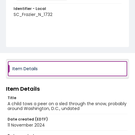
Identifier - Local
SC_Frazier_N_1732
Item Details
Item Details
Title
A child tows a peer on a sled through the snow, probably
around Washington, D.C., undated
Date created (EDTF)
11 November 2024