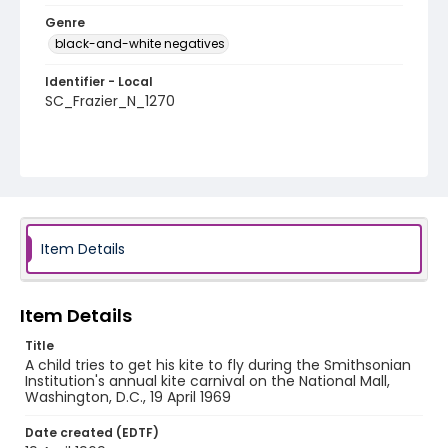
Genre
black-and-white negatives
Identifier - Local
SC_Frazier_N_1270
Item Details
Item Details
Title
A child tries to get his kite to fly during the Smithsonian
Institution's annual kite carnival on the National Mall,
Washington, D.C., 19 April 1969
Date created (EDTF)