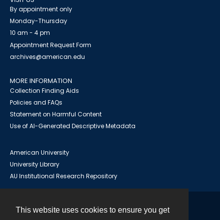
By appointment only
Monday-Thursday
10 am - 4 pm
Appointment Request Form
archives@american.edu
MORE INFORMATION
Collection Finding Aids
Policies and FAQs
Statement on Harmful Content
Use of AI-Generated Descriptive Metadata
American University
University Library
AU Institutional Research Repository
This website uses cookies to ensure you get
Contact