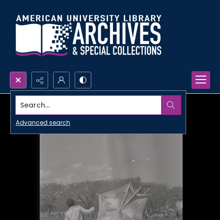
Search...
Advanced search