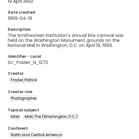
19 April 1969
Date created
1969-04-19
Description
The Smithsonian Institution's annual kite carnival was
held on the Washington Monument grounds on the
National Mall in Washington, D.C. on April 19, 1969.
Identifier - Local
SC_Frazier_N_1270
Creator
Frazier, Patrick
Creator role
Photographer
Topical subject
Kites
Mall, The (Washington, D.C.)
Continent
North and Central America