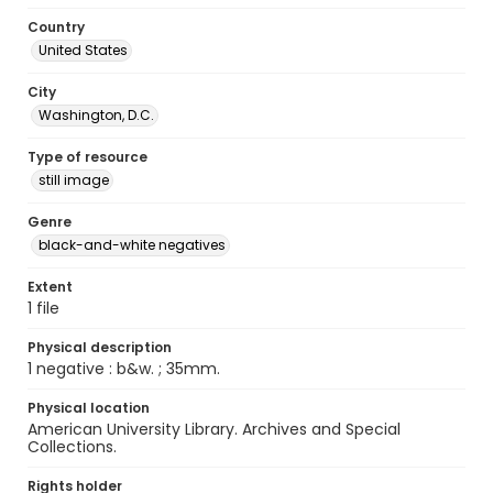
Country
United States
City
Washington, D.C.
Type of resource
still image
Genre
black-and-white negatives
Extent
1 file
Physical description
1 negative : b&w. ; 35mm.
Physical location
American University Library. Archives and Special
Collections.
Rights holder