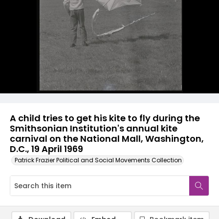
A child tries to get his kite to fly during the
Smithsonian Institution's annual kite
carnival on the National Mall, Washington,
D.C., 19 April 1969
Patrick Frazier Political and Social Movements Collection