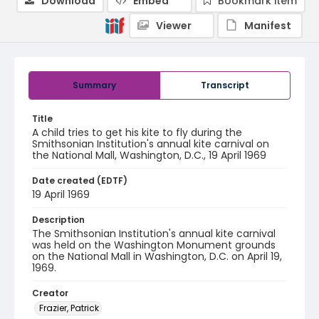
Download
Embed
Bookmark item
Viewer
Manifest
Summary
Transcript
Title
A child tries to get his kite to fly during the
Smithsonian Institution's annual kite carnival on
the National Mall, Washington, D.C., 19 April 1969
Date created (EDTF)
19 April 1969
Description
The Smithsonian Institution's annual kite carnival
was held on the Washington Monument grounds
on the National Mall in Washington, D.C. on April 19,
1969.
Creator
Frazier, Patrick