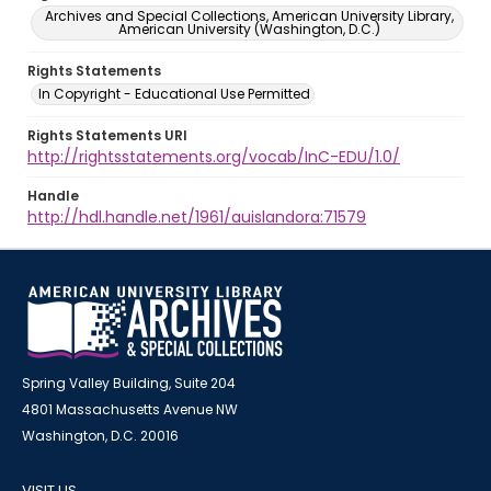
Archives and Special Collections, American University Library,
American University (Washington, D.C.)
Rights Statements
In Copyright - Educational Use Permitted
Rights Statements URI
http://rightsstatements.org/vocab/InC-EDU/1.0/
Handle
http://hdl.handle.net/1961/auislandora:71579
Spring Valley Building, Suite 204
4801 Massachusetts Avenue NW
Washington, D.C. 20016
VISIT US