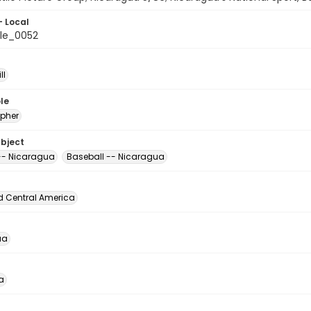
- Local
le_0052
ll
le
pher
ubject
 -- Nicaragua
Baseball -- Nicaragua
d Central America
ua
a