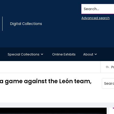
Search...
Advanced search
Digital Collections
Special Collections
Online Exhibits
About
P
 a game against the León team,