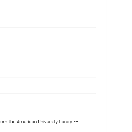
rom the American University Library --