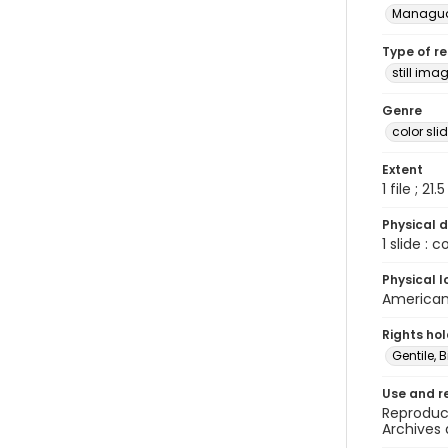
Managu
Type of r
still ima
Genre
color sli
Extent
1 file ; 21.
Physical d
1 slide : 
Physical l
American 
Rights ho
Gentile, Bi
Use and r
Reproduct
Archives 