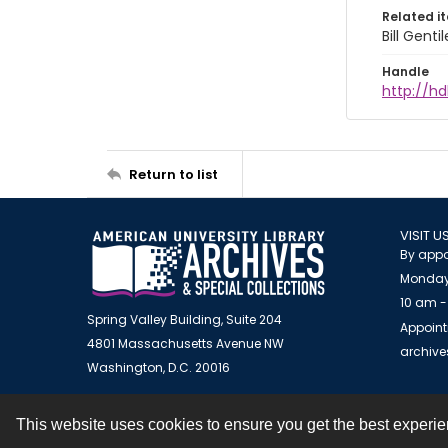
Related i
Bill Gent
Handle
http://hd
Return to list
VISIT U
By appo
Monday
10 am -
Spring Valley Building, Suite 204
Appoint
4801 Massachusetts Avenue NW
archiv
Washington, D.C. 20016
This website uses cookies to ensure you get the best experi
Contact