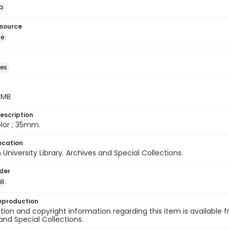
a
esource
ge
des
5 MB
escription
color ; 35mm.
ocation
University Library. Archives and Special Collections.
lder
ll
eproduction
ion and copyright information regarding this item is available f
and Special Collections.