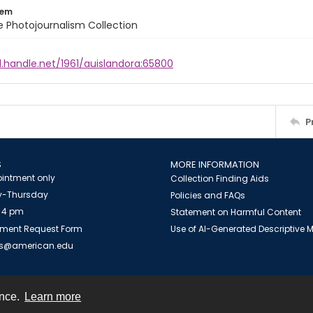
tem
ile Photojournalism Collection
l.handle.net/1961/auislandora:65800
P
S
MORE INFORMATION
intment only
Collection Finding Aids
-Thursday
Policies and FAQs
 4 pm
Statement on Harmful Content
ment Request Form
Use of AI-Generated Descriptive
es@american.edu
ence.
Learn more