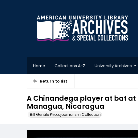
Home
Collections A-Z
University Archives
Return to list
A Chinandega player at bat at
Managua, Nicaragua
Bill Gentile Photojournalism Collection