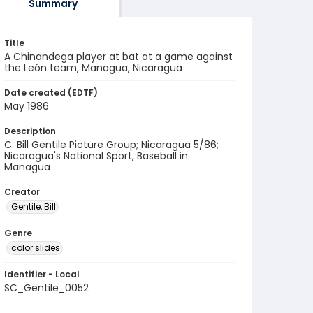
Summary
Title
A Chinandega player at bat at a game against
the León team, Managua, Nicaragua
Date created (EDTF)
May 1986
Description
C. Bill Gentile Picture Group; Nicaragua 5/86;
Nicaragua's National Sport, Baseball in
Managua
Creator
Gentile, Bill
Genre
color slides
Identifier - Local
SC_Gentile_0052