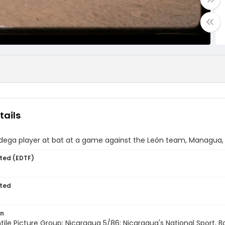
tails
dega player at bat at a game against the León team, Managua,
ted (EDTF)
ted
on
entile Picture Group; Nicaragua 5/86; Nicaragua's National Sport, 