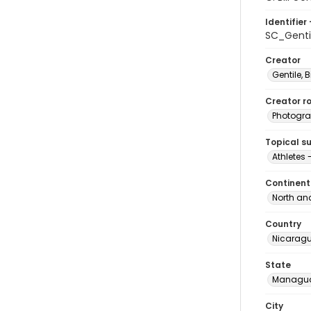
Identifier 
SC_Genti
Creator
Gentile, Bi
Creator ro
Photogra
Topical s
Athletes
Continent
North an
Country
Nicarag
State
Managu
City