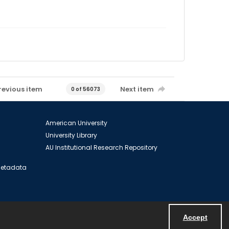
revious item
Next item
0 of 56073
American University
University Library
AU Institutional Research Repository
 Metadata
Accept
Powered by