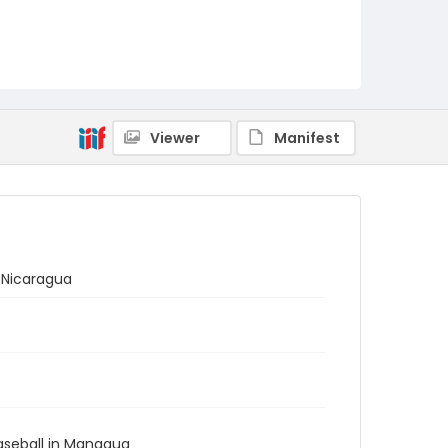
Viewer
Manifest
 Nicaragua
Baseball in Managua