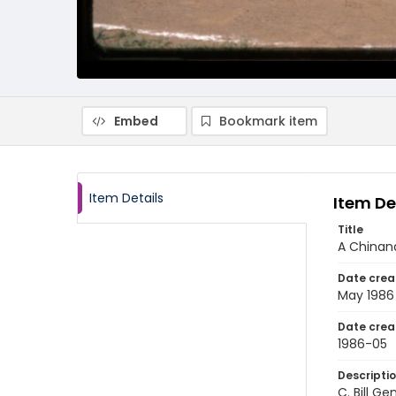
Embed
Bookmark item
Item Details
Item De
Title
A Chinan
Date crea
May 1986
Date crea
1986-05
Descripti
C. Bill G