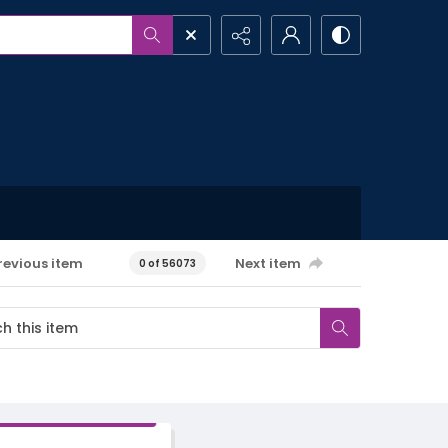
revious item
Next item
0 of 56073