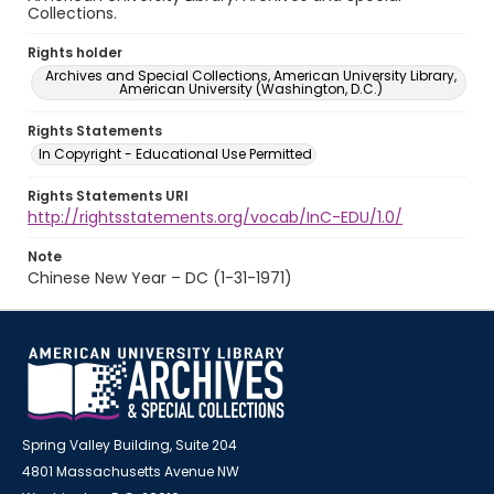
Collections.
Rights holder
Archives and Special Collections, American University Library,
American University (Washington, D.C.)
Rights Statements
In Copyright - Educational Use Permitted
Rights Statements URI
http://rightsstatements.org/vocab/InC-EDU/1.0/
Note
Chinese New Year – DC (1-31-1971)
Spring Valley Building, Suite 204
4801 Massachusetts Avenue NW