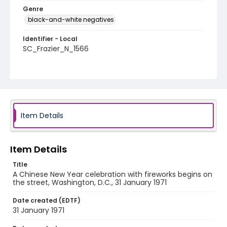
Genre
black-and-white negatives
Identifier - Local
SC_Frazier_N_1566
Item Details
Item Details
Title
A Chinese New Year celebration with fireworks begins on
the street, Washington, D.C., 31 January 1971
Date created (EDTF)
31 January 1971