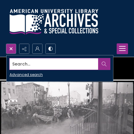
Search...
Advanced search