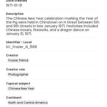
Date created
1971-01-31
Description
The Chinese New Year celebration marking the Year of
the Pig were held in Chinatown on H Street between 5th
and 9th Streets in late January 1971. Festivities included
Chinese boxers, fireworks, and a dragon dance on
January 31, 1971.
Identifier - Local
SC_Frazier_N_1566
Creator
Frazier, Patrick
Creator role
Photographer
Topical subject
Chinese New Year
Continent
North and Central America