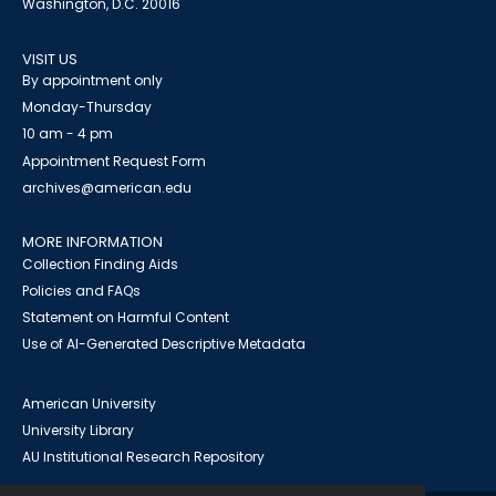
Washington, D.C. 20016
VISIT US
By appointment only
Monday-Thursday
10 am - 4 pm
Appointment Request Form
archives@american.edu
MORE INFORMATION
Collection Finding Aids
Policies and FAQs
Statement on Harmful Content
Use of AI-Generated Descriptive Metadata
American University
University Library
AU Institutional Research Repository