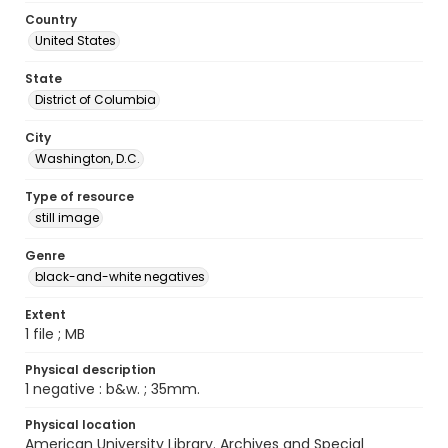
Country
United States
State
District of Columbia
City
Washington, D.C.
Type of resource
still image
Genre
black-and-white negatives
Extent
1 file ; MB
Physical description
1 negative : b&w. ; 35mm.
Physical location
American University Library. Archives and Special