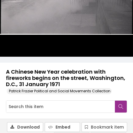
A Chinese New Year celebration with
fireworks begins on the street, Washington,
D.C., 31 January 1971
Patrick Frazier Political and Social Movements Collection
Download
Embed
Bookmark item