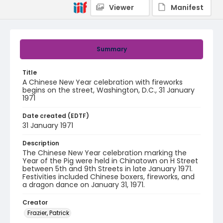
Viewer
Manifest
Summary
Title
A Chinese New Year celebration with fireworks
begins on the street, Washington, D.C., 31 January
1971
Date created (EDTF)
31 January 1971
Description
The Chinese New Year celebration marking the
Year of the Pig were held in Chinatown on H Street
between 5th and 9th Streets in late January 1971.
Festivities included Chinese boxers, fireworks, and
a dragon dance on January 31, 1971.
Creator
Frazier, Patrick