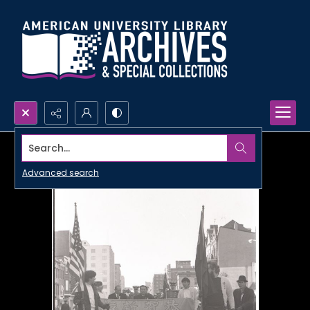
Search...
Advanced search