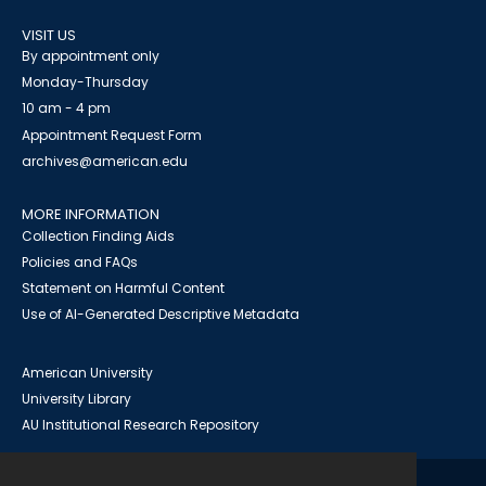
VISIT US
By appointment only
Monday-Thursday
10 am - 4 pm
Appointment Request Form
archives@american.edu
MORE INFORMATION
Collection Finding Aids
Policies and FAQs
Statement on Harmful Content
Use of AI-Generated Descriptive Metadata
American University
University Library
AU Institutional Research Repository