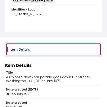
black-and-white negatives
Identifier - Local
SC_Frazier_N_1652
Item Details
Item Details
Title
A Chinese New Year parade goes down DC streets,
Washington, D.C., 31 January 1971
Date created (EDTF)
31 January 1971
Date created