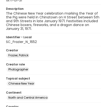
1971-01-31
Description
The Chinese New Year celebration marking the Year of
the Pig were held in Chinatown on H Street between 5th
and 9th Streets in late January 1971. Festivities included
Chinese boxers, fireworks, and a dragon dance on
January 31, 1971.
Identifier - Local
SC_Frazier_N_1652
Creator
Frazier, Patrick
Creator role
Photographer
Topical subject
Chinese New Year
Continent
North and Central America
Country