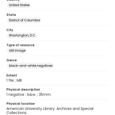
United States
State
District of Columbia
City
Washington, D.C.
Type of resource
still image
Genre
black-and-white negatives
Extent
1 file ; MB
Physical description
1 negative : b&w. ; 35mm.
Physical location
American University Library. Archives and Special
Collections.