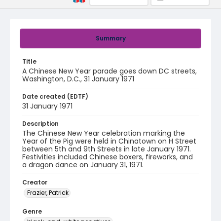
Summary
Title
A Chinese New Year parade goes down DC streets,
Washington, D.C., 31 January 1971
Date created (EDTF)
31 January 1971
Description
The Chinese New Year celebration marking the
Year of the Pig were held in Chinatown on H Street
between 5th and 9th Streets in late January 1971.
Festivities included Chinese boxers, fireworks, and
a dragon dance on January 31, 1971.
Creator
Frazier, Patrick
Genre