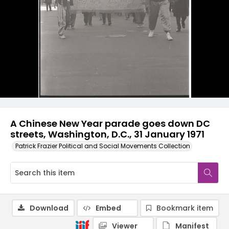
A Chinese New Year parade goes down DC
streets, Washington, D.C., 31 January 1971
Patrick Frazier Political and Social Movements Collection
Download
Embed
Bookmark item
Viewer
Manifest