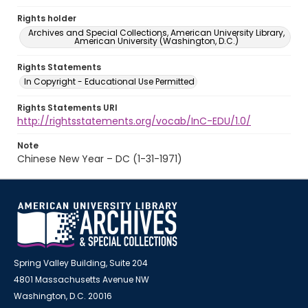
Rights holder
Archives and Special Collections, American University Library,
American University (Washington, D.C.)
Rights Statements
In Copyright - Educational Use Permitted
Rights Statements URI
http://rightsstatements.org/vocab/InC-EDU/1.0/
Note
Chinese New Year – DC (1-31-1971)
Spring Valley Building, Suite 204
4801 Massachusetts Avenue NW
Washington, D.C. 20016