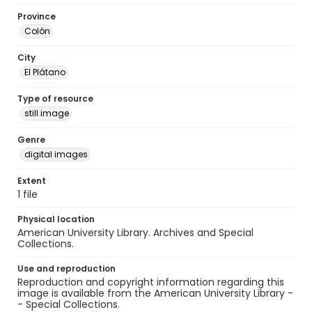
Province
Colón
City
El Plátano
Type of resource
still image
Genre
digital images
Extent
1 file
Physical location
American University Library. Archives and Special
Collections.
Use and reproduction
Reproduction and copyright information regarding this
image is available from the American University Library -
- Special Collections.