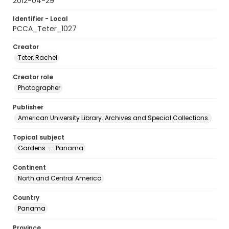
2012-04-29
Identifier - Local
PCCA_Teter_1027
Creator
Teter, Rachel
Creator role
Photographer
Publisher
American University Library. Archives and Special Collections.
Topical subject
Gardens -- Panama
Continent
North and Central America
Country
Panama
Province