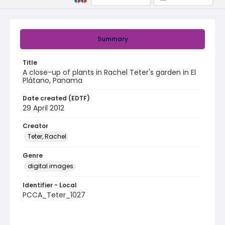
Summary
Title
A close-up of plants in Rachel Teter's garden in El
Plátano, Panama
Date created (EDTF)
29 April 2012
Creator
Teter, Rachel
Genre
digital images
Identifier - Local
PCCA_Teter_1027