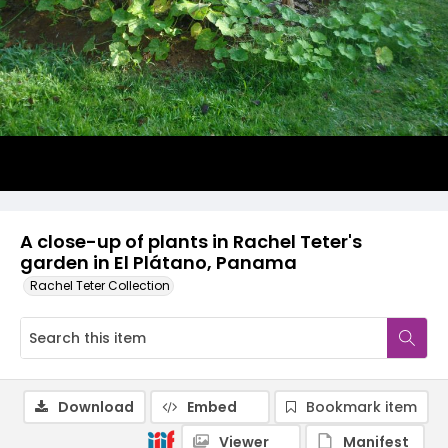
A close-up of plants in Rachel Teter's
garden in El Plátano, Panama
Rachel Teter Collection
Download
Embed
Bookmark item
Viewer
Manifest