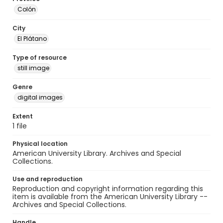
Colón
City
El Plátano
Type of resource
still image
Genre
digital images
Extent
1 file
Physical location
American University Library. Archives and Special
Collections.
Use and reproduction
Reproduction and copyright information regarding this
item is available from the American University Library --
Archives and Special Collections.
Handle