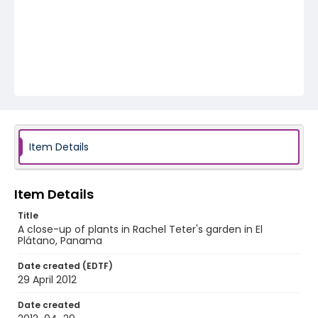
Item Details
Item Details
Title
A close-up of plants in Rachel Teter's garden in El
Plátano, Panama
Date created (EDTF)
29 April 2012
Date created