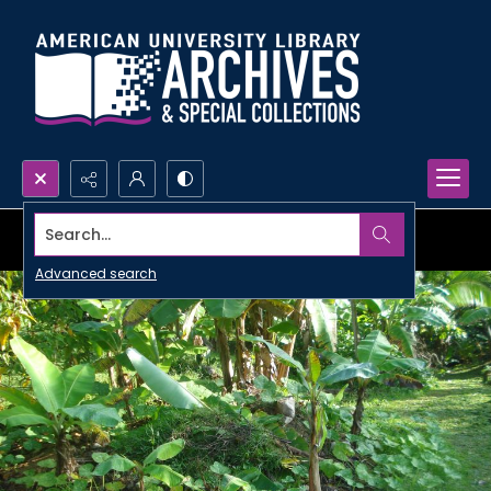
Search...
Advanced search