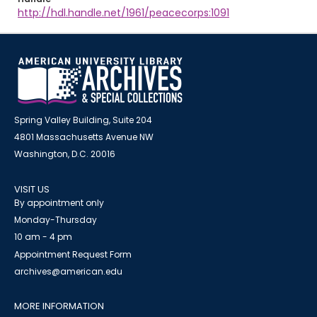
http://hdl.handle.net/1961/peacecorps:1091
Spring Valley Building, Suite 204
4801 Massachusetts Avenue NW
Washington, D.C. 20016
VISIT US
By appointment only
Monday-Thursday
10 am - 4 pm
Appointment Request Form
archives@american.edu
MORE INFORMATION