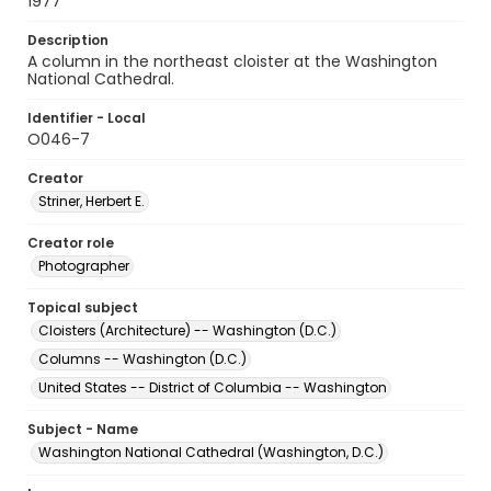
1977
Description
A column in the northeast cloister at the Washington
National Cathedral.
Identifier - Local
O046-7
Creator
Striner, Herbert E.
Creator role
Photographer
Topical subject
Cloisters (Architecture) -- Washington (D.C.)
Columns -- Washington (D.C.)
United States -- District of Columbia -- Washington
Subject - Name
Washington National Cathedral (Washington, D.C.)