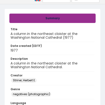
Summary
Title
A column in the northeast cloister at the
Washington National Cathedral (1977)
Date created (EDTF)
1977
Description
A column in the northeast cloister at the
Washington National Cathedral.
Creator
Striner, Herbert E.
Genre
negatives (photographic)
Language