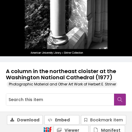
A column in the northeast cloister at the
Washington National Cathedral (1977)
Photographic Material and Other Art Work of Herbert E. Striner
Download
Embed
Bookmark item
Viewer
Manifest