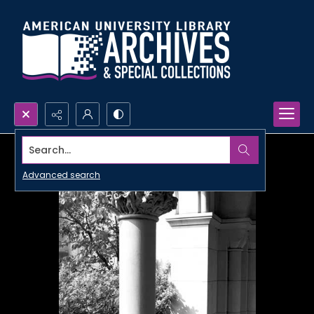
Search...
Advanced search