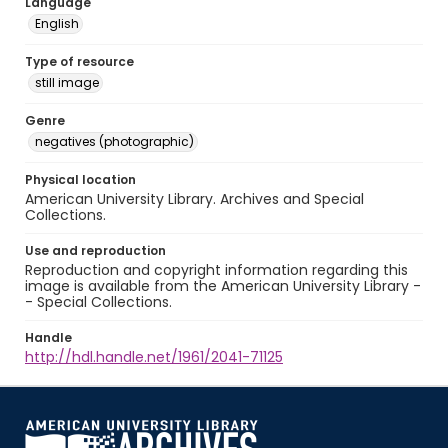
Language
English
Type of resource
still image
Genre
negatives (photographic)
Physical location
American University Library. Archives and Special
Collections.
Use and reproduction
Reproduction and copyright information regarding this
image is available from the American University Library -
- Special Collections.
Handle
http://hdl.handle.net/1961/2041-71125