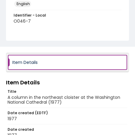
English
Identifier - Local
O046-7
Item Details
Item Details
Title
A column in the northeast cloister at the Washington
National Cathedral (1977)
Date created (EDTF)
1977
Date created