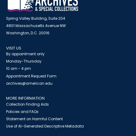
Spring Valley Building, Suite 204
4801 Massachusetts Avenue NW
Washington, D.C. 20016
VISIT US
By appointment only
Monday-Thursday
10 am - 4 pm
Appointment Request Form
archives@american.edu
MORE INFORMATION
Collection Finding Aids
Policies and FAQs
Statement on Harmful Content
Use of AI-Generated Descriptive Metadata