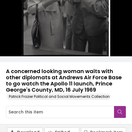
A concerned looking woman waits with
other diplomats at Andrews Air Force Base
to go watch the Apollo 11 launch, Prince
George's County, MD, 16 July 1969
Patrick Frazier Political and Social Movements Collection