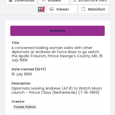
Download
Embed
Bookmark item
Viewer
Manifest
Summary
Title
A concerned looking woman waits with other
diplomats at Andrews Air Force Base to go watch
the Apollo 11 launch, Prince George's County, MD, 16
July 1969
Date created (EDTF)
16 July 1969
Description
Diplomats Leaving Andrews (A.F.B) to Watch Moon
Launch – Prince Claus (Netherlands) (7-16-1969)
Creator
Frazier, Patrick