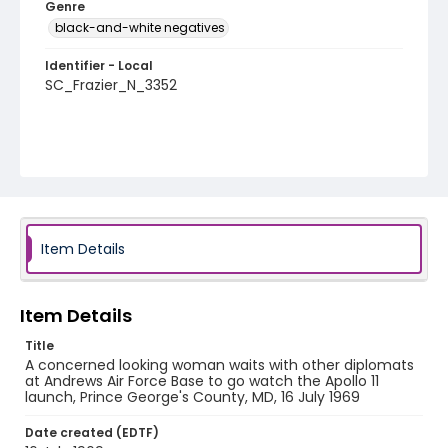
Genre
black-and-white negatives
Identifier - Local
SC_Frazier_N_3352
Item Details
Item Details
Title
A concerned looking woman waits with other diplomats
at Andrews Air Force Base to go watch the Apollo 11
launch, Prince George's County, MD, 16 July 1969
Date created (EDTF)