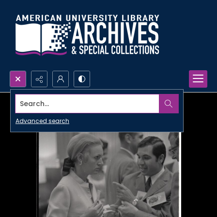
Search...
Advanced search