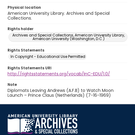
Physical location
American University Library. Archives and Special
Collections.
Rights holder
Archives and Special Collections, American University Library,
American University (Washington, D.C.)
Rights Statements
In Copyright - Educational Use Permitted
Rights Statements URI
http://rightsstatements.org/vocab/InC-EDU/1.0/
Note
Diplomats Leaving Andrews (A.F.B) to Watch Moon
Launch – Prince Claus (Netherlands) (7-16-1969)