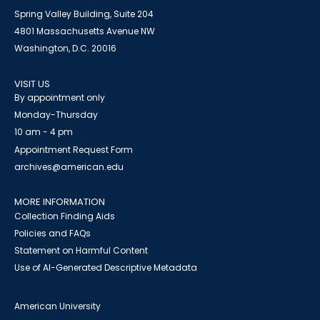
Spring Valley Building, Suite 204
4801 Massachusetts Avenue NW
Washington, D.C. 20016
VISIT US
By appointment only
Monday-Thursday
10 am - 4 pm
Appointment Request Form
archives@american.edu
MORE INFORMATION
Collection Finding Aids
Policies and FAQs
Statement on Harmful Content
Use of AI-Generated Descriptive Metadata
American University