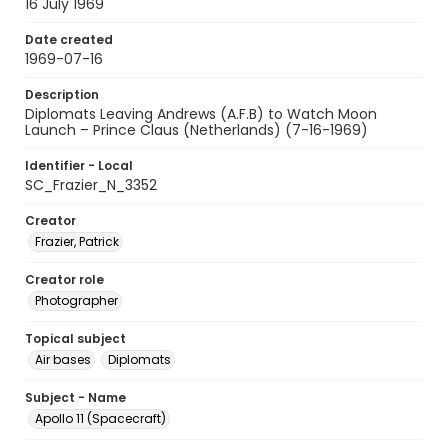
16 July 1969
Date created
1969-07-16
Description
Diplomats Leaving Andrews (A.F.B) to Watch Moon
Launch – Prince Claus (Netherlands) (7-16-1969)
Identifier - Local
SC_Frazier_N_3352
Creator
Frazier, Patrick
Creator role
Photographer
Topical subject
Air bases
Diplomats
Subject - Name
Apollo 11 (Spacecraft)