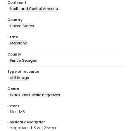
Continent
North and Central America
Country
United States
State
Maryland
County
Prince Georges
Type of resource
still image
Genre
black-and-white negatives
Extent
1 file ; MB
Physical description
1 negative : b&w. ; 35mm.