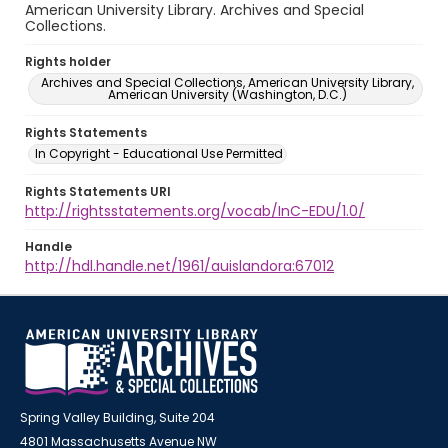
American University Library. Archives and Special
Collections.
Rights holder
Archives and Special Collections, American University Library,
American University (Washington, D.C.)
Rights Statements
In Copyright - Educational Use Permitted
Rights Statements URI
http://rightsstatements.org/vocab/InC-EDU/1.0/
Handle
http://hdl.handle.net/1961/auislandora:67012
Spring Valley Building, Suite 204
4801 Massachusetts Avenue NW