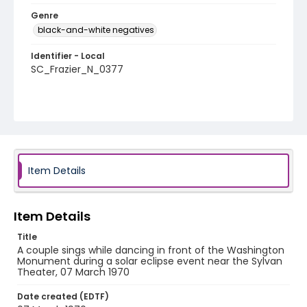
Genre
black-and-white negatives
Identifier - Local
SC_Frazier_N_0377
Item Details
Item Details
Title
A couple sings while dancing in front of the Washington
Monument during a solar eclipse event near the Sylvan
Theater, 07 March 1970
Date created (EDTF)