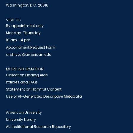
Washington, D.C. 20016
VISIT US
By appointment only
Monday-Thursday
10 am - 4 pm
Appointment Request Form
archives@american.edu
MORE INFORMATION
Collection Finding Aids
Policies and FAQs
Statement on Harmful Content
Use of AI-Generated Descriptive Metadata
American University
University Library
AU Institutional Research Repository