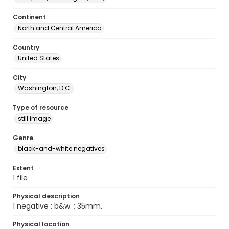
Continent
North and Central America
Country
United States
City
Washington, D.C.
Type of resource
still image
Genre
black-and-white negatives
Extent
1 file
Physical description
1 negative : b&w. ; 35mm.
Physical location