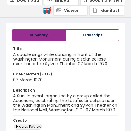
Download
Embed
Bookmark item
Viewer
Manifest
Summary
Transcript
Title
A couple sings while dancing in front of the
Washington Monument during a solar eclipse
event near the Sylvan Theater, 07 March 1970
Date created (EDTF)
07 March 1970
Description
A Sun-In event, organized by a group called the
Aquarians, celebrating the total solar eclipse near
the Washington Monument and Sylvan Theater on
the National Mall, Washington, D.C., 07 March 1970.
Creator
Frazier, Patrick