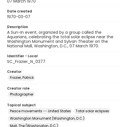
07 March 1970
Date created
1970-03-07
Description
A Sun-In event, organized by a group called the
Aquarians, celebrating the total solar eclipse near the
Washington Monument and Sylvan Theater on the
National Mall, Washington, D.C., 07 March 1970.
Identifier - Local
SC_Frazier_N_0377
Creator
Frazier, Patrick
Creator role
Photographer
Topical subject
Peace movements -- United States
Total solar eclipses
Washington Monument (Washington, D.C.)
Mall, The (Washington, D.C.)