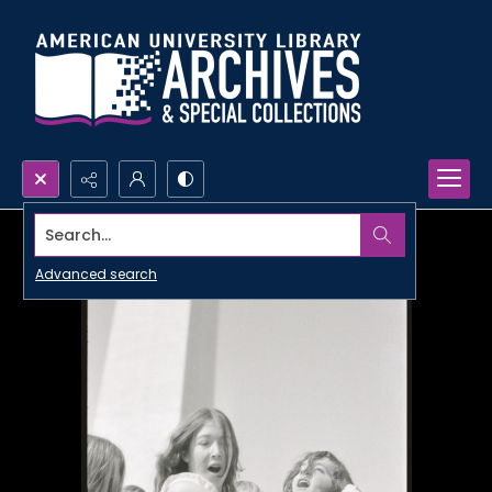
Search...
Advanced search