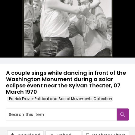
A couple sings while dancing in front of the
Washington Monument during a solar
eclipse event near the Sylvan Theater, 07
March 1970
Patrick Frazier Political and Social Movements Collection