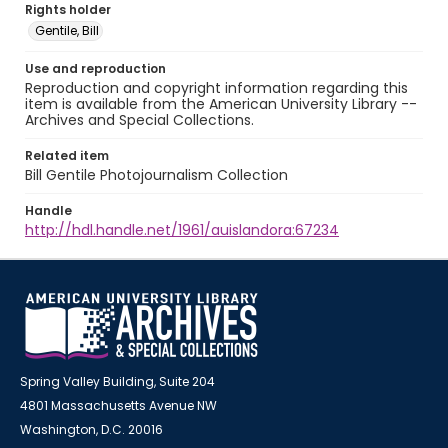
Rights holder
Gentile, Bill
Use and reproduction
Reproduction and copyright information regarding this
item is available from the American University Library --
Archives and Special Collections.
Related item
Bill Gentile Photojournalism Collection
Handle
http://hdl.handle.net/1961/auislandora:67234
Spring Valley Building, Suite 204
4801 Massachusetts Avenue NW
Washington, D.C. 20016