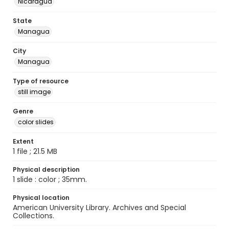
Nicaragua
State
Managua
City
Managua
Type of resource
still image
Genre
color slides
Extent
1 file ; 21.5 MB
Physical description
1 slide : color ; 35mm.
Physical location
American University Library. Archives and Special
Collections.