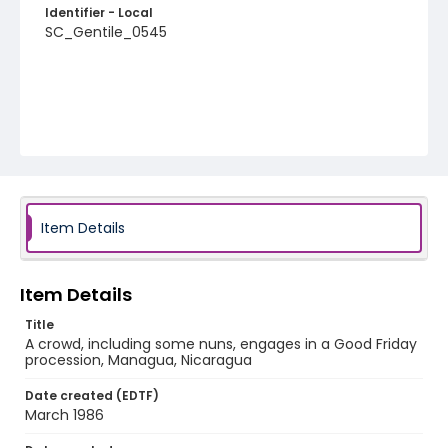
Identifier - Local
SC_Gentile_0545
Item Details
Item Details
Title
A crowd, including some nuns, engages in a Good Friday
procession, Managua, Nicaragua
Date created (EDTF)
March 1986