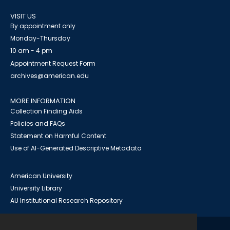
VISIT US
By appointment only
Monday-Thursday
10 am - 4 pm
Appointment Request Form
archives@american.edu
MORE INFORMATION
Collection Finding Aids
Policies and FAQs
Statement on Harmful Content
Use of AI-Generated Descriptive Metadata
American University
University Library
AU Institutional Research Repository