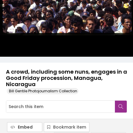
A crowd, including some nuns, engages in a
Good Friday procession, Managua,
Nicaragua
Bill Gentile Photojournalism Collection
Embed
Bookmark item