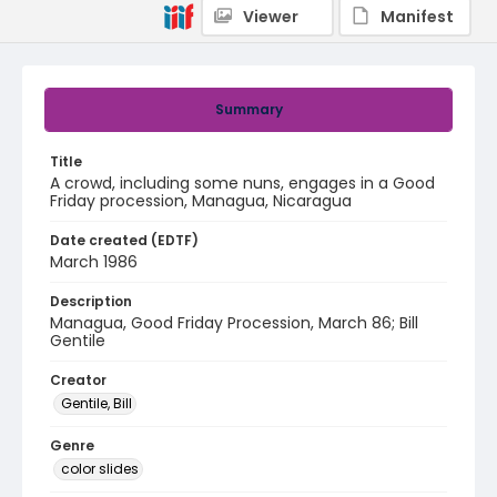
Viewer
Manifest
Summary
Title
A crowd, including some nuns, engages in a Good
Friday procession, Managua, Nicaragua
Date created (EDTF)
March 1986
Description
Managua, Good Friday Procession, March 86; Bill
Gentile
Creator
Gentile, Bill
Genre
color slides