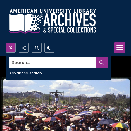
Search...
Advanced search