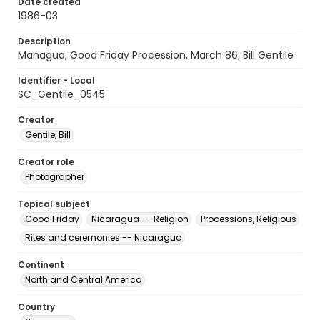
Date created
1986-03
Description
Managua, Good Friday Procession, March 86; Bill Gentile
Identifier - Local
SC_Gentile_0545
Creator
Gentile, Bill
Creator role
Photographer
Topical subject
Good Friday
Nicaragua -- Religion
Processions, Religious
Rites and ceremonies -- Nicaragua
Continent
North and Central America
Country