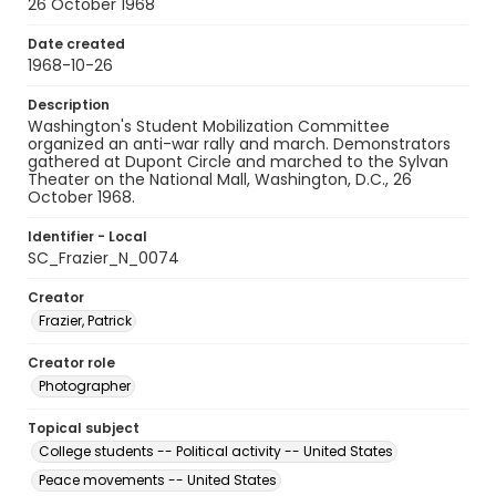
26 October 1968
Date created
1968-10-26
Description
Washington's Student Mobilization Committee
organized an anti-war rally and march. Demonstrators
gathered at Dupont Circle and marched to the Sylvan
Theater on the National Mall, Washington, D.C., 26
October 1968.
Identifier - Local
SC_Frazier_N_0074
Creator
Frazier, Patrick
Creator role
Photographer
Topical subject
College students -- Political activity -- United States
Peace movements -- United States