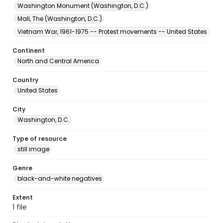
Washington Monument (Washington, D.C.)
Mall, The (Washington, D.C.)
Vietnam War, 1961-1975 -- Protest movements -- United States
Continent
North and Central America
Country
United States
City
Washington, D.C.
Type of resource
still image
Genre
black-and-white negatives
Extent
1 file