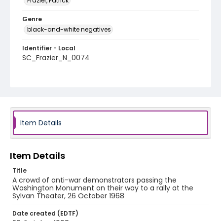
Frazier, Patrick
Genre
black-and-white negatives
Identifier - Local
SC_Frazier_N_0074
Item Details
Item Details
Title
A crowd of anti-war demonstrators passing the
Washington Monument on their way to a rally at the
Sylvan Theater, 26 October 1968
Date created (EDTF)