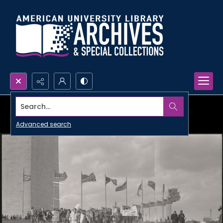
Search...
Advanced search