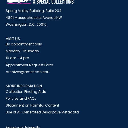
Spring Valley Building, Suite 204
4801 Massachusetts Avenue NW
Washington, D.C. 20016
VISIT US
By appointment only
Monday-Thursday
10 am - 4 pm
Appointment Request Form
archives@american.edu
MORE INFORMATION
Collection Finding Aids
Policies and FAQs
Statement on Harmful Content
Use of AI-Generated Descriptive Metadata
American University