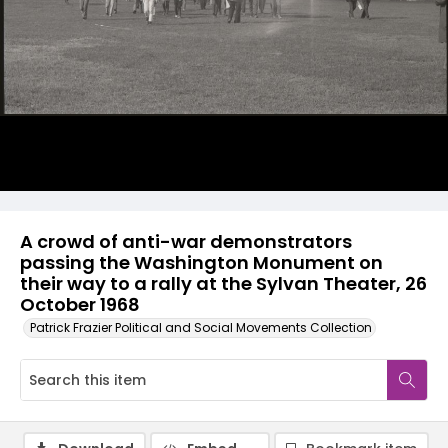
A crowd of anti-war demonstrators
passing the Washington Monument on
their way to a rally at the Sylvan Theater, 26
October 1968
Patrick Frazier Political and Social Movements Collection