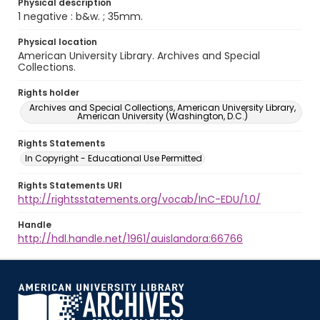
Physical description
1 negative : b&w. ; 35mm.
Physical location
American University Library. Archives and Special
Collections.
Rights holder
Archives and Special Collections, American University Library,
American University (Washington, D.C.)
Rights Statements
In Copyright - Educational Use Permitted
Rights Statements URI
http://rightsstatements.org/vocab/InC-EDU/1.0/
Handle
http://hdl.handle.net/1961/auislandora:66766