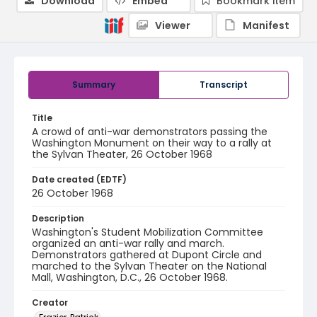
Download
Embed
Bookmark item
Viewer
Manifest
Summary
Transcript
Title
A crowd of anti-war demonstrators passing the
Washington Monument on their way to a rally at
the Sylvan Theater, 26 October 1968
Date created (EDTF)
26 October 1968
Description
Washington's Student Mobilization Committee
organized an anti-war rally and march.
Demonstrators gathered at Dupont Circle and
marched to the Sylvan Theater on the National
Mall, Washington, D.C., 26 October 1968.
Creator