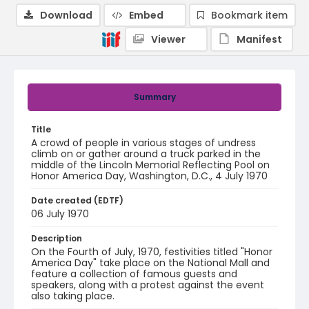
Download
Embed
Bookmark item
Viewer
Manifest
Summary
Title
A crowd of people in various stages of undress
climb on or gather around a truck parked in the
middle of the Lincoln Memorial Reflecting Pool on
Honor America Day, Washington, D.C., 4 July 1970
Date created (EDTF)
06 July 1970
Description
On the Fourth of July, 1970, festivities titled "Honor
America Day" take place on the National Mall and
feature a collection of famous guests and
speakers, along with a protest against the event
also taking place.