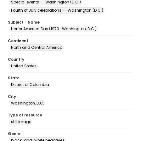
Special events -- Washington (D.C.)
Fourth of July celebrations -- Washington (D.C.)
Subject - Name
Honor America Day (1970 : Washington, D.C.)
Continent
North and Central America
Country
United States
State
District of Columbia
City
Washington, D.C.
Type of resource
still image
Genre
black-and-white negatives