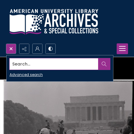
Search...
Advanced search