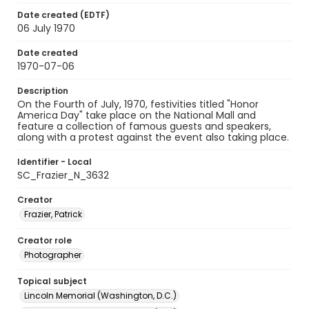
Date created (EDTF)
06 July 1970
Date created
1970-07-06
Description
On the Fourth of July, 1970, festivities titled "Honor
America Day" take place on the National Mall and
feature a collection of famous guests and speakers,
along with a protest against the event also taking place.
Identifier - Local
SC_Frazier_N_3632
Creator
Frazier, Patrick
Creator role
Photographer
Topical subject
Lincoln Memorial (Washington, D.C.)