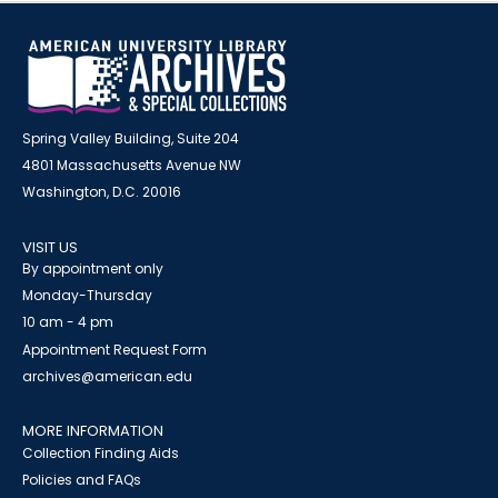
Spring Valley Building, Suite 204
4801 Massachusetts Avenue NW
Washington, D.C. 20016
VISIT US
By appointment only
Monday-Thursday
10 am - 4 pm
Appointment Request Form
archives@american.edu
MORE INFORMATION
Collection Finding Aids
Policies and FAQs