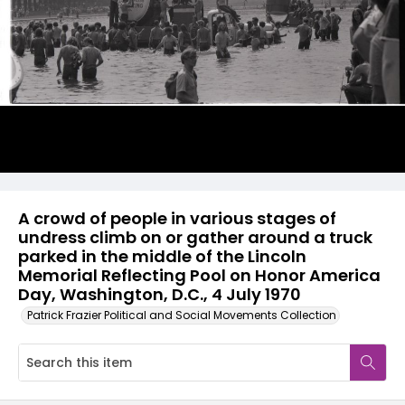
A crowd of people in various stages of
undress climb on or gather around a truck
parked in the middle of the Lincoln
Memorial Reflecting Pool on Honor America
Day, Washington, D.C., 4 July 1970
Patrick Frazier Political and Social Movements Collection