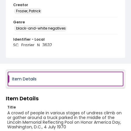
Creator
Frazier, Patrick
Genre
black-and-white negatives
Identifier - Local
SC_Frazier_N_3632
Item Details
Item Details
Title
A crowd of people in various stages of undress climb on
or gather around a truck parked in the middle of the
Lincoln Memorial Reflecting Pool on Honor America Day,
Washington, D.C., 4 July 1970