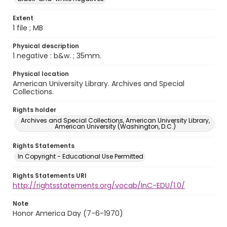
Extent
1 file ; MB
Physical description
1 negative : b&w. ; 35mm.
Physical location
American University Library. Archives and Special
Collections.
Rights holder
Archives and Special Collections, American University Library,
American University (Washington, D.C.)
Rights Statements
In Copyright - Educational Use Permitted
Rights Statements URI
http://rightsstatements.org/vocab/InC-EDU/1.0/
Note
Honor America Day (7-6-1970)