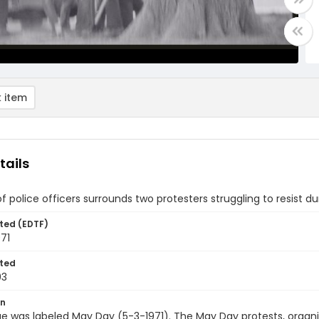
 item
tails
f police officers surrounds two protesters struggling to resist d
ted (EDTF)
71
ted
03
on
e was labeled May Day (5-3-1971). The May Day protests, organ