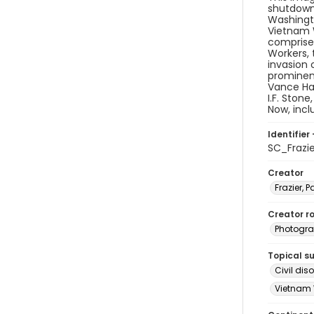
shutdown 
Washingto
Vietnam W
comprised
Workers, 
invasion 
prominen
Vance Har
I.F. Ston
Now, inc
Identifier 
SC_Frazi
Creator
Frazier, P
Creator ro
Photogra
Topical s
Civil di
Vietnam 