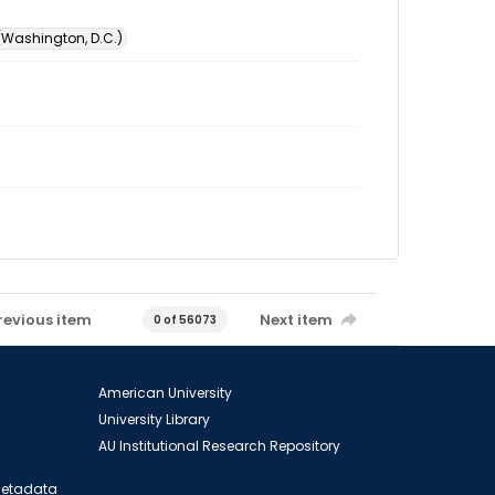
 (Washington, D.C.)
revious item
Next item
0 of 56073
American University
University Library
AU Institutional Research Repository
 Metadata