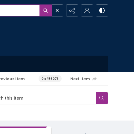
revious item
Next item
0 of 56073