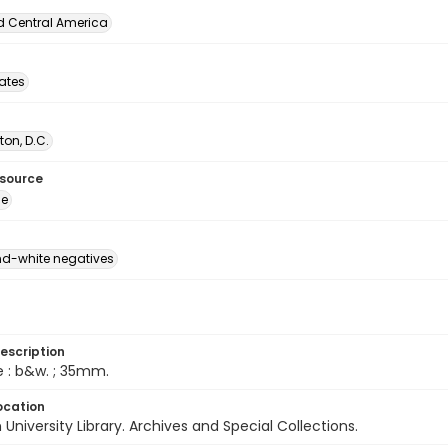
d Central America
tates
on, D.C.
esource
ge
d-white negatives
escription
e : b&w. ; 35mm.
ocation
University Library. Archives and Special Collections.