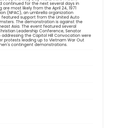
 continued for the next several days in
are most likely from the April 24, 1971
ion (NPAC), an umbrella organization
so featured support from the United Auto
msters. The demonstration is against the
east Asia. The event featured several
hristian Leadership Conference, Senator
 addressing the Capitol Hill Convocation were
ler protests leading up to Vietnam War Out
men's contingent demonstrations.