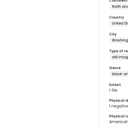
Continent
North an
Country
United S
City
Washingt
Type of r
still ima
Genre
black-an
Extent
1 file
Physical d
1 negativ
Physical l
American 