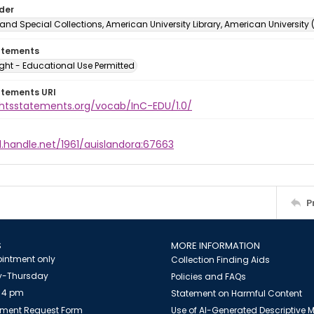
lder
and Special Collections, American University Library, American University
atements
ght - Educational Use Permitted
atements URI
ightsstatements.org/vocab/InC-EDU/1.0/
l.handle.net/1961/auislandora:67663
P
S
MORE INFORMATION
intment only
Collection Finding Aids
-Thursday
Policies and FAQs
 4 pm
Statement on Harmful Content
ment Request Form
Use of AI-Generated Descriptive