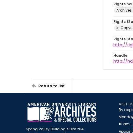
Rights ho
Archives 
Rights St
In Copyri
Rights St
http://r
Handle
http://hd
Return to list
VISIT U
By appo
Monday
10 am -
Spring Valley Building, Suite 204
Appoint