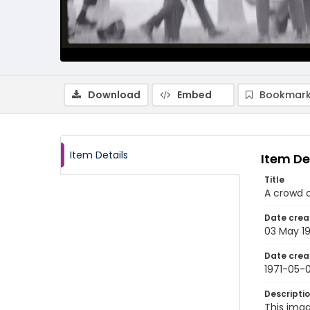
Download
Embed
Bookmark
Item Details
Item De
Title
A crowd o
Date crea
03 May 19
Date crea
1971-05-
Descripti
This imag