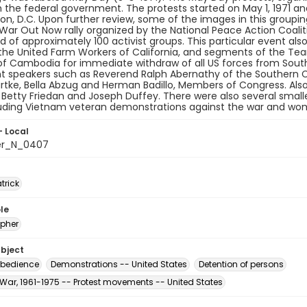
the federal government. The protests started on May 1, 1971 and
n, D.C. Upon further review, some of the images in this grouping 
ar Out Now rally organized by the National Peace Action Coalit
 of approximately 100 activist groups. This particular event al
the United Farm Workers of California, and segments of the Tea
of Cambodia for immediate withdraw of all US forces from South
t speakers such as Reverend Ralph Abernathy of the Southern C
tke, Bella Abzug and Herman Badillo, Members of Congress. Also
e, Betty Friedan and Joseph Duffey. There were also several smal
luding Vietnam veteran demonstrations against the war and wo
- Local
er_N_0407
atrick
le
pher
ubject
sobedience
Demonstrations -- United States
Detention of persons
War, 1961-1975 -- Protest movements -- United States