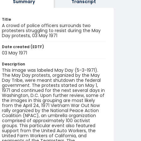
Summary
Transcript
Title
A crowd of police officers surrounds two
protesters struggling to resist during the May
Day protests, 03 May 1971
Date created (EDTF)
03 May 1971
Description
This image was labeled May Day (5-3-1971).
The May Day protests, organized by the May
Day Tribe, were meant shutdown the federal
government. The protests started on May 1,
1971 and continued for the next several days in
Washington, D.C. Upon further review, some of
the images in this grouping are most likely
from the April 24, 1971 Vietnam War Out Now
rally organized by the National Peace Action
Coalition (NPAC), an umbrella organization
comprised of approximately 100 activist
groups. This particular event also featured
support from the United Auto Workers, the
United Farm Workers of California, and
segments of the Teamsters. The