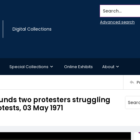
Search...
Advanced search
Digital Collections
Special Collections
Online Exhibits
About
P
ounds two protesters struggling
tests, 03 May 1971