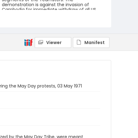
demonstration is against the invasion of
Cambodia for immediate withdraw of all US
forces from Southeast Asia. The event
featured several prominent speakers such as
Reverend Ralph Abernathy of the Southern
Christian Leadership Conference, Senator
Vance Hartke, Bella Abzug and Herman Badillo,
Members of Congress. Also addressing the
Viewer
Manifest
Capitol Hill Convocation were I.F. Stone, Betty
Friedan and Joseph Duffey. There were also
several smaller protests leading up to Vietnam
War Out Now, including Vietnam veteran
demonstrations against the war and women's
contingent demonstrations.
Creator
uring the May Day protests, 03 May 1971
Frazier, Patrick
Genre
black-and-white negatives
Identifier - Local
SC_Frazier_N_0407
ized by the May Day Tribe, were meant