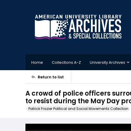
Home
Collections A-Z
University Archives
Return to list
A crowd of police officers surr
to resist during the May Day pro
Patrick Frazier Political and Social Movements Collection