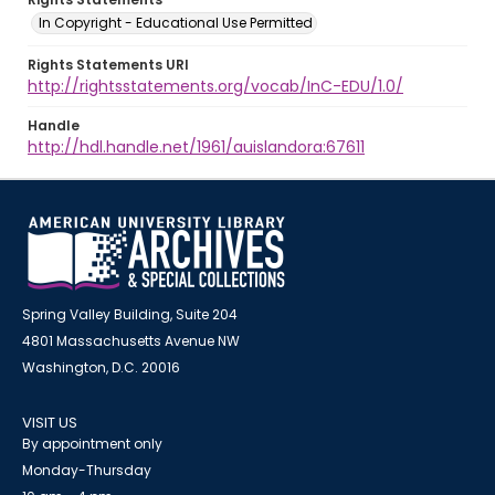
In Copyright - Educational Use Permitted
Rights Statements URI
http://rightsstatements.org/vocab/InC-EDU/1.0/
Handle
http://hdl.handle.net/1961/auislandora:67611
Spring Valley Building, Suite 204
4801 Massachusetts Avenue NW
Washington, D.C. 20016
VISIT US
By appointment only
Monday-Thursday