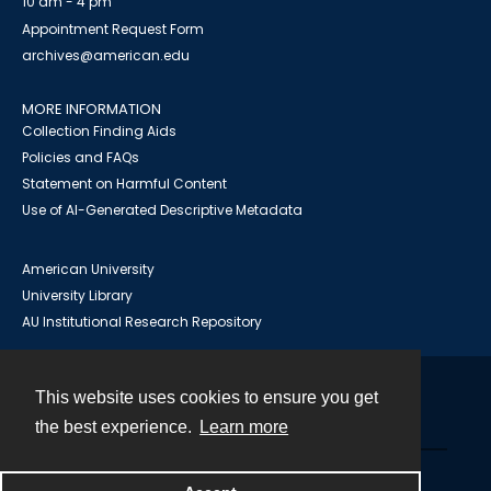
10 am - 4 pm
Appointment Request Form
archives@american.edu
MORE INFORMATION
Collection Finding Aids
Policies and FAQs
Statement on Harmful Content
Use of AI-Generated Descriptive Metadata
American University
University Library
AU Institutional Research Repository
This website uses cookies to ensure you get
Contact
the best experience.
Learn more