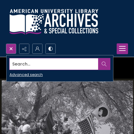
Search...
Advanced search