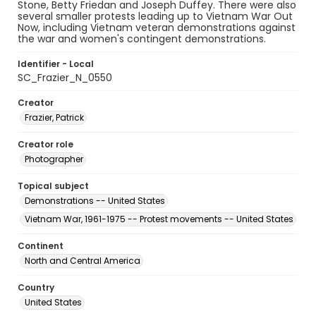
Stone, Betty Friedan and Joseph Duffey. There were also
several smaller protests leading up to Vietnam War Out
Now, including Vietnam veteran demonstrations against
the war and women's contingent demonstrations.
Identifier - Local
SC_Frazier_N_0550
Creator
Frazier, Patrick
Creator role
Photographer
Topical subject
Demonstrations -- United States
Vietnam War, 1961-1975 -- Protest movements -- United States
Continent
North and Central America
Country
United States