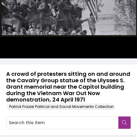
A crowd of protesters sitting on and around
the Cavalry Group statue of the Ulysses S.
Grant memorial near the Capitol building
during the Vietnam War Out Now
demonstration, 24 April 1971
Patrick Frazier Political and Social Movements Collection