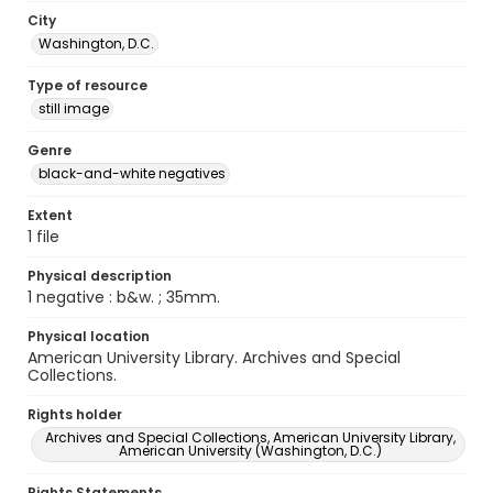
City
Washington, D.C.
Type of resource
still image
Genre
black-and-white negatives
Extent
1 file
Physical description
1 negative : b&w. ; 35mm.
Physical location
American University Library. Archives and Special
Collections.
Rights holder
Archives and Special Collections, American University Library,
American University (Washington, D.C.)
Rights Statements