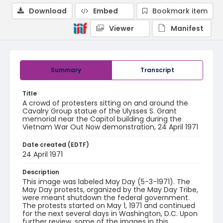
Download
Embed
Bookmark item
Viewer
Manifest
Summary
Transcript
Title
A crowd of protesters sitting on and around the
Cavalry Group statue of the Ulysses S. Grant
memorial near the Capitol building during the
Vietnam War Out Now demonstration, 24 April 1971
Date created (EDTF)
24 April 1971
Description
This image was labeled May Day (5-3-1971). The
May Day protests, organized by the May Day Tribe,
were meant shutdown the federal government.
The protests started on May 1, 1971 and continued
for the next several days in Washington, D.C. Upon
further review, some of the images in this