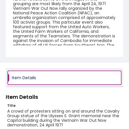
grouping are most likely from the April 24, 1971
Vietnam War Out Now rally organized by the
National Peace Action Coalition (NPAC), an
umbrella organization comprised of approximately
100 activist groups. This particular event also
featured support from the United Auto Workers,
the United Farm Workers of California, and
segments of the Teamsters. The demonstration is
against the invasion of Cambodia for immediate
withdraw of all US forces from Southeast Asia. The
event featured several prominent speakers such
as Reverend Ralph Abernathy of the Southern
Christian Leadership Conference, Senator Vance
Hartke, Bella Abzug and Herman Badillo, Members
of Congress. Also addressing the Capitol Hill
Convocation were I.F. Stone, Betty Friedan and
Joseph Duffey. There were also several smaller
Item Details
protests leading up to Vietnam War Out Now,
including Vietnam veteran demonstrations against
the war and women's contingent demonstrations.
Item Details
Creator
Title
Frazier, Patrick
A crowd of protesters sitting on and around the Cavalry
Group statue of the Ulysses S. Grant memorial near the
Genre
Capitol building during the Vietnam War Out Now
demonstration, 24 April 1971
black-and-white negatives