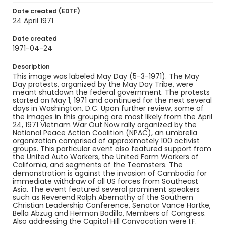
Date created (EDTF)
Identifier - Local
24 April 1971
SC_Frazier_N_0550
Date created
1971-04-24
Description
This image was labeled May Day (5-3-1971). The May
Day protests, organized by the May Day Tribe, were
meant shutdown the federal government. The protests
started on May 1, 1971 and continued for the next several
days in Washington, D.C. Upon further review, some of
the images in this grouping are most likely from the April
24, 1971 Vietnam War Out Now rally organized by the
National Peace Action Coalition (NPAC), an umbrella
organization comprised of approximately 100 activist
groups. This particular event also featured support from
the United Auto Workers, the United Farm Workers of
California, and segments of the Teamsters. The
demonstration is against the invasion of Cambodia for
immediate withdraw of all US forces from Southeast
Asia. The event featured several prominent speakers
such as Reverend Ralph Abernathy of the Southern
Christian Leadership Conference, Senator Vance Hartke,
Bella Abzug and Herman Badillo, Members of Congress.
Also addressing the Capitol Hill Convocation were I.F.