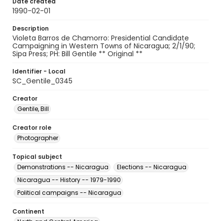
Date created
1990-02-01
Description
Violeta Barros de Chamorro: Presidential Candidate
Campaigning in Western Towns of Nicaragua; 2/1/90;
Sipa Press; PH: Bill Gentile ** Original **
Identifier - Local
SC_Gentile_0345
Creator
Gentile, Bill
Creator role
Photographer
Topical subject
Demonstrations -- Nicaragua
Elections -- Nicaragua
Nicaragua -- History -- 1979-1990
Political campaigns -- Nicaragua
Continent