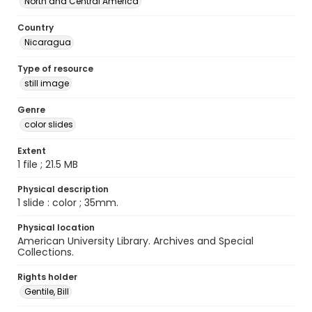
North and Central America
Country
Nicaragua
Type of resource
still image
Genre
color slides
Extent
1 file ; 21.5 MB
Physical description
1 slide : color ; 35mm.
Physical location
American University Library. Archives and Special
Collections.
Rights holder
Gentile, Bill