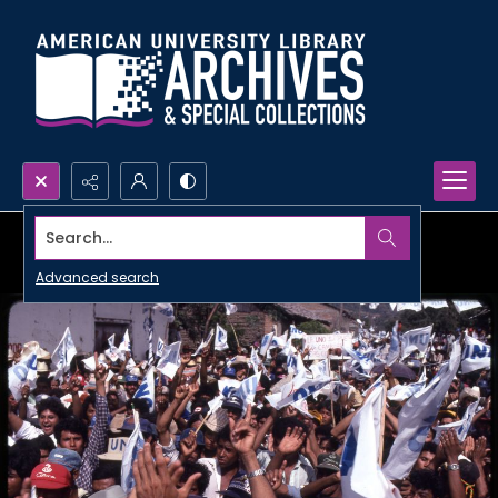
Search...
Advanced search