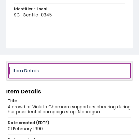
Identifier - Local
SC_Gentile_0345
Item Details
Item Details
Title
A crowd of Violeta Chamorro supporters cheering during
her presidential campaign stop, Nicaragua
Date created (EDTF)
01 February 1990