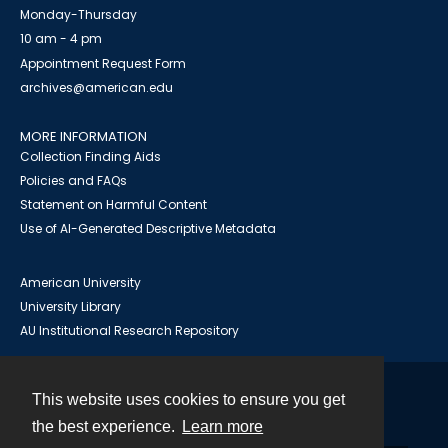
Monday-Thursday
10 am - 4 pm
Appointment Request Form
archives@american.edu
MORE INFORMATION
Collection Finding Aids
Policies and FAQs
Statement on Harmful Content
Use of AI-Generated Descriptive Metadata
American University
University Library
AU Institutional Research Repository
This website uses cookies to ensure you get
Contact
the best experience.
Learn more