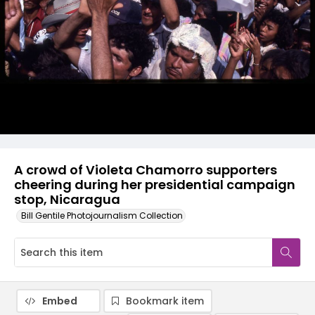
A crowd of Violeta Chamorro supporters
cheering during her presidential campaign
stop, Nicaragua
Bill Gentile Photojournalism Collection
Embed
Bookmark item