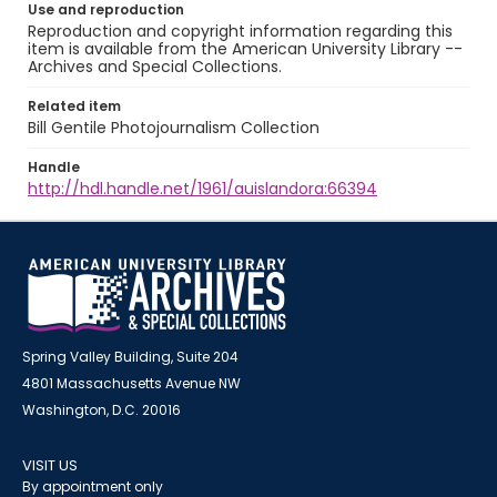
Use and reproduction
Reproduction and copyright information regarding this
item is available from the American University Library --
Archives and Special Collections.
Related item
Bill Gentile Photojournalism Collection
Handle
http://hdl.handle.net/1961/auislandora:66394
Spring Valley Building, Suite 204
4801 Massachusetts Avenue NW
Washington, D.C. 20016
VISIT US
By appointment only