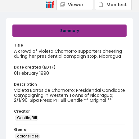
Viewer
Manifest
Summary
Title
A crowd of Violeta Chamorro supporters cheering
during her presidential campaign stop, Nicaragua
Date created (EDTF)
01 February 1990
Description
Violeta Barros de Chamorro: Presidential Candidate
Campaigning in Western Towns of Nicaragua;
2/1/90; Sipa Press; PH: Bill Gentile ** Original **
Creator
Gentile, Bill
Genre
color slides