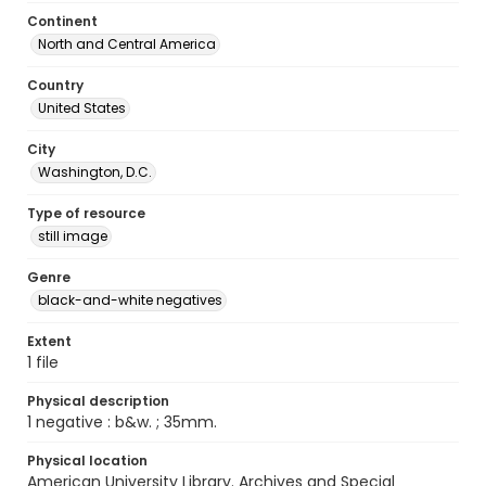
Continent
North and Central America
Country
United States
City
Washington, D.C.
Type of resource
still image
Genre
black-and-white negatives
Extent
1 file
Physical description
1 negative : b&w. ; 35mm.
Physical location
American University Library. Archives and Special