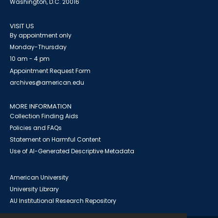
Washington, D.C. 20016
VISIT US
By appointment only
Monday-Thursday
10 am - 4 pm
Appointment Request Form
archives@american.edu
MORE INFORMATION
Collection Finding Aids
Policies and FAQs
Statement on Harmful Content
Use of AI-Generated Descriptive Metadata
American University
University Library
AU Institutional Research Repository