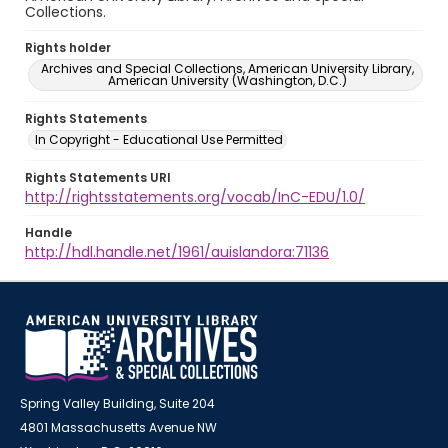
Collections.
Rights holder
Archives and Special Collections, American University Library,
American University (Washington, D.C.)
Rights Statements
In Copyright - Educational Use Permitted
Rights Statements URI
http://rightsstatements.org/vocab/InC-EDU/1.0/
Handle
http://hdl.handle.net/1961/auislandora:71136
Spring Valley Building, Suite 204
4801 Massachusetts Avenue NW