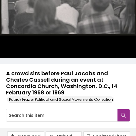
A crowd sits before Paul Jacobs and
Charles Cassell during an event at
Concordia Church, Washington, D.C., 14
February 1968 or 1969
Patrick Frazier Political and Social Movements Collection