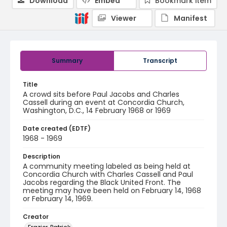
Download
Embed
Bookmark item
Viewer
Manifest
Summary
Transcript
Title
A crowd sits before Paul Jacobs and Charles
Cassell during an event at Concordia Church,
Washington, D.C., 14 February 1968 or 1969
Date created (EDTF)
1968 - 1969
Description
A community meeting labeled as being held at
Concordia Church with Charles Cassell and Paul
Jacobs regarding the Black United Front. The
meeting may have been held on February 14, 1968
or February 14, 1969.
Creator