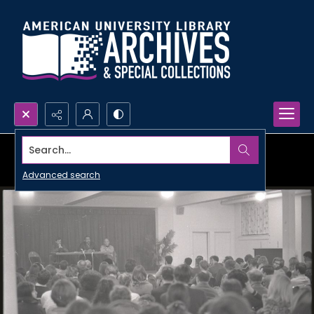
Search...
Advanced search