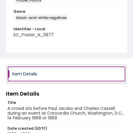
Frazier, Patrick
Genre
black-and-white negatives
Identifier - Local
SC_Frazier_N_0877
Item Details
Item Details
Title
A crowd sits before Paul Jacobs and Charles Cassell
during an event at Concordia Church, Washington, D.C.,
14 February 1968 or 1969
Date created (EDTF)