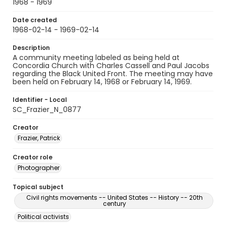
1968 - 1969
Date created
1968-02-14 - 1969-02-14
Description
A community meeting labeled as being held at
Concordia Church with Charles Cassell and Paul Jacobs
regarding the Black United Front. The meeting may have
been held on February 14, 1968 or February 14, 1969.
Identifier - Local
SC_Frazier_N_0877
Creator
Frazier, Patrick
Creator role
Photographer
Topical subject
Civil rights movements -- United States -- History -- 20th
century
Political activists