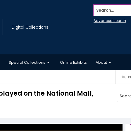
Search...
Advanced search
Digital Collections
Special Collections
Online Exhibits
About
P
layed on the National Mall,