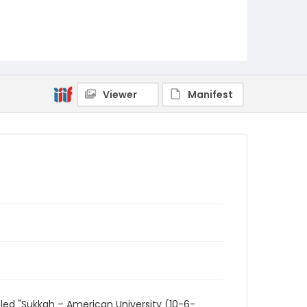
Viewer
Manifest
led "Sukkah – American University (10-6-