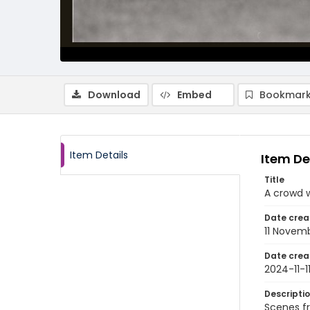
Download
Embed
Bookmark
Item Details
Item De
Title
A crowd 
Date crea
11 Novem
Date crea
2024-11-1
Descripti
Scenes fr