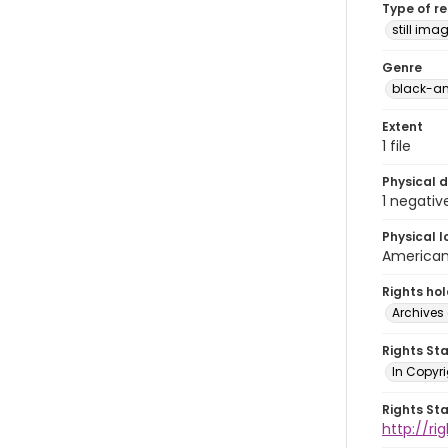
Type of r
still ima
Genre
black-an
Extent
1 file
Physical d
1 negativ
Physical l
American 
Rights ho
Archives 
Rights St
In Copyri
Rights St
http://r