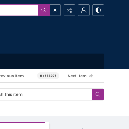
revious item
Next item
0 of 56073