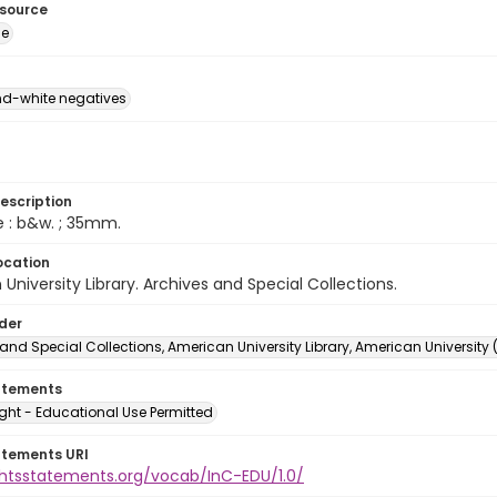
esource
ge
d-white negatives
escription
e : b&w. ; 35mm.
ocation
University Library. Archives and Special Collections.
lder
and Special Collections, American University Library, American University
atements
ght - Educational Use Permitted
atements URI
ightsstatements.org/vocab/InC-EDU/1.0/