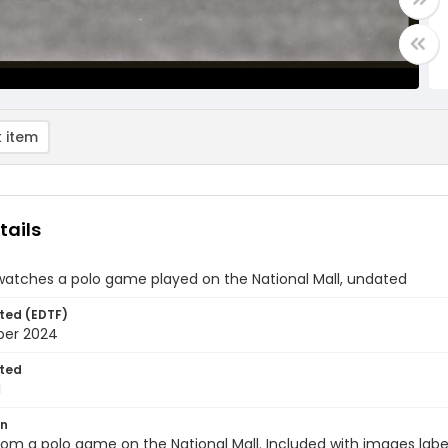
 item
tails
watches a polo game played on the National Mall, undated
ted (EDTF)
ber 2024
ted
1
on
om a polo game on the National Mall. Included with images labe