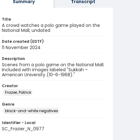
Summary
Transcript
Title
A crowd watches a polo game played on the
National Mall, undated
Date created (EDTF)
11 November 2024
Description
Scenes from a polo game on the National Mall.
Included with images labeled "Sukkah –
American University (10-6-1968)."
Creator
Frazier, Patrick
Genre
black-and-white negatives
Identifier - Local
SC_Frazier_N_0977