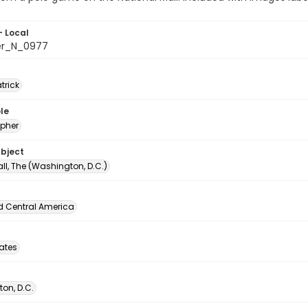
- Local
er_N_0977
atrick
le
pher
ubject
ll, The (Washington, D.C.)
d Central America
tates
on, D.C.