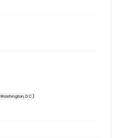
 (Washington, D.C.)