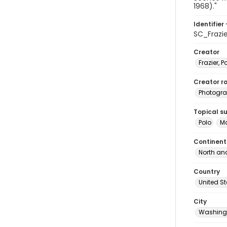
1968)."
Identifier 
SC_Frazi
Creator
Frazier, P
Creator ro
Photogra
Topical s
Polo
Ma
Continent
North an
Country
United S
City
Washingt