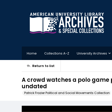
Home
Collections A-Z
University Archives
Return to list
A crowd watches a polo game p
undated
Patrick Frazier Political and Social Movements Collection