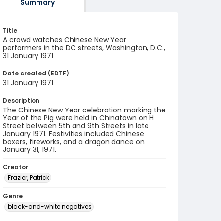
Summary
Title
A crowd watches Chinese New Year
performers in the DC streets, Washington, D.C.,
31 January 1971
Date created (EDTF)
31 January 1971
Description
The Chinese New Year celebration marking the
Year of the Pig were held in Chinatown on H
Street between 5th and 9th Streets in late
January 1971. Festivities included Chinese
boxers, fireworks, and a dragon dance on
January 31, 1971.
Creator
Frazier, Patrick
Genre
black-and-white negatives