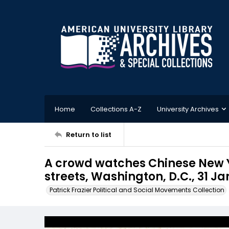
Home
Collections A-Z
University Archives
Return to list
A crowd watches Chinese New Y
streets, Washington, D.C., 31 Ja
Patrick Frazier Political and Social Movements Collection