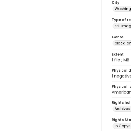
City
Washingt
Type of r
still ima
Genre
black-an
Extent
1 file ; MB
Physical d
1 negativ
Physical l
American 
Rights ho
Archives 
Rights St
In Copyri