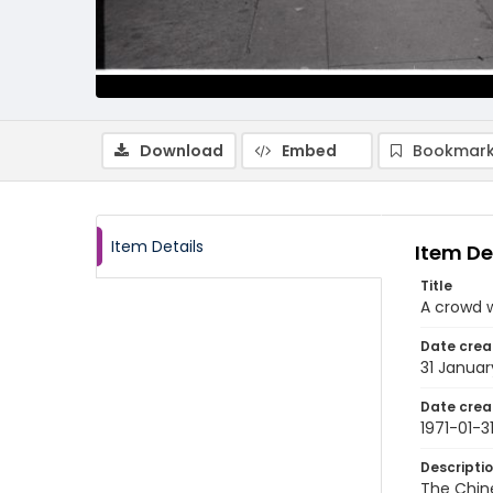
Download
Embed
Bookmark
Item Details
Item De
Title
A crowd w
Date crea
31 Januar
Date crea
1971-01-3
Descripti
The Chine