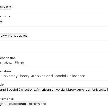
on, D.C.
esource
ge
d-white negatives
escription
e : b&w. ; 35mm.
ocation
University Library. Archives and Special Collections.
lder
and Special Collections, American University Library, American University
atements
ght - Educational Use Permitted