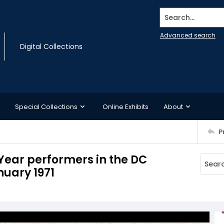
Search...
Advanced search
Digital Collections
Special Collections
Online Exhibits
About
P
ear performers in the DC
nuary 1971