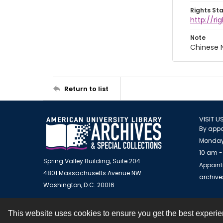
Rights St
http://r
Note
Chinese N
Return to list
VISIT U
By appo
Monday
10 am -
Spring Valley Building, Suite 204
Appoint
4801 Massachusetts Avenue NW
archiv
Washington, D.C. 20016
This website uses cookies to ensure you get the best experi
Contact