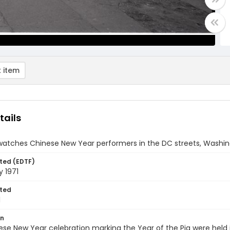
 item
tails
atches Chinese New Year performers in the DC streets, Washingt
ted (EDTF)
y 1971
ted
1
on
se New Year celebration marking the Year of the Pig were held