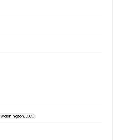
 (Washington, D.C.)