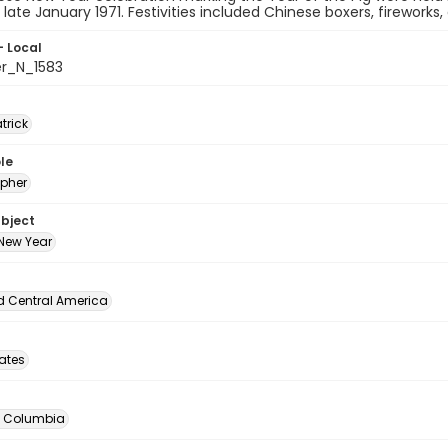
n late January 1971. Festivities included Chinese boxers, fireworks
- Local
er_N_1583
atrick
le
pher
ubject
New Year
d Central America
tates
of Columbia