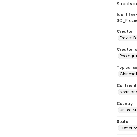
Streets i
Identifier 
SC_Frazi
Creator
Frazier, P
Creator ro
Photogra
Topical s
Chinese 
Continent
North an
Country
United S
State
District 