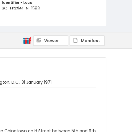
Identifier - Local
SC_Frazier_N_1583
Viewer
Manifest
on, D.C., 31 January 1971
 in Chinatown on H Street between 5th and 9th