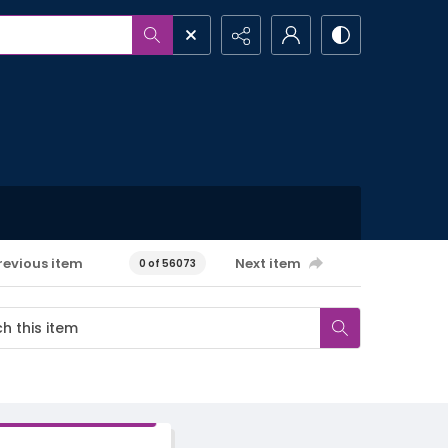
revious item
Next item
0 of 56073