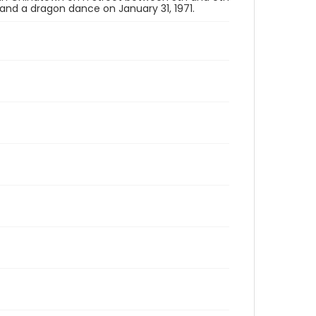
, and a dragon dance on January 31, 1971.