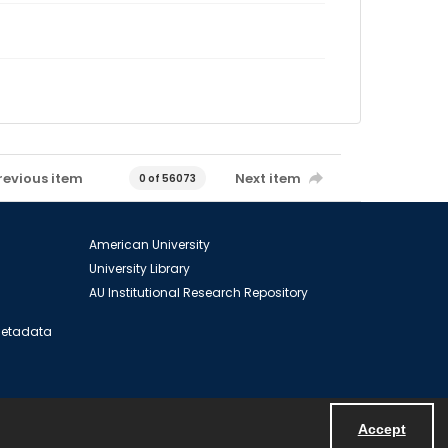
revious item
Next item
0 of 56073
American University
University Library
AU Institutional Research Repository
 Metadata
Accept
Powered by