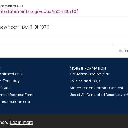
atements URI
ightsstatements.org/vocab/InC-EDU/1.0/
ew Year – DC (1-31-1971)
P
S
MORE INFORMATION
intment only
Collection Finding Aids
-Thursday
Policies and FAQs
 4 pm
Statement on Harmful Content
ment Request Form
Use of AI-Generated Descriptive
es@american.edu
ence.
Learn more