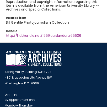
Reproduction and copyright information regarding this
item is available from the American University Library --
Archives and Special Collections.
Related item
Bill Gentile Photojournalism Collection
Handle
http://hdl.handle.net/1961/auislandora:66606
Spring Valley Building, Suite 204
4801 Massachusetts Avenue NW
Washington, D.C. 20016
VISIT US
By appointment only
Monday-Thursday