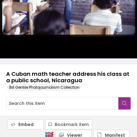
A Cuban math teacher address his class at
a public school, Nicaragua
Bill Gentile Photojournalism Collection
Embed
Bookmark item
Viewer
Manifest