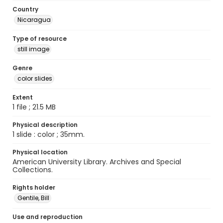
Country
Nicaragua
Type of resource
still image
Genre
color slides
Extent
1 file ; 21.5 MB
Physical description
1 slide : color ; 35mm.
Physical location
American University Library. Archives and Special
Collections.
Rights holder
Gentile, Bill
Use and reproduction