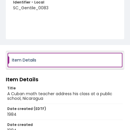
Identifier - Local
SC_Gentile_0083
Item Details
Item Details
Title
A Cuban math teacher address his class at a public
school, Nicaragua
Date created (EDTF)
1984
Date created