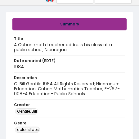
Summary
Title
A Cuban math teacher address his class at a
public school, Nicaragua
Date created (EDTF)
1984
Description
C. Bill Gentile 1984 All Rights Reserved; Nicaragua:
Education; Cuban Mathematics Teacher; E-267-
008-A Education- Public Schools
Creator
Gentile, Bill
Genre
color slides