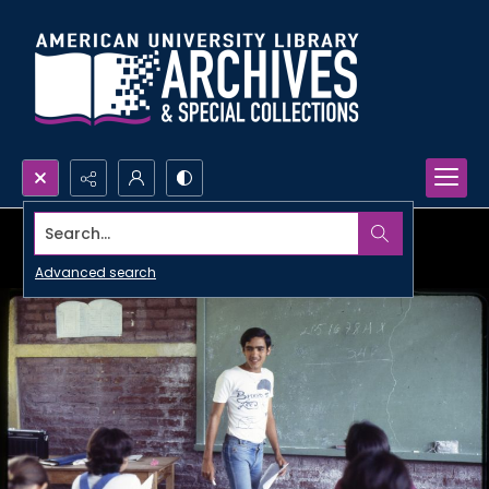
Search...
Advanced search