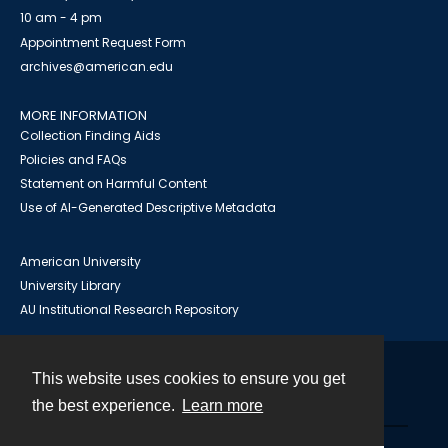
10 am - 4 pm
Appointment Request Form
archives@american.edu
MORE INFORMATION
Collection Finding Aids
Policies and FAQs
Statement on Harmful Content
Use of AI-Generated Descriptive Metadata
American University
University Library
AU Institutional Research Repository
This website uses cookies to ensure you get
Contact
the best experience.
Learn more