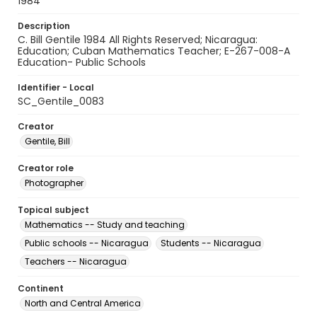
1984
Description
C. Bill Gentile 1984 All Rights Reserved; Nicaragua:
Education; Cuban Mathematics Teacher; E-267-008-A
Education- Public Schools
Identifier - Local
SC_Gentile_0083
Creator
Gentile, Bill
Creator role
Photographer
Topical subject
Mathematics -- Study and teaching
Public schools -- Nicaragua
Students -- Nicaragua
Teachers -- Nicaragua
Continent
North and Central America