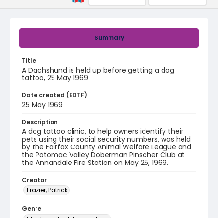
Summary
Title
A Dachshund is held up before getting a dog
tattoo, 25 May 1969
Date created (EDTF)
25 May 1969
Description
A dog tattoo clinic, to help owners identify their
pets using their social security numbers, was held
by the Fairfax County Animal Welfare League and
the Potomac Valley Doberman Pinscher Club at
the Annandale Fire Station on May 25, 1969.
Creator
Frazier, Patrick
Genre