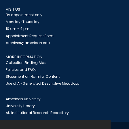
VISIT US
By appointment only
Monday-Thursday
10 am - 4 pm
Appointment Request Form
archives@american.edu
MORE INFORMATION
Collection Finding Aids
Policies and FAQs
Statement on Harmful Content
Use of AI-Generated Descriptive Metadata
American University
University Library
AU Institutional Research Repository