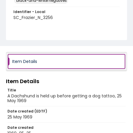
black-and-white negatives
Identifier - Local
SC_Frazier_N_3256
Item Details
Item Details
Title
A Dachshund is held up before getting a dog tattoo, 25
May 1969
Date created (EDTF)
25 May 1969
Date created