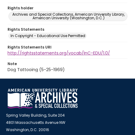
Rights holder
Archives and Special Collections, American University Library,
American University (Washington, D.C.)
Rights Statements
In Copyright - Educational Use Permitted
Rights Statements URI
http://rightsstatements.org/vocab/InC-EDU/1.0/
Note
Dog Tattooing (5-25-1969)
Spring Valley Building, Suite 204
4801 Massachusetts Avenue NW
Washington, D.C. 20016