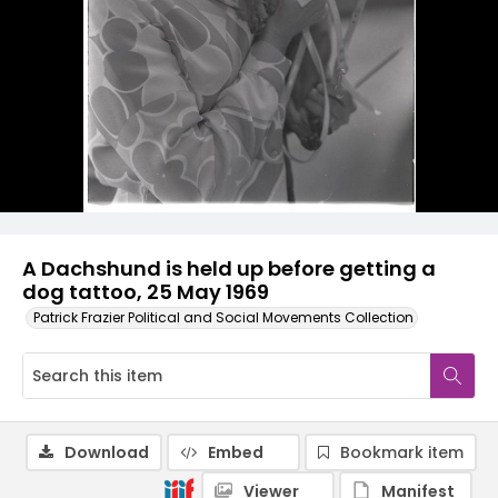
A Dachshund is held up before getting a
dog tattoo, 25 May 1969
Patrick Frazier Political and Social Movements Collection
Download
Embed
Bookmark item
Viewer
Manifest