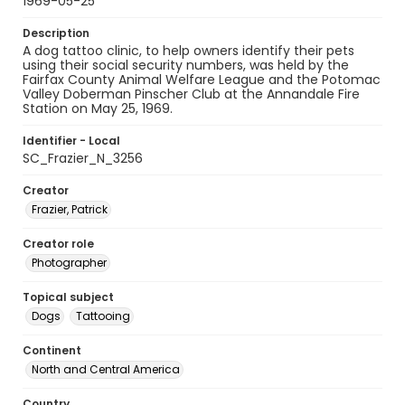
1969-05-25
Description
A dog tattoo clinic, to help owners identify their pets
using their social security numbers, was held by the
Fairfax County Animal Welfare League and the Potomac
Valley Doberman Pinscher Club at the Annandale Fire
Station on May 25, 1969.
Identifier - Local
SC_Frazier_N_3256
Creator
Frazier, Patrick
Creator role
Photographer
Topical subject
Dogs
Tattooing
Continent
North and Central America
Country