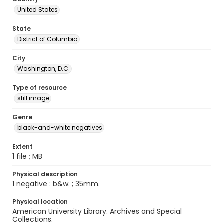
United States
State
District of Columbia
City
Washington, D.C.
Type of resource
still image
Genre
black-and-white negatives
Extent
1 file ; MB
Physical description
1 negative : b&w. ; 35mm.
Physical location
American University Library. Archives and Special
Collections.