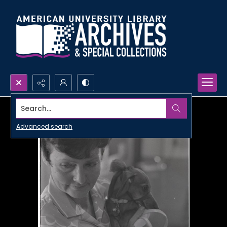
Search...
Advanced search