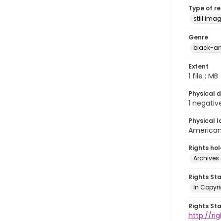
Type of r
still ima
Genre
black-an
Extent
1 file ; MB
Physical d
1 negativ
Physical l
American 
Rights ho
Archives 
Rights St
In Copyri
Rights St
http://r