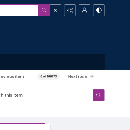
revious item
Next item
0 of 56073