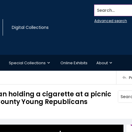
Search...
Advanced search
Digital Collections
Special Collections
Online Exhibits
About
P
n holding a cigarette at a picnic
 County Young Republicans