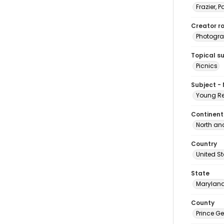
Frazier, P
Creator ro
Photogra
Topical s
Picnics
Subject -
Young Re
Continent
North an
Country
United S
State
Marylan
County
Prince G