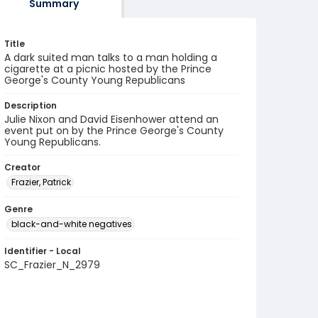
Summary
Title
A dark suited man talks to a man holding a
cigarette at a picnic hosted by the Prince
George's County Young Republicans
Description
Julie Nixon and David Eisenhower attend an
event put on by the Prince George's County
Young Republicans.
Creator
Frazier, Patrick
Genre
black-and-white negatives
Identifier - Local
SC_Frazier_N_2979