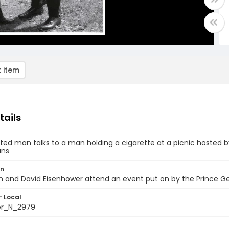
 item
tails
ited man talks to a man holding a cigarette at a picnic hosted
ans
on
on and David Eisenhower attend an event put on by the Prince 
- Local
er_N_2979