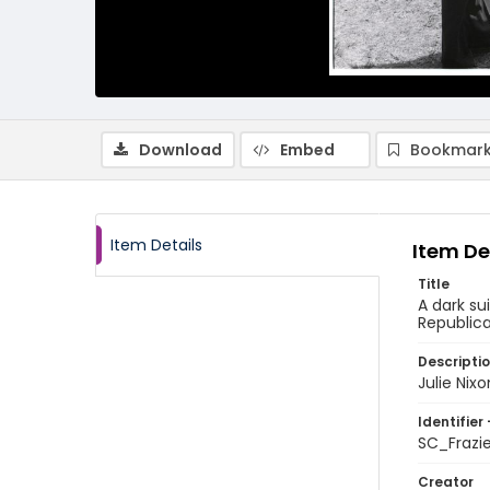
Download
Embed
Bookmark
Item Details
Item De
Title
A dark su
Republic
Descripti
Julie Nix
Identifier 
SC_Frazi
Creator