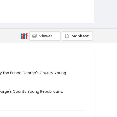
Viewer
Manifest
 by the Prince George's County Young
George's County Young Republicans.