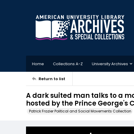
Home
Collections A-Z
University Archives
Return to list
A dark suited man talks to a ma
hosted by the Prince George's
Patrick Frazier Political and Social Movements Collection