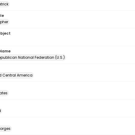
atrick
le
pher
ubject
 Name
publican National Federation (U.S.)
d Central America
tates
d
eorges