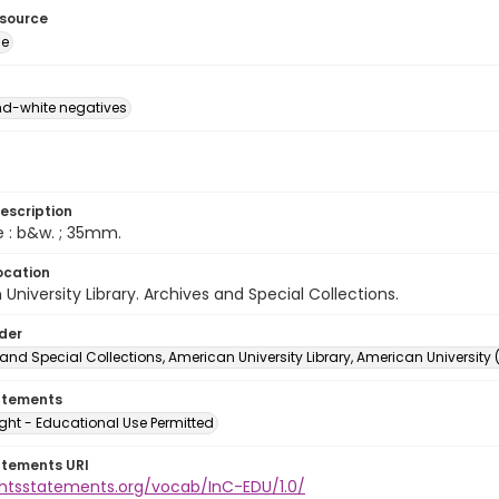
esource
ge
d-white negatives
escription
e : b&w. ; 35mm.
ocation
University Library. Archives and Special Collections.
lder
and Special Collections, American University Library, American University
atements
ght - Educational Use Permitted
atements URI
ightsstatements.org/vocab/InC-EDU/1.0/