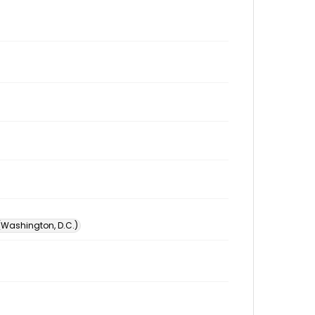
 (Washington, D.C.)