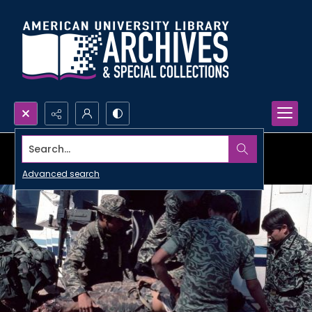
Search...
Advanced search