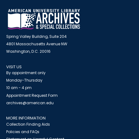
Spring Valley Building, Suite 204
4801 Massachusetts Avenue NW
Washington, D.C. 20016
VISIT US
By appointment only
Monday-Thursday
10 am - 4 pm
Appointment Request Form
archives@american.edu
MORE INFORMATION
Collection Finding Aids
Policies and FAQs