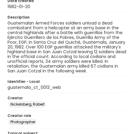
Date created
1982-01-20
Description
Guatemalan Armed Forces soldiers unload a dead
combatant from a helicopter at an army base in the
central highlands after a battle with guerrillas from the
Ejército Guerrillero de los Pobres, Guerrilla Army of the
Poor, EGP, in Santa Cruz del Quiché, Guatemala, January
20, 1982. Over 100 EGP guerrillas attacked the military's
highland base in San Juan Cotzal leaving 12 soldiers dead
in the official count. According to local civilians and
unofficial reports, 34 army soldiers were killed. In
retaliation, the Guatemalan army killed 67 civilians in
San Juan Cotzal in the following week.
Identifier - Local
guatemala_ct_0013_web
Creator
Nickelsberg, Robert
Creator role
Photographer
Topical subject