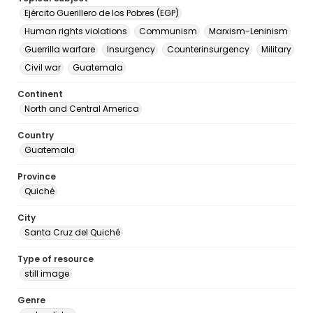
Ejército Guerillero de los Pobres (EGP)
Human rights violations
Communism
Marxism-Leninism
Guerrilla warfare
Insurgency
Counterinsurgency
Military
Civil war
Guatemala
Continent
North and Central America
Country
Guatemala
Province
Quiché
City
Santa Cruz del Quiché
Type of resource
still image
Genre