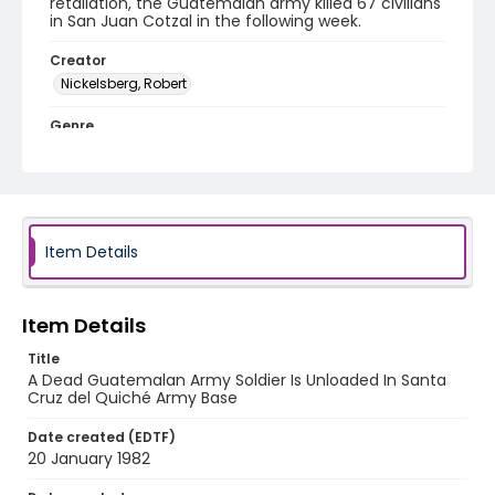
retaliation, the Guatemalan army killed 67 civilians
in San Juan Cotzal in the following week.
Creator
Nickelsberg, Robert
Genre
color slides
Identifier - Local
guatemala_ct_0013_web
Item Details
Item Details
Title
A Dead Guatemalan Army Soldier Is Unloaded In Santa
Cruz del Quiché Army Base
Date created (EDTF)
20 January 1982