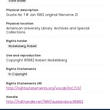
color slides
Physical description
Guate No T# Jan 1982 original filename 21
Physical location
American University Library. Archives and Special
Collections.
Rights holder
Nickelsberg, Robert
Use and reproduction
Copyright ©1982 Robert Nickelsberg
Rights Statements
In Copyright
Rights Statements URI
http://rightsstatements.org/vocab/InC/1.0/
Handle
http://hdl.handle.net/1961/auislandora:96862