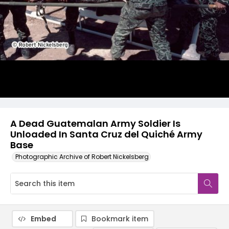
A Dead Guatemalan Army Soldier Is
Unloaded In Santa Cruz del Quiché Army
Base
Photographic Archive of Robert Nickelsberg
Embed
Bookmark item