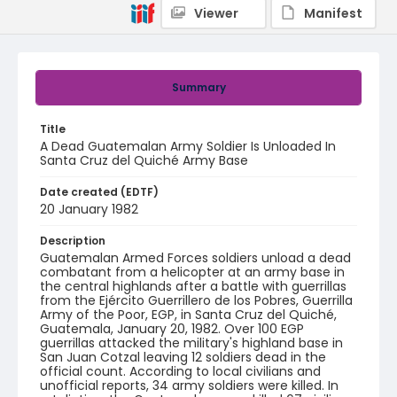
Viewer
Manifest
Summary
Title
A Dead Guatemalan Army Soldier Is Unloaded In
Santa Cruz del Quiché Army Base
Date created (EDTF)
20 January 1982
Description
Guatemalan Armed Forces soldiers unload a dead
combatant from a helicopter at an army base in
the central highlands after a battle with guerrillas
from the Ejército Guerrillero de los Pobres, Guerrilla
Army of the Poor, EGP, in Santa Cruz del Quiché,
Guatemala, January 20, 1982. Over 100 EGP
guerrillas attacked the military's highland base in
San Juan Cotzal leaving 12 soldiers dead in the
official count. According to local civilians and
unofficial reports, 34 army soldiers were killed. In