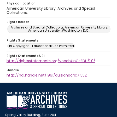
Physical location
American University Library. Archives and Special
Collections.
Rights holder
Archives and Special Collections, American University Library,
American University (Washington, D.C.)
Rights Statements
In Copyright - Educational Use Permitted
Rights Statements URI
http://rightsstatements.org/vocab/InC-EDU/1.0/
Handle
http://hdl.handle.net/1961/auislandora:71552
Spring Valley Building, Suite 204