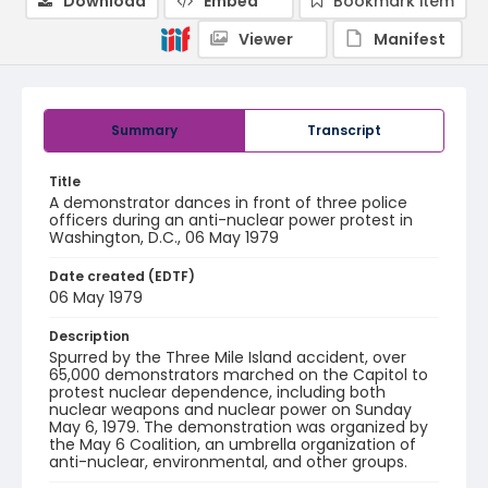
Download
Embed
Bookmark item
Viewer
Manifest
Summary
Transcript
Title
A demonstrator dances in front of three police
officers during an anti-nuclear power protest in
Washington, D.C., 06 May 1979
Date created (EDTF)
06 May 1979
Description
Spurred by the Three Mile Island accident, over
65,000 demonstrators marched on the Capitol to
protest nuclear dependence, including both
nuclear weapons and nuclear power on Sunday
May 6, 1979. The demonstration was organized by
the May 6 Coalition, an umbrella organization of
anti-nuclear, environmental, and other groups.