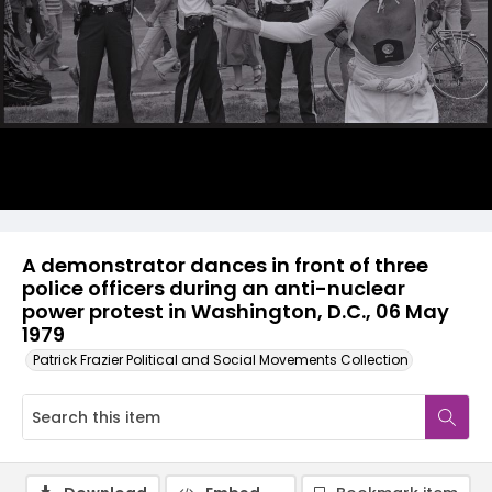
A demonstrator dances in front of three
police officers during an anti-nuclear
power protest in Washington, D.C., 06 May
1979
Patrick Frazier Political and Social Movements Collection