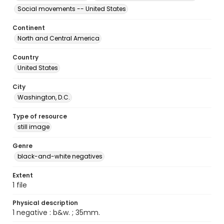
Social movements -- United States
Continent
North and Central America
Country
United States
City
Washington, D.C.
Type of resource
still image
Genre
black-and-white negatives
Extent
1 file
Physical description
1 negative : b&w. ; 35mm.