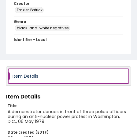
Creator
Frazier, Patrick
Genre
black-and-white negatives
Identifier - Local
SC_Frazier_N_2097
Item Details
Item Details
Title
A demonstrator dances in front of three police officers
during an anti-nuclear power protest in Washington,
D.C., 06 May 1979
Date created (EDTF)