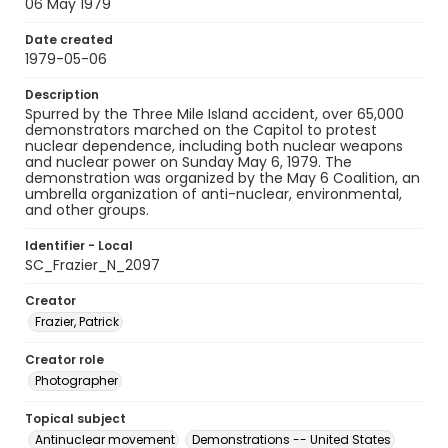
06 May 1979
Date created
1979-05-06
Description
Spurred by the Three Mile Island accident, over 65,000
demonstrators marched on the Capitol to protest
nuclear dependence, including both nuclear weapons
and nuclear power on Sunday May 6, 1979. The
demonstration was organized by the May 6 Coalition, an
umbrella organization of anti-nuclear, environmental,
and other groups.
Identifier - Local
SC_Frazier_N_2097
Creator
Frazier, Patrick
Creator role
Photographer
Topical subject
Antinuclear movement
Demonstrations -- United States