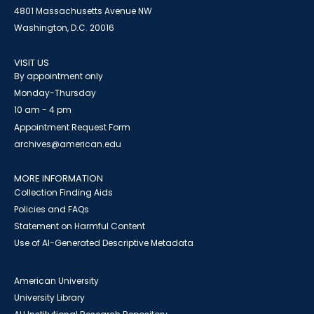
4801 Massachusetts Avenue NW
Washington, D.C. 20016
VISIT US
By appointment only
Monday-Thursday
10 am - 4 pm
Appointment Request Form
archives@american.edu
MORE INFORMATION
Collection Finding Aids
Policies and FAQs
Statement on Harmful Content
Use of AI-Generated Descriptive Metadata
American University
University Library