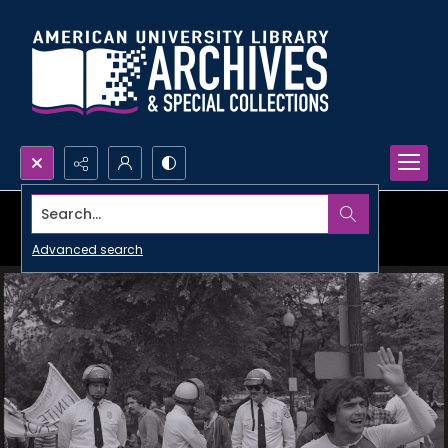
Search...
Advanced search