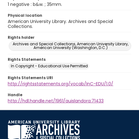
1 negative : b&w. ; 35mm.
Physical location
American University Library. Archives and Special
Collections.
Rights holder
Archives and Special Collections, American University Library,
American University (Washington, D.C.)
Rights Statements
In Copyright - Educational Use Permitted
Rights Statements URI
http://rightsstatements.org/vocab/InC-EDU/1.0/
Handle
http://hdl.handle.net/1961/auislandora:71433