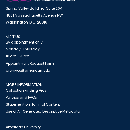
Spring Valley Building, Suite 204
4801 Massachusetts Avenue NW
Washington, D.C. 20016
VISIT US
By appointment only
Monday-Thursday
10 am - 4 pm
Appointment Request Form
archives@american.edu
MORE INFORMATION
Collection Finding Aids
Policies and FAQs
Statement on Harmful Content
Use of AI-Generated Descriptive Metadata
American University