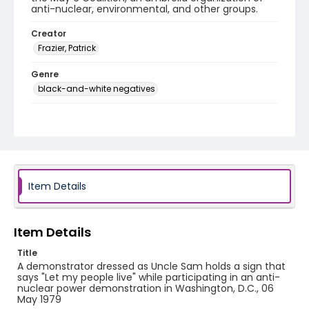
anti-nuclear, environmental, and other groups.
Creator
Frazier, Patrick
Genre
black-and-white negatives
Identifier - Local
SC_Frazier_N_2126
Item Details
Item Details
Title
A demonstrator dressed as Uncle Sam holds a sign that
says "Let my people live" while participating in an anti-
nuclear power demonstration in Washington, D.C., 06
May 1979