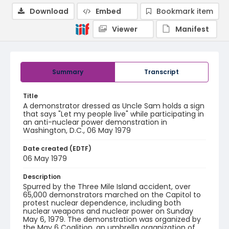
Download
Embed
Bookmark item
Viewer
Manifest
Summary
Transcript
Title
A demonstrator dressed as Uncle Sam holds a sign
that says "Let my people live" while participating in
an anti-nuclear power demonstration in
Washington, D.C., 06 May 1979
Date created (EDTF)
06 May 1979
Description
Spurred by the Three Mile Island accident, over
65,000 demonstrators marched on the Capitol to
protest nuclear dependence, including both
nuclear weapons and nuclear power on Sunday
May 6, 1979. The demonstration was organized by
the May 6 Coalition, an umbrella organization of