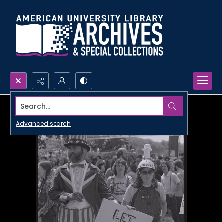
Search...
Advanced search