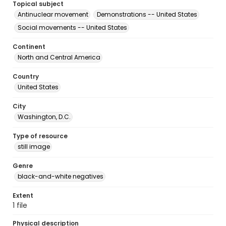
Topical subject
Antinuclear movement
Demonstrations -- United States
Social movements -- United States
Continent
North and Central America
Country
United States
City
Washington, D.C.
Type of resource
still image
Genre
black-and-white negatives
Extent
1 file
Physical description