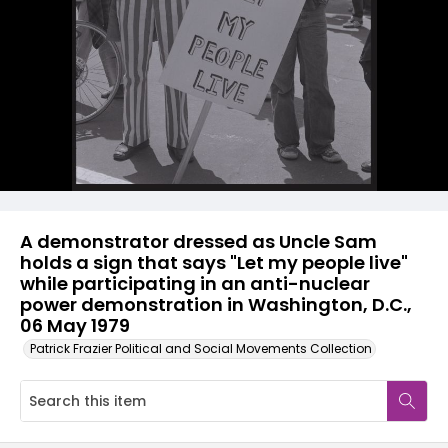
A demonstrator dressed as Uncle Sam
holds a sign that says "Let my people live"
while participating in an anti-nuclear
power demonstration in Washington, D.C.,
06 May 1979
Patrick Frazier Political and Social Movements Collection