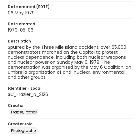
Date created (EDTF)
06 May 1979
Date created
1979-05-06
Description
Spurred by the Three Mile Island accident, over 65,000
demonstrators marched on the Capitol to protest
nuclear dependence, including both nuclear weapons
and nuclear power on Sunday May 6, 1979. The
demonstration was organized by the May 6 Coalition, an
umbrella organization of anti-nuclear, environmental,
and other groups.
Identifier - Local
SC_Frazier_N_2126
Creator
Frazier, Patrick
Creator role
Photographer