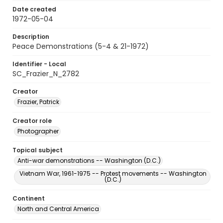
Date created
1972-05-04
Description
Peace Demonstrations (5-4 & 21-1972)
Identifier - Local
SC_Frazier_N_2782
Creator
Frazier, Patrick
Creator role
Photographer
Topical subject
Anti-war demonstrations -- Washington (D.C.)
Vietnam War, 1961-1975 -- Protest movements -- Washington
(D.C.)
Continent
North and Central America