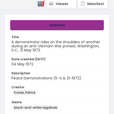
Viewer
Manifest
Summary
Title
A demonstrator rides on the shoulders of another
during an anti-Vietnam War protest, Washington,
D.C., 21 May 1972
Date created (EDTF)
04 May 1972
Description
Peace Demonstrations (5-4 & 21-1972)
Creator
Frazier, Patrick
Genre
black-and-white negatives