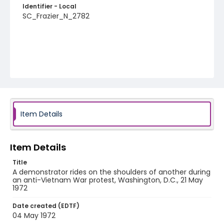
Identifier - Local
SC_Frazier_N_2782
Item Details
Item Details
Title
A demonstrator rides on the shoulders of another during
an anti-Vietnam War protest, Washington, D.C., 21 May
1972
Date created (EDTF)
04 May 1972