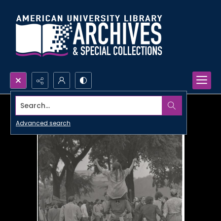
Search...
Advanced search