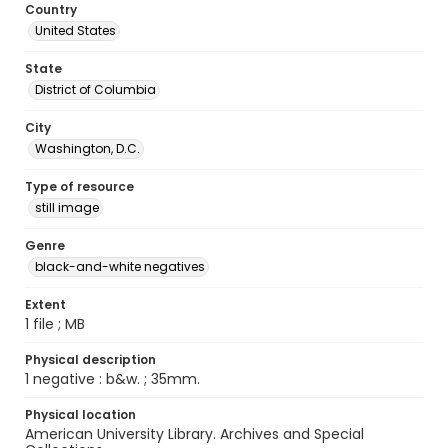
Country
United States
State
District of Columbia
City
Washington, D.C.
Type of resource
still image
Genre
black-and-white negatives
Extent
1 file ; MB
Physical description
1 negative : b&w. ; 35mm.
Physical location
American University Library. Archives and Special