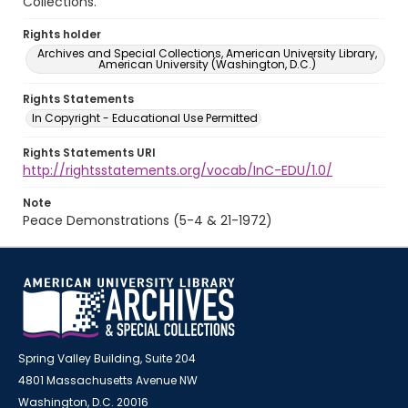
Collections.
Rights holder
Archives and Special Collections, American University Library,
American University (Washington, D.C.)
Rights Statements
In Copyright - Educational Use Permitted
Rights Statements URI
http://rightsstatements.org/vocab/InC-EDU/1.0/
Note
Peace Demonstrations (5-4 & 21-1972)
Spring Valley Building, Suite 204
4801 Massachusetts Avenue NW
Washington, D.C. 20016