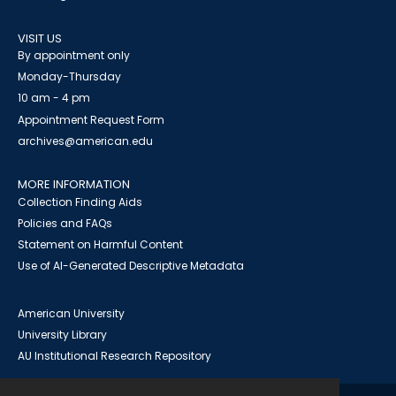
VISIT US
By appointment only
Monday-Thursday
10 am - 4 pm
Appointment Request Form
archives@american.edu
MORE INFORMATION
Collection Finding Aids
Policies and FAQs
Statement on Harmful Content
Use of AI-Generated Descriptive Metadata
American University
University Library
AU Institutional Research Repository