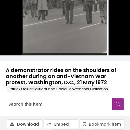
A demonstrator rides on the shoulders of
another during an anti-Vietnam War
protest, Washington, D.C., 21 May 1972
Patrick Frazier Political and Social Movements Collection
Download
Embed
Bookmark item