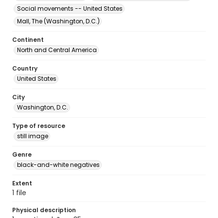
Social movements -- United States
Mall, The (Washington, D.C.)
Continent
North and Central America
Country
United States
City
Washington, D.C.
Type of resource
still image
Genre
black-and-white negatives
Extent
1 file
Physical description