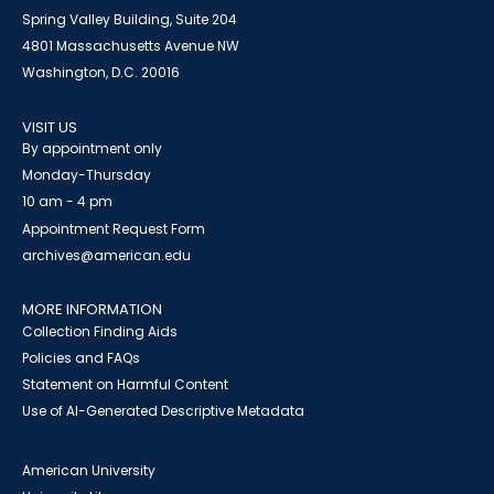
Spring Valley Building, Suite 204
4801 Massachusetts Avenue NW
Washington, D.C. 20016
VISIT US
By appointment only
Monday-Thursday
10 am - 4 pm
Appointment Request Form
archives@american.edu
MORE INFORMATION
Collection Finding Aids
Policies and FAQs
Statement on Harmful Content
Use of AI-Generated Descriptive Metadata
American University