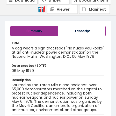
Download
Embed
Bookmark item
Viewer
Manifest
Summary
Transcript
Title
A dog wears a sign that reads "No nukes you kooks"
at an anti-nuclear power demonstration on the
National Mall in Washington, D.C., 06 May 1979
Date created (EDTF)
06 May 1979
Description
Spurred by the Three Mile Island accident, over
65,000 demonstrators marched on the Capitol to
protest nuclear dependence, including both
nuclear weapons and nuclear power on Sunday
May 6, 1979. The demonstration was organized by
the May 6 Coalition, an umbrella organization of
anti-nuclear, environmental, and other groups.