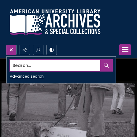
Search...
Advanced search