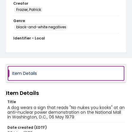
Creator
Frazier, Patrick
Genre
black-and-white negatives
Identifier - Local
SC_Frazier_N_2095
Item Details
Item Details
Title
A dog wears a sign that reads "No nukes you kooks" at an
anti-nuclear power demonstration on the National Mall
in Washington, D.C., 06 May 1979
Date created (EDTF)