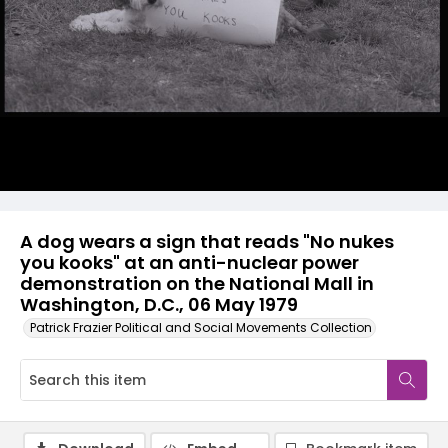
A dog wears a sign that reads "No nukes
you kooks" at an anti-nuclear power
demonstration on the National Mall in
Washington, D.C., 06 May 1979
Patrick Frazier Political and Social Movements Collection