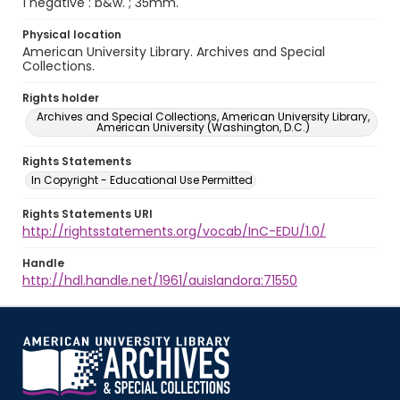
1 negative : b&w. ; 35mm.
Physical location
American University Library. Archives and Special
Collections.
Rights holder
Archives and Special Collections, American University Library,
American University (Washington, D.C.)
Rights Statements
In Copyright - Educational Use Permitted
Rights Statements URI
http://rightsstatements.org/vocab/InC-EDU/1.0/
Handle
http://hdl.handle.net/1961/auislandora:71550