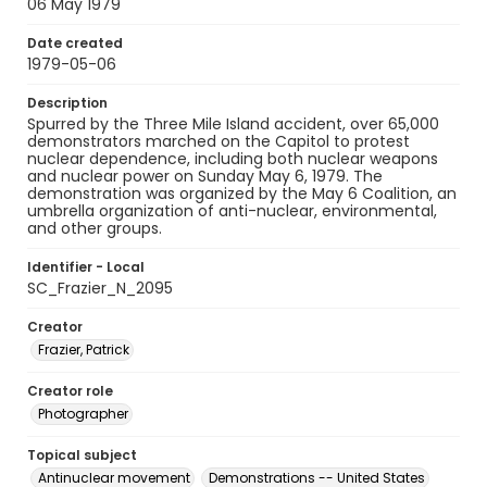
06 May 1979
Date created
1979-05-06
Description
Spurred by the Three Mile Island accident, over 65,000
demonstrators marched on the Capitol to protest
nuclear dependence, including both nuclear weapons
and nuclear power on Sunday May 6, 1979. The
demonstration was organized by the May 6 Coalition, an
umbrella organization of anti-nuclear, environmental,
and other groups.
Identifier - Local
SC_Frazier_N_2095
Creator
Frazier, Patrick
Creator role
Photographer
Topical subject
Antinuclear movement
Demonstrations -- United States