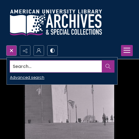
Search...
Advanced search