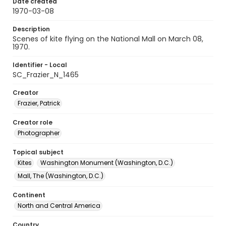
Date created
1970-03-08
Description
Scenes of kite flying on the National Mall on March 08,
1970.
Identifier - Local
SC_Frazier_N_1465
Creator
Frazier, Patrick
Creator role
Photographer
Topical subject
Kites
Washington Monument (Washington, D.C.)
Mall, The (Washington, D.C.)
Continent
North and Central America
Country