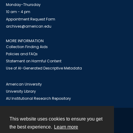
Monday-Thursday
10 am - 4 pm
Appointment Request Form
archives@american.edu
MORE INFORMATION
Collection Finding Aids
Policies and FAQs
Statement on Harmful Content
Use of AI-Generated Descriptive Metadata
American University
University Library
AU Institutional Research Repository
This website uses cookies to ensure you get
Contact
the best experience.
Learn more