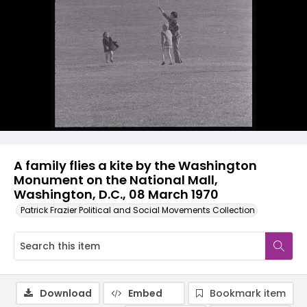
A family flies a kite by the Washington
Monument on the National Mall,
Washington, D.C., 08 March 1970
Patrick Frazier Political and Social Movements Collection
Download
Embed
Bookmark item