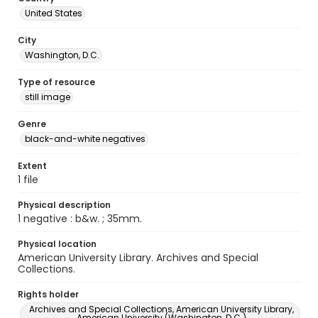
United States
City
Washington, D.C.
Type of resource
still image
Genre
black-and-white negatives
Extent
1 file
Physical description
1 negative : b&w. ; 35mm.
Physical location
American University Library. Archives and Special
Collections.
Rights holder
Archives and Special Collections, American University Library,
American University (Washington, D.C.)