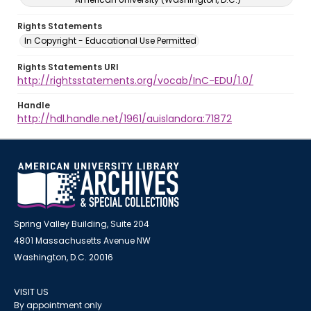
Rights Statements
In Copyright - Educational Use Permitted
Rights Statements URI
http://rightsstatements.org/vocab/InC-EDU/1.0/
Handle
http://hdl.handle.net/1961/auislandora:71872
Spring Valley Building, Suite 204
4801 Massachusetts Avenue NW
Washington, D.C. 20016
VISIT US
By appointment only