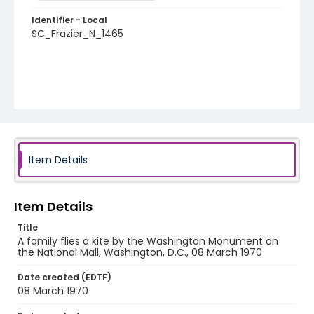
Identifier - Local
SC_Frazier_N_1465
Item Details
Item Details
Title
A family flies a kite by the Washington Monument on
the National Mall, Washington, D.C., 08 March 1970
Date created (EDTF)
08 March 1970