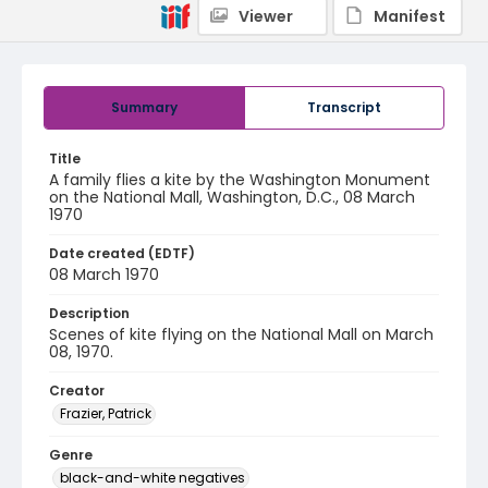
Viewer
Manifest
Summary
Transcript
Title
A family flies a kite by the Washington Monument
on the National Mall, Washington, D.C., 08 March
1970
Date created (EDTF)
08 March 1970
Description
Scenes of kite flying on the National Mall on March
08, 1970.
Creator
Frazier, Patrick
Genre
black-and-white negatives