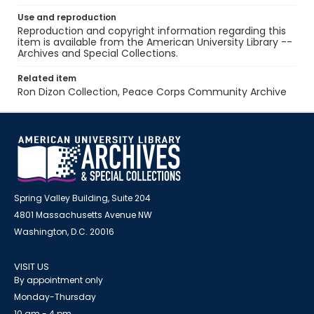
Use and reproduction
Reproduction and copyright information regarding this
item is available from the American University Library --
Archives and Special Collections.
Related item
Ron Dizon Collection, Peace Corps Community Archive
Spring Valley Building, Suite 204
4801 Massachusetts Avenue NW
Washington, D.C. 20016
VISIT US
By appointment only
Monday-Thursday
10 am - 4 pm