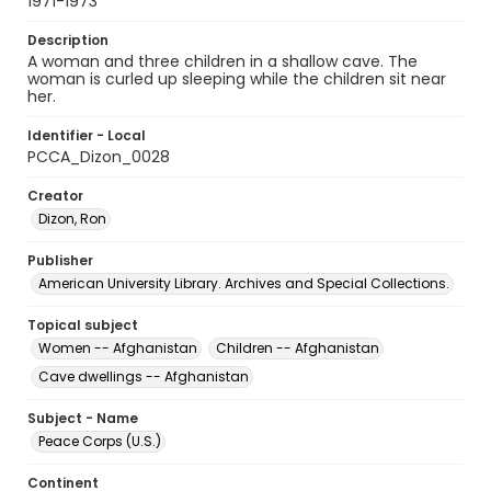
1971-1973
Description
A woman and three children in a shallow cave. The
woman is curled up sleeping while the children sit near
her.
Identifier - Local
PCCA_Dizon_0028
Creator
Dizon, Ron
Publisher
American University Library. Archives and Special Collections.
Topical subject
Women -- Afghanistan
Children -- Afghanistan
Cave dwellings -- Afghanistan
Subject - Name
Peace Corps (U.S.)
Continent