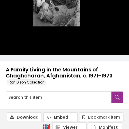
A Family Living in the Mountains of
Chaghcharan, Afghanistan, c. 1971-1973
Ron Dizon Collection
Download
Embed
Bookmark item
Viewer
Manifest