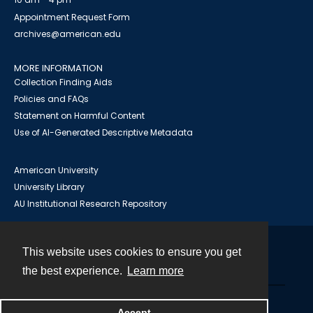
Appointment Request Form
archives@american.edu
MORE INFORMATION
Collection Finding Aids
Policies and FAQs
Statement on Harmful Content
Use of AI-Generated Descriptive Metadata
American University
University Library
AU Institutional Research Repository
This website uses cookies to ensure you get
Contact
the best experience.
Learn more
Powered by
Accept