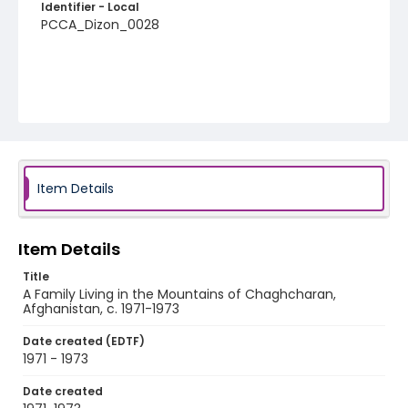
Identifier - Local
PCCA_Dizon_0028
Item Details
Item Details
Title
A Family Living in the Mountains of Chaghcharan,
Afghanistan, c. 1971-1973
Date created (EDTF)
1971 - 1973
Date created