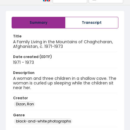
Summary
Transcript
Title
A Family Living in the Mountains of Chaghcharan,
Afghanistan, c. 1971-1973
Date created (EDTF)
1971 - 1973
Description
A woman and three children in a shallow cave. The
woman is curled up sleeping while the children sit
near her.
Creator
Dizon, Ron
Genre
black-and-white photographs