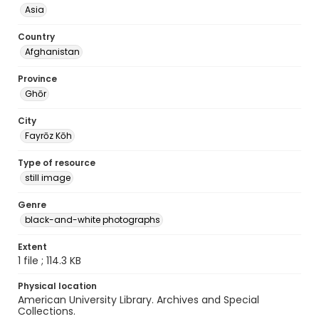
Asia
Country
Afghanistan
Province
Ghōr
City
Fayrōz Kōh
Type of resource
still image
Genre
black-and-white photographs
Extent
1 file ; 114.3 KB
Physical location
American University Library. Archives and Special
Collections.