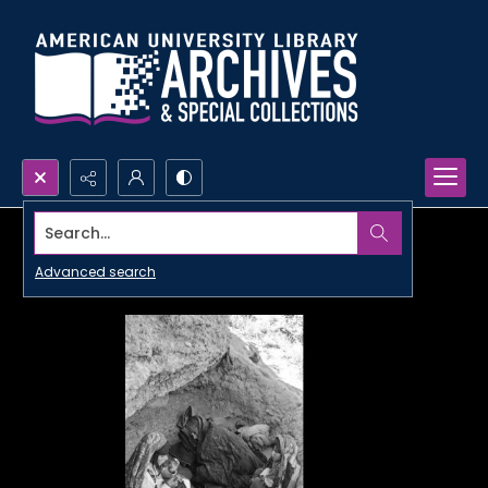
Search...
Advanced search