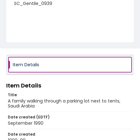
SC_Gentile_0939
Item Details
Item Details
Title
A family walking through a parking lot next to tents,
Saudi Arabia
Date created (EDTF)
September 1990
Date created