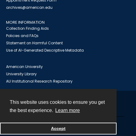
Appointment Request Form
archives@american.edu
MORE INFORMATION
Collection Finding Aids
Policies and FAQs
Statement on Harmful Content
Use of AI-Generated Descriptive Metadata
American University
University Library
AU Institutional Research Repository
This website uses cookies to ensure you get
Contact
the best experience.
Learn more
Powered by
Accept