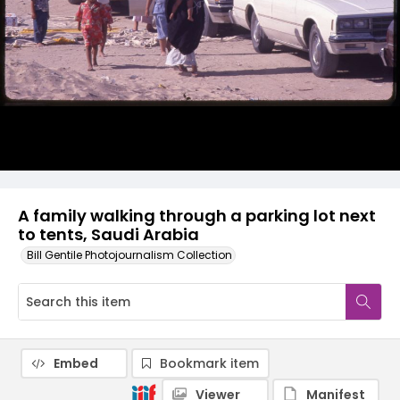
A family walking through a parking lot next
to tents, Saudi Arabia
Bill Gentile Photojournalism Collection
Embed
Bookmark item
Viewer
Manifest