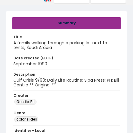
Summary
Title
A family walking through a parking lot next to
tents, Saudi Arabia
Date created (EDTF)
September 1990
Description
Gulf Crisis 9/90; Daily Life Routine; Sipa Press; PH: Bill
Gentile ** Original **
Creator
Gentile, Bill
Genre
color slides
Identifier - Local