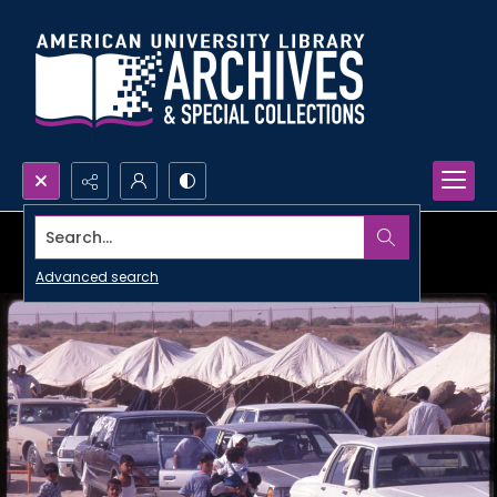
Search...
Advanced search