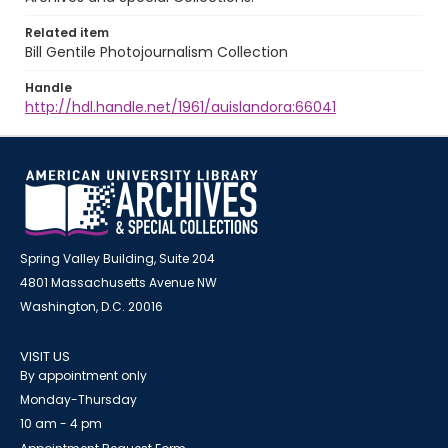
Related item
Bill Gentile Photojournalism Collection
Handle
http://hdl.handle.net/1961/auislandora:66041
Spring Valley Building, Suite 204
4801 Massachusetts Avenue NW
Washington, D.C. 20016
VISIT US
By appointment only
Monday-Thursday
10 am - 4 pm