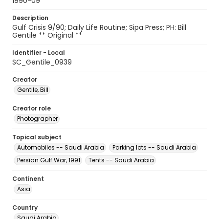
1990-09
Description
Gulf Crisis 9/90; Daily Life Routine; Sipa Press; PH: Bill
Gentile ** Original **
Identifier - Local
SC_Gentile_0939
Creator
Gentile, Bill
Creator role
Photographer
Topical subject
Automobiles -- Saudi Arabia
Parking lots -- Saudi Arabia
Persian Gulf War, 1991
Tents -- Saudi Arabia
Continent
Asia
Country
Saudi Arabia