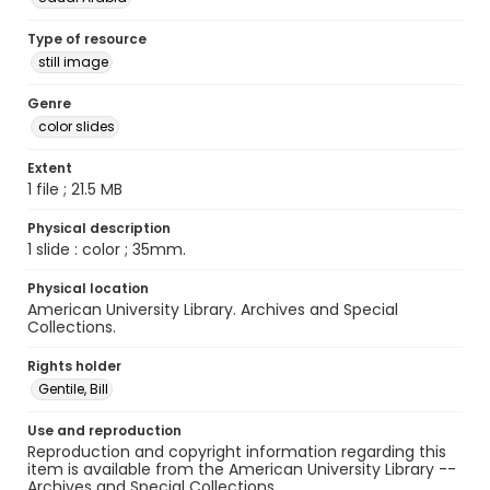
Type of resource
still image
Genre
color slides
Extent
1 file ; 21.5 MB
Physical description
1 slide : color ; 35mm.
Physical location
American University Library. Archives and Special
Collections.
Rights holder
Gentile, Bill
Use and reproduction
Reproduction and copyright information regarding this
item is available from the American University Library --
Archives and Special Collections.