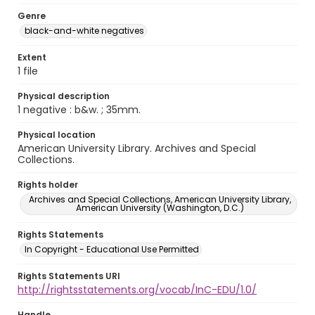
Genre
black-and-white negatives
Extent
1 file
Physical description
1 negative : b&w. ; 35mm.
Physical location
American University Library. Archives and Special
Collections.
Rights holder
Archives and Special Collections, American University Library,
American University (Washington, D.C.)
Rights Statements
In Copyright - Educational Use Permitted
Rights Statements URI
http://rightsstatements.org/vocab/InC-EDU/1.0/
Handle