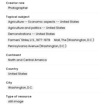
Creator role
Photographer
Topical subject
Agriculture -- Economic aspects -- United States
Agriculture and politics -- United States
Demonstrations -- United States
Farmers' Strike, U.S., 1977-1978
Mall, The (Washington, D.C.)
Pennsylvania Avenue (Washington, D.C.)
Continent
North and Central America
Country
United States
City
Washington, D.C.
Type of resource
still image