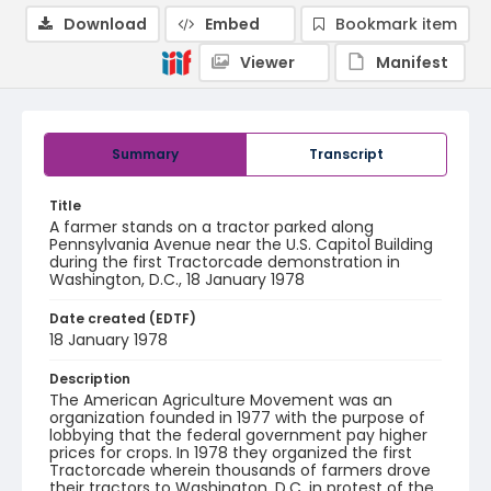
Download
Embed
Bookmark item
Viewer
Manifest
Summary
Transcript
Title
A farmer stands on a tractor parked along
Pennsylvania Avenue near the U.S. Capitol Building
during the first Tractorcade demonstration in
Washington, D.C., 18 January 1978
Date created (EDTF)
18 January 1978
Description
The American Agriculture Movement was an
organization founded in 1977 with the purpose of
lobbying that the federal government pay higher
prices for crops. In 1978 they organized the first
Tractorcade wherein thousands of farmers drove
their tractors to Washington, D.C. in protest of the