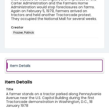
Carter Administration and the Farmers Home
Administration would stop foreclosures on farms.
Again on February 5, 1979, farmers arrived on
tractors and held another Tractorcade protest.
They occupied the National Mall for several weeks.
Creator
Frazier, Patrick
Genre
black-and-white negatives
Identifier - Local
SC_Frazier_N_1937
Item Details
Item Details
Title
A farmer stands on a tractor parked along Pennsylvania
Avenue near the U.S. Capitol Building during the first
Tractorcade demonstration in Washington, D.C., 18
January 1978