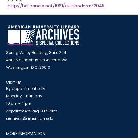
http://hdl.handle.net/1961/auislandora:72045
Spring Valley Building, Suite 204
4801 Massachusetts Avenue NW
Washington, D.C. 20016
VISIT US
By appointment only
Monday-Thursday
10 am - 4 pm
Appointment Request Form
archives@american.edu
MORE INFORMATION