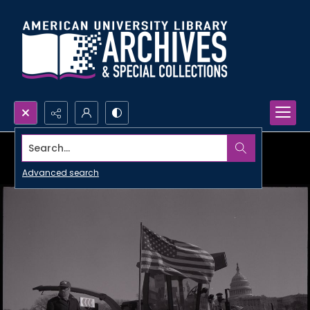
Search...
Advanced search