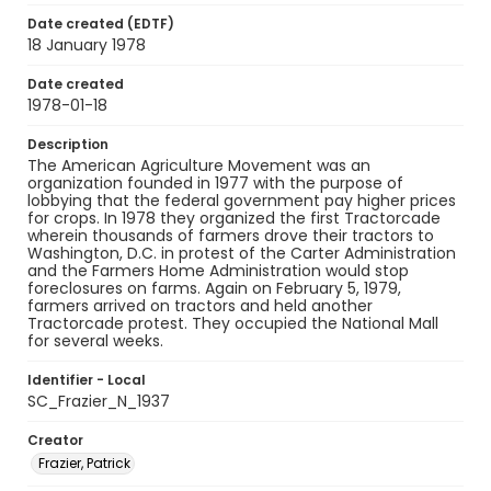
Date created (EDTF)
18 January 1978
Date created
1978-01-18
Description
The American Agriculture Movement was an
organization founded in 1977 with the purpose of
lobbying that the federal government pay higher prices
for crops. In 1978 they organized the first Tractorcade
wherein thousands of farmers drove their tractors to
Washington, D.C. in protest of the Carter Administration
and the Farmers Home Administration would stop
foreclosures on farms. Again on February 5, 1979,
farmers arrived on tractors and held another
Tractorcade protest. They occupied the National Mall
for several weeks.
Identifier - Local
SC_Frazier_N_1937
Creator
Frazier, Patrick