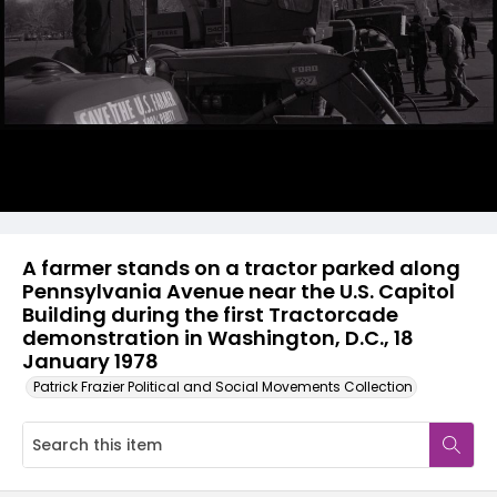
A farmer stands on a tractor parked along
Pennsylvania Avenue near the U.S. Capitol
Building during the first Tractorcade
demonstration in Washington, D.C., 18
January 1978
Patrick Frazier Political and Social Movements Collection