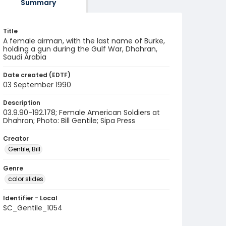
Summary
Title
A female airman, with the last name of Burke,
holding a gun during the Gulf War, Dhahran,
Saudi Arabia
Date created (EDTF)
03 September 1990
Description
03.9.90-192.178; Female American Soldiers at
Dhahran; Photo: Bill Gentile; Sipa Press
Creator
Gentile, Bill
Genre
color slides
Identifier - Local
SC_Gentile_1054