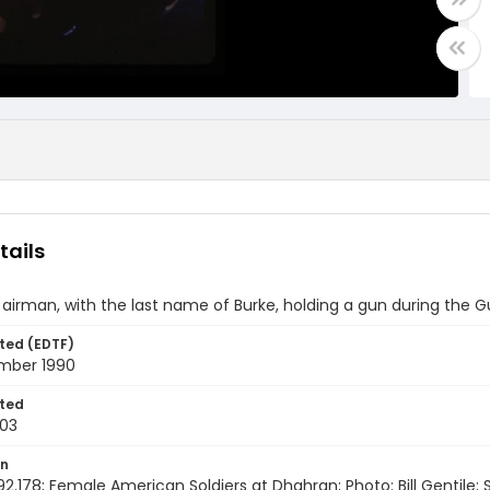
tails
airman, with the last name of Burke, holding a gun during the G
ted (EDTF)
mber 1990
ted
03
on
92.178; Female American Soldiers at Dhahran; Photo: Bill Gentile; 