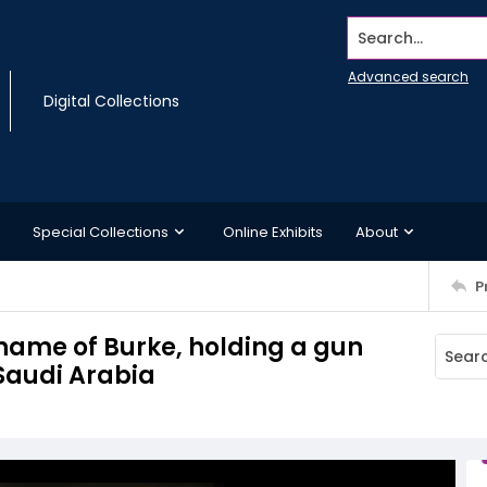
Search...
Advanced search
Digital Collections
Special Collections
Online Exhibits
About
P
 name of Burke, holding a gun
Saudi Arabia