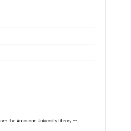
rom the American University Library --