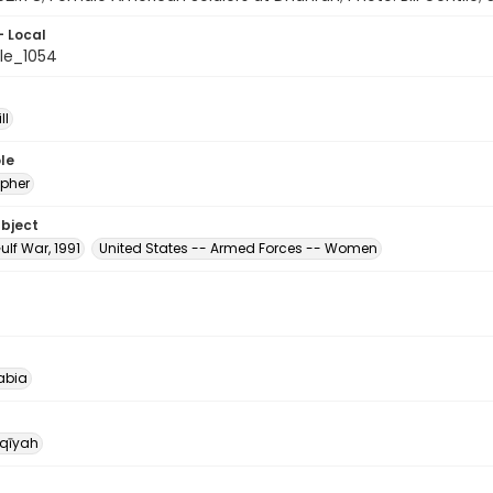
- Local
le_1054
ll
le
pher
ubject
ulf War, 1991
United States -- Armed Forces -- Women
abia
qīyah