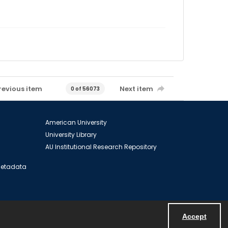
revious item
Next item
0 of 56073
American University
University Library
AU Institutional Research Repository
 Metadata
Accept
Powered by