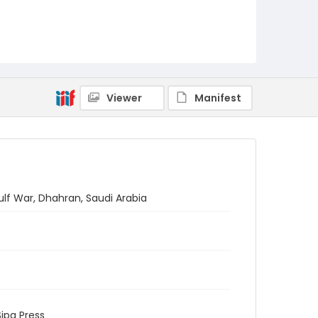
Viewer
Manifest
ulf War, Dhahran, Saudi Arabia
Sipa Press