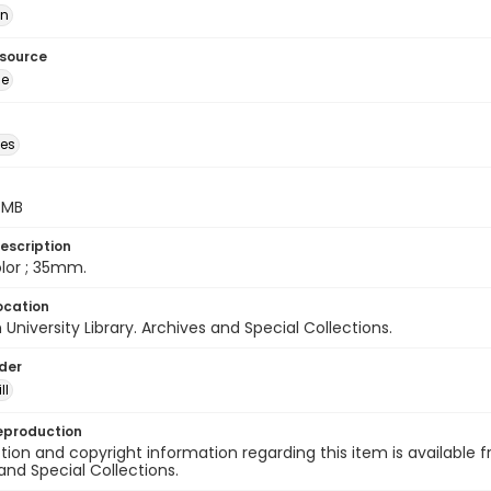
ān
esource
ge
des
5 MB
escription
color ; 35mm.
ocation
University Library. Archives and Special Collections.
lder
ll
eproduction
ion and copyright information regarding this item is available f
and Special Collections.