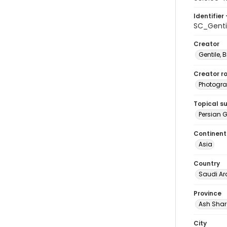
Identifier 
SC_Genti
Creator
Gentile, Bi
Creator ro
Photogra
Topical s
Persian G
Continent
Asia
Country
Saudi Ar
Province
Ash Shar
City