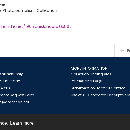
tem
ile Photojournalism Collection
l.handle.net/1961/auislandora:65862
P
S
MORE INFORMATION
intment only
Collection Finding Aids
-Thursday
Policies and FAQs
 4 pm
Statement on Harmful Content
ment Request Form
Use of AI-Generated Descriptive
es@american.edu
ence.
Learn more