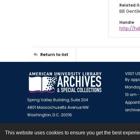
Related i
Bill Gent
Handle
http://hd
Return to list
VISIT U
By appo
Monday
10 am -
Spring Valley Building, Suite 204
Appoint
4801 Massachusetts Avenue NW
archiv
Washington, D.C. 20016
This website uses cookies to ensure you get the best experi
Contact