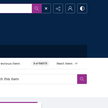
revious item
Next item
0 of 56073