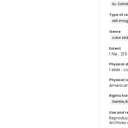
Aẓ-Ẓahr
Type of r
still ima
Genre
color sli
Extent
1 file ; 21.
Physical d
1 slide : 
Physical l
American 
Rights ho
Gentile, Bi
Use and r
Reproduct
Archives 