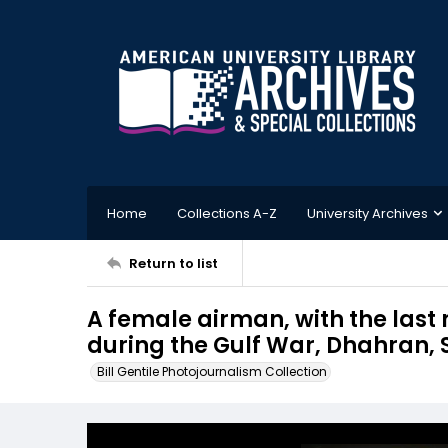
Home
Collections A-Z
University Archives
Return to list
A female airman, with the last
during the Gulf War, Dhahran, 
Bill Gentile Photojournalism Collection