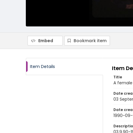
Embed
Bookmark item
Item Details
Item De
Title
A female 
Date crea
03 Septe
Date crea
1990-09-
Descripti
03.9.90-1