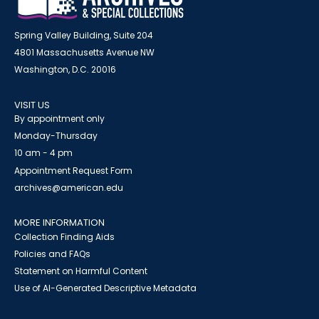
Spring Valley Building, Suite 204
4801 Massachusetts Avenue NW
Washington, D.C. 20016
VISIT US
By appointment only
Monday-Thursday
10 am - 4 pm
Appointment Request Form
archives@american.edu
MORE INFORMATION
Collection Finding Aids
Policies and FAQs
Statement on Harmful Content
Use of AI-Generated Descriptive Metadata