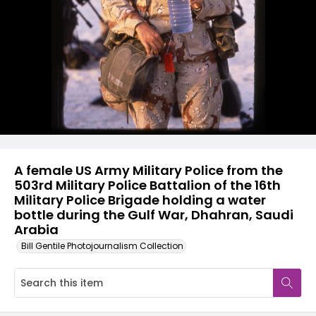
A female US Army Military Police from the
503rd Military Police Battalion of the 16th
Military Police Brigade holding a water
bottle during the Gulf War, Dhahran, Saudi
Arabia
Bill Gentile Photojournalism Collection