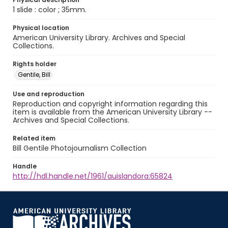
1 slide : color ; 35mm.
Physical location
American University Library. Archives and Special
Collections.
Rights holder
Gentile, Bill
Use and reproduction
Reproduction and copyright information regarding this
item is available from the American University Library --
Archives and Special Collections.
Related item
Bill Gentile Photojournalism Collection
Handle
http://hdl.handle.net/1961/auislandora:65824