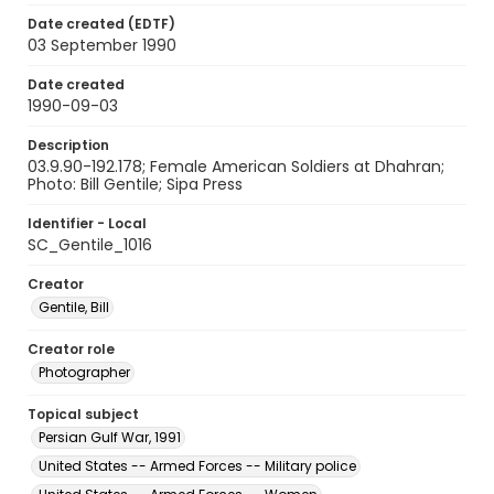
Date created (EDTF)
03 September 1990
Date created
1990-09-03
Description
03.9.90-192.178; Female American Soldiers at Dhahran;
Photo: Bill Gentile; Sipa Press
Identifier - Local
SC_Gentile_1016
Creator
Gentile, Bill
Creator role
Photographer
Topical subject
Persian Gulf War, 1991
United States -- Armed Forces -- Military police