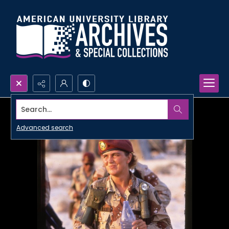
Search...
Advanced search