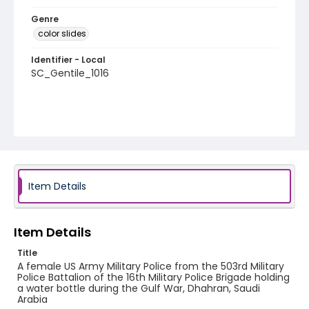
Genre
color slides
Identifier - Local
SC_Gentile_1016
Item Details
Item Details
Title
A female US Army Military Police from the 503rd Military
Police Battalion of the 16th Military Police Brigade holding
a water bottle during the Gulf War, Dhahran, Saudi
Arabia