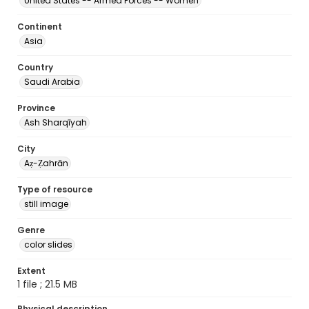
United States -- Armed Forces -- Women
Continent
Asia
Country
Saudi Arabia
Province
Ash Sharqīyah
City
Aẓ-Ẓahrān
Type of resource
still image
Genre
color slides
Extent
1 file ; 21.5 MB
Physical description