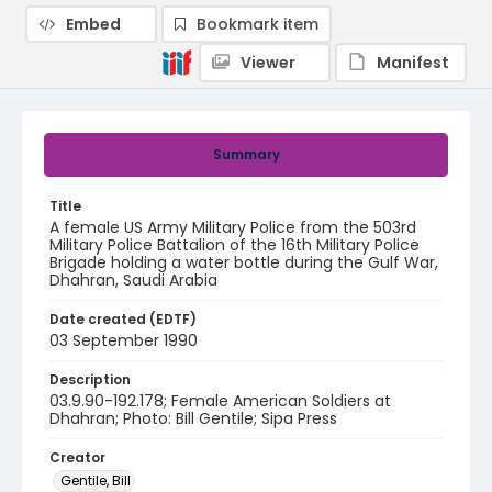
Embed
Bookmark item
Viewer
Manifest
Summary
Title
A female US Army Military Police from the 503rd
Military Police Battalion of the 16th Military Police
Brigade holding a water bottle during the Gulf War,
Dhahran, Saudi Arabia
Date created (EDTF)
03 September 1990
Description
03.9.90-192.178; Female American Soldiers at
Dhahran; Photo: Bill Gentile; Sipa Press
Creator
Gentile, Bill