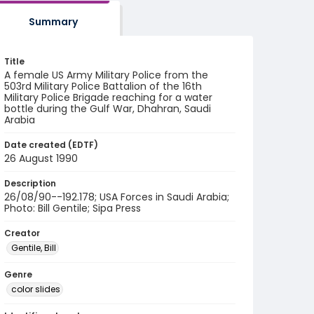
Summary
Title
A female US Army Military Police from the
503rd Military Police Battalion of the 16th
Military Police Brigade reaching for a water
bottle during the Gulf War, Dhahran, Saudi
Arabia
Date created (EDTF)
26 August 1990
Description
26/08/90--192.178; USA Forces in Saudi Arabia;
Photo: Bill Gentile; Sipa Press
Creator
Gentile, Bill
Genre
color slides