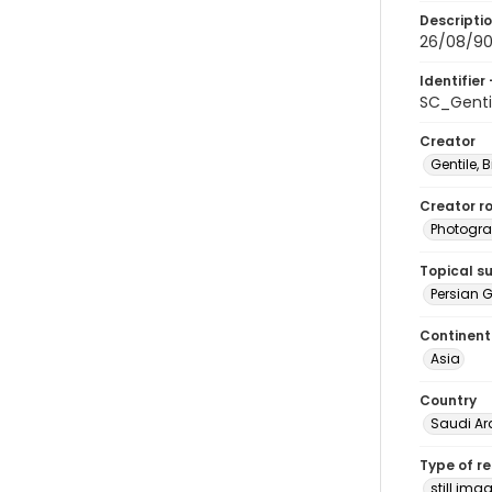
Descripti
26/08/90-
Identifier 
SC_Genti
Creator
Gentile, Bi
Creator ro
Photogra
Topical s
Persian G
Continent
Asia
Country
Saudi Ar
Type of r
still ima