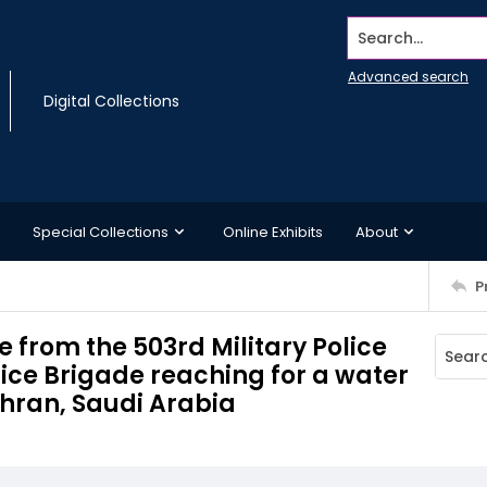
Search...
Advanced search
Digital Collections
Special Collections
Online Exhibits
About
P
e from the 503rd Military Police
olice Brigade reaching for a water
ahran, Saudi Arabia