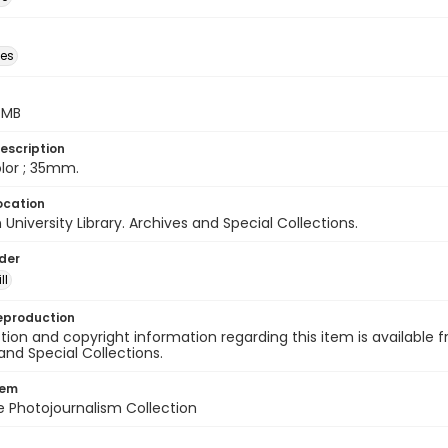
des
5 MB
escription
color ; 35mm.
ocation
University Library. Archives and Special Collections.
lder
ll
eproduction
ion and copyright information regarding this item is available f
and Special Collections.
tem
ile Photojournalism Collection