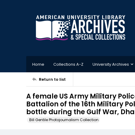
Home
Collections A-Z
University Archives
Return to list
A female US Army Military Polic
Battalion of the 16th Military P
bottle during the Gulf War, Dh
Bill Gentile Photojournalism Collection