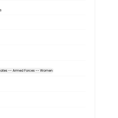
s
States -- Armed Forces -- Women