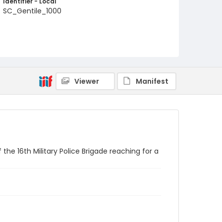
Identifier - Local
SC_Gentile_1000
Viewer
Manifest
 the 16th Military Police Brigade reaching for a