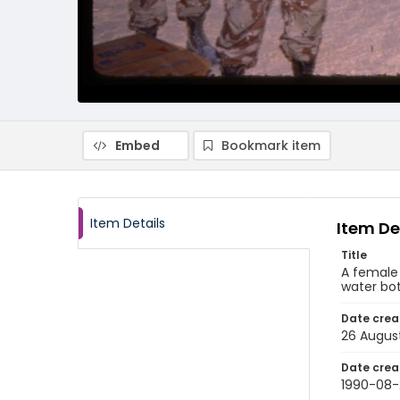
Embed
Bookmark item
Item Details
Item De
Title
A female 
water bot
Date crea
26 Augus
Date crea
1990-08-