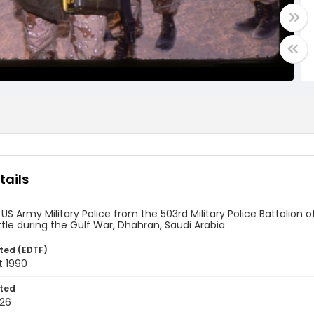
tails
US Army Military Police from the 503rd Military Police Battalion of
tle during the Gulf War, Dhahran, Saudi Arabia
ted (EDTF)
t 1990
ted
26