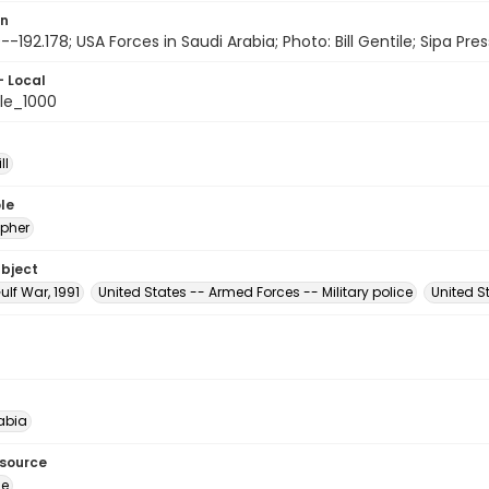
on
-192.178; USA Forces in Saudi Arabia; Photo: Bill Gentile; Sipa Pres
- Local
le_1000
ll
le
pher
ubject
ulf War, 1991
United States -- Armed Forces -- Military police
United 
abia
esource
ge