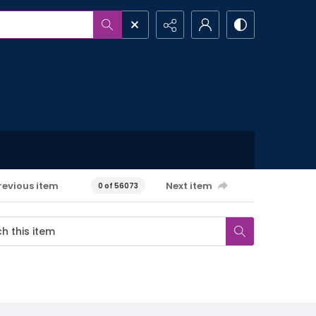
revious item
Next item
0 of 56073