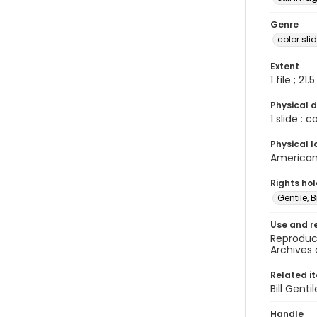
Genre
color sli
Extent
1 file ; 21.
Physical d
1 slide : 
Physical l
American 
Rights ho
Gentile, Bi
Use and r
Reproduct
Archives 
Related i
Bill Gent
Handle