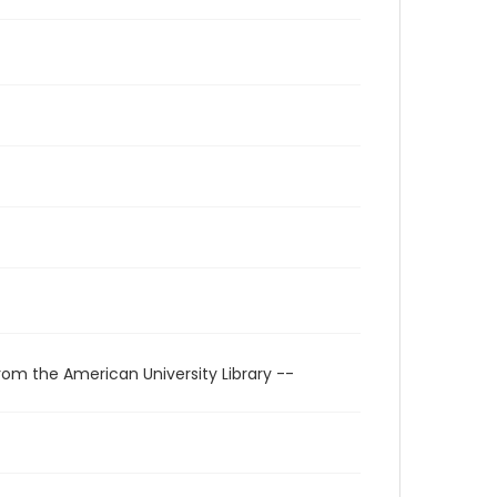
rom the American University Library --