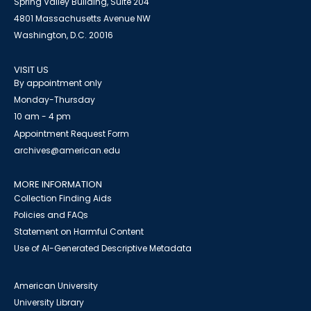
Spring Valley Building, Suite 204
4801 Massachusetts Avenue NW
Washington, D.C. 20016
VISIT US
By appointment only
Monday-Thursday
10 am - 4 pm
Appointment Request Form
archives@american.edu
MORE INFORMATION
Collection Finding Aids
Policies and FAQs
Statement on Harmful Content
Use of AI-Generated Descriptive Metadata
American University
University Library