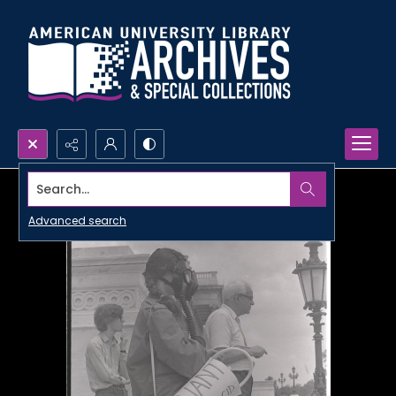
Search...
Advanced search