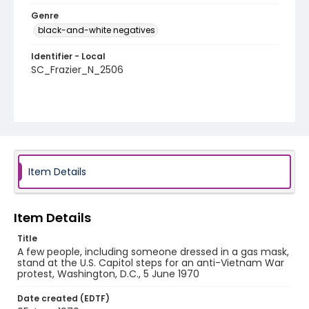
Genre
black-and-white negatives
Identifier - Local
SC_Frazier_N_2506
Item Details
Item Details
Title
A few people, including someone dressed in a gas mask,
stand at the U.S. Capitol steps for an anti-Vietnam War
protest, Washington, D.C., 5 June 1970
Date created (EDTF)