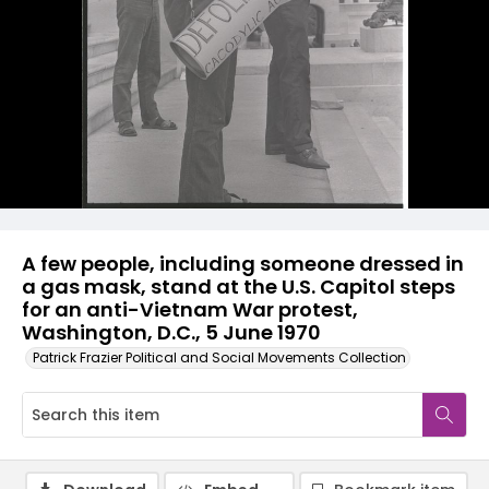
A few people, including someone dressed in
a gas mask, stand at the U.S. Capitol steps
for an anti-Vietnam War protest,
Washington, D.C., 5 June 1970
Patrick Frazier Political and Social Movements Collection