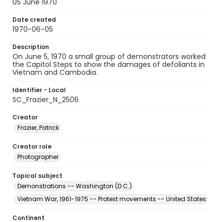
05 June 1970
Date created
1970-06-05
Description
On June 5, 1970 a small group of demonstrators worked
the Capitol Steps to show the damages of defoliants in
Vietnam and Cambodia.
Identifier - Local
SC_Frazier_N_2506
Creator
Frazier, Patrick
Creator role
Photographer
Topical subject
Demonstrations -- Washington (D.C.)
Vietnam War, 1961-1975 -- Protest movements -- United States
Continent