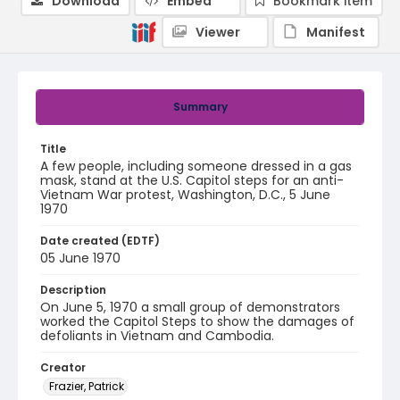
Download
Embed
Bookmark item
Viewer
Manifest
Summary
Title
A few people, including someone dressed in a gas
mask, stand at the U.S. Capitol steps for an anti-
Vietnam War protest, Washington, D.C., 5 June
1970
Date created (EDTF)
05 June 1970
Description
On June 5, 1970 a small group of demonstrators
worked the Capitol Steps to show the damages of
defoliants in Vietnam and Cambodia.
Creator
Frazier, Patrick