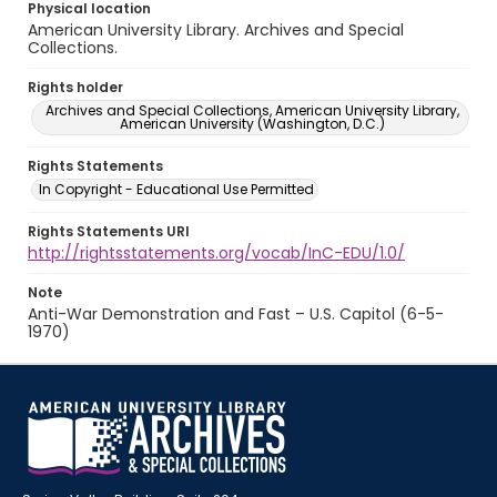
Physical location
American University Library. Archives and Special
Collections.
Rights holder
Archives and Special Collections, American University Library,
American University (Washington, D.C.)
Rights Statements
In Copyright - Educational Use Permitted
Rights Statements URI
http://rightsstatements.org/vocab/InC-EDU/1.0/
Note
Anti-War Demonstration and Fast – U.S. Capitol (6-5-
1970)