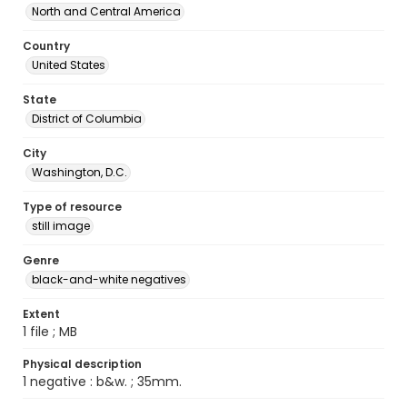
North and Central America
Country
United States
State
District of Columbia
City
Washington, D.C.
Type of resource
still image
Genre
black-and-white negatives
Extent
1 file ; MB
Physical description
1 negative : b&w. ; 35mm.