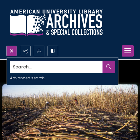
Search...
Advanced search