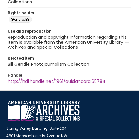
Collections.
Rights holder
Gentile, Bill
Use and reproduction
Reproduction and copyright information regarding this
item is available from the American University Library --
Archives and Special Collections.
Related item
Bill Gentile Photojournalism Collection
Handle
http://hdl.handle.net/1961/auislandora:65784
Spring Valley Building, Suite 204
4801 Massachusetts Avenue NW