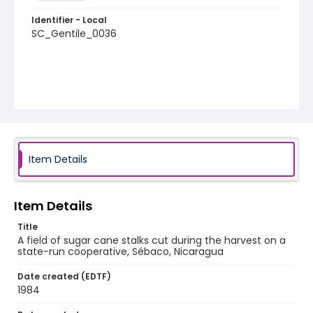
Identifier - Local
SC_Gentile_0036
Item Details
Item Details
Title
A field of sugar cane stalks cut during the harvest on a
state-run cooperative, Sébaco, Nicaragua
Date created (EDTF)
1984