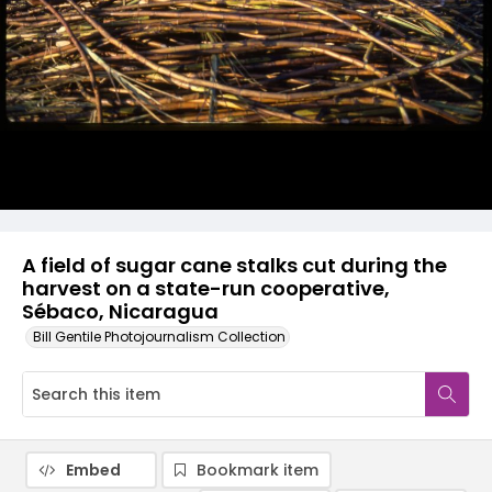
A field of sugar cane stalks cut during the
harvest on a state-run cooperative,
Sébaco, Nicaragua
Bill Gentile Photojournalism Collection
Embed
Bookmark item