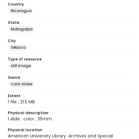
Country
Nicaragua
State
Matagalpa
City
Sébaco
Type of resource
still image
Genre
color slides
Extent
1 file ; 21.5 MB
Physical description
1 slide : color ; 35mm.
Physical location
American University Library. Archives and Special