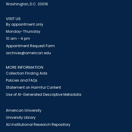
Washington, D.C. 20016
VISIT US
By appointment only
Monday-Thursday
10 am - 4 pm
Appointment Request Form
archives@american.edu
MORE INFORMATION
Collection Finding Aids
Policies and FAQs
Statement on Harmful Content
Use of AI-Generated Descriptive Metadata
American University
University Library
AU Institutional Research Repository