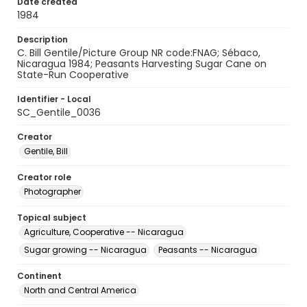
Date created
1984
Description
C. Bill Gentile/Picture Group NR code:FNAG; Sébaco,
Nicaragua 1984; Peasants Harvesting Sugar Cane on
State-Run Cooperative
Identifier - Local
SC_Gentile_0036
Creator
Gentile, Bill
Creator role
Photographer
Topical subject
Agriculture, Cooperative -- Nicaragua
Sugar growing -- Nicaragua
Peasants -- Nicaragua
Continent
North and Central America