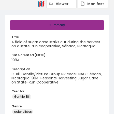
Viewer
Manifest
Summary
Title
A field of sugar cane stalks cut during the harvest
on a state-run cooperative, Sébaco, Nicaragua
Date created (EDTF)
1984
Description
C. Bill Gentile/Picture Group NR code:FNAG; Sébaco,
Nicaragua 1984; Peasants Harvesting Sugar Cane
on State-Run Cooperative
Creator
Gentile, Bill
Genre
color slides