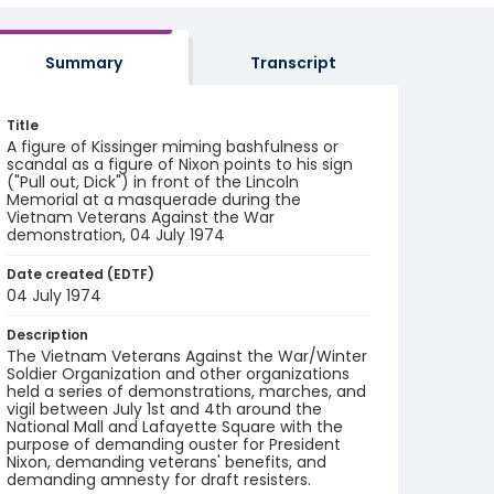
Summary
Transcript
Title
A figure of Kissinger miming bashfulness or
scandal as a figure of Nixon points to his sign
("Pull out, Dick") in front of the Lincoln
Memorial at a masquerade during the
Vietnam Veterans Against the War
demonstration, 04 July 1974
Date created (EDTF)
04 July 1974
Description
The Vietnam Veterans Against the War/Winter
Soldier Organization and other organizations
held a series of demonstrations, marches, and
vigil between July 1st and 4th around the
National Mall and Lafayette Square with the
purpose of demanding ouster for President
Nixon, demanding veterans' benefits, and
demanding amnesty for draft resisters.