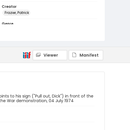
Creator
Frazier, Patrick
Genre
black-and-white negatives
Identifier - Local
SC_Frazier_N_0771
Viewer
Manifest
ts to his sign ("Pull out, Dick") in front of the
the War demonstration, 04 July 1974