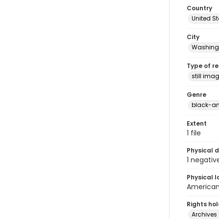
Country
United S
City
Washingt
Type of r
still ima
Genre
black-an
Extent
1 file
Physical d
1 negativ
Physical l
American 
Rights ho
Archives 