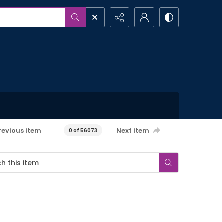
revious item
Next item
0 of 56073