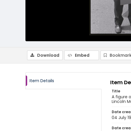
Download
Embed
Bookmark
Item Details
Item De
Title
A figure 
Lincoln 
Date crea
04 July 1
Date crea