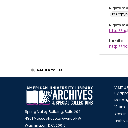
Rights St
In Copyri
Rights St
http://r
Handle
http://hd
Return to list
VISIT U
By appo
Monday
10 am -
Spring Valley Building, Suite 204
Appoint
4801 Massachusetts Avenue NW
archiv
Washington, D.C. 20016