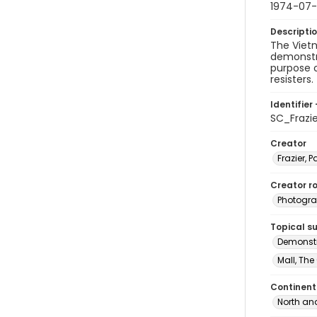
1974-07
Descripti
The Vietn
demonstra
purpose 
resisters.
Identifier 
SC_Frazi
Creator
Frazier, P
Creator ro
Photogra
Topical s
Demonstr
Mall, The
Continent
North an