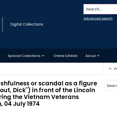
Search...
Advanced search
Digital Collections
Special Collections
Online Exhibits
About
P
shfulness or scandal as a figure
 out, Dick") in front of the Lincoln
ing the Vietnam Veterans
 04 July 1974