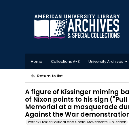
Home
Collections A-Z
University Archives
Return to list
A figure of Kissinger miming ba
of Nixon points to his sign ("Pull
Memorial at a masquerade dur
Against the War demonstration,
Patrick Frazier Political and Social Movements Collection