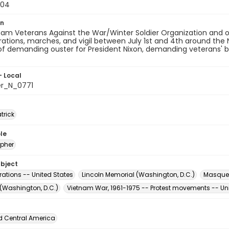
-04
on
am Veterans Against the War/Winter Soldier Organization and ot
tions, marches, and vigil between July 1st and 4th around the 
of demanding ouster for President Nixon, demanding veterans' 
- Local
er_N_0771
atrick
le
pher
ubject
ations -- United States
Lincoln Memorial (Washington, D.C.)
Masque
 (Washington, D.C.)
Vietnam War, 1961-1975 -- Protest movements -- Un
d Central America