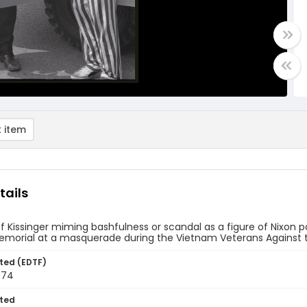
 item
tails
of Kissinger miming bashfulness or scandal as a figure of Nixon poin
Memorial at a masquerade during the Vietnam Veterans Against 
ted (EDTF)
974
ted