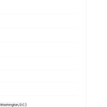
 (Washington, D.C.)