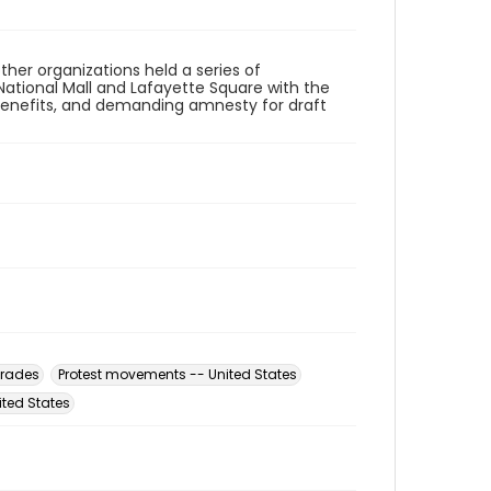
her organizations held a series of
National Mall and Lafayette Square with the
benefits, and demanding amnesty for draft
rades
Protest movements -- United States
ited States