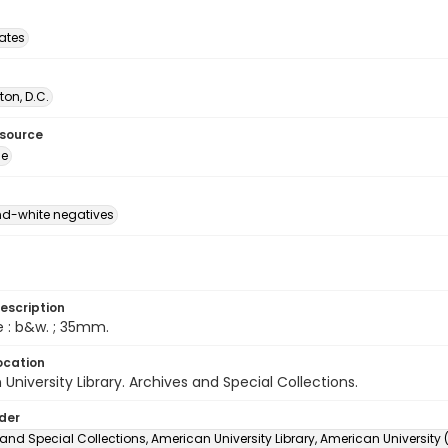
tates
on, D.C.
esource
ge
d-white negatives
escription
e : b&w. ; 35mm.
ocation
University Library. Archives and Special Collections.
lder
and Special Collections, American University Library, American University