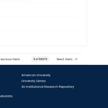
revious item
Next item
0 of 56073
American University
University Library
AU Institutional Research Repository
 Metadata