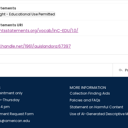
atements
ght - Educational Use Permitted
atements URI
ightsstatements.org/vocab/InC-EDU/1.0/
l.handle.net/1961/auislandora:67397
P
S
MORE INFORMATION
intment only
Collection Finding Aids
-Thursday
Policies and FAQs
 4 pm
Statement on Harmful Content
ment Request Form
Use of AI-Generated Descriptive
es@american.edu