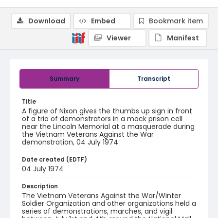
Download
Embed
Bookmark item
Viewer
Manifest
Summary
Transcript
Title
A figure of Nixon gives the thumbs up sign in front
of a trio of demonstrators in a mock prison cell
near the Lincoln Memorial at a masquerade during
the Vietnam Veterans Against the War
demonstration, 04 July 1974
Date created (EDTF)
04 July 1974
Description
The Vietnam Veterans Against the War/Winter
Soldier Organization and other organizations held a
series of demonstrations, marches, and vigil