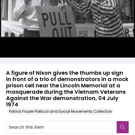
A figure of Nixon gives the thumbs up sign
in front of a trio of demonstrators in a mock
prison cell near the Lincoln Memorial at a
masquerade during the Vietnam Veterans
Against the War demonstration, 04 July
1974
Patrick Frazier Political and Social Movements Collection