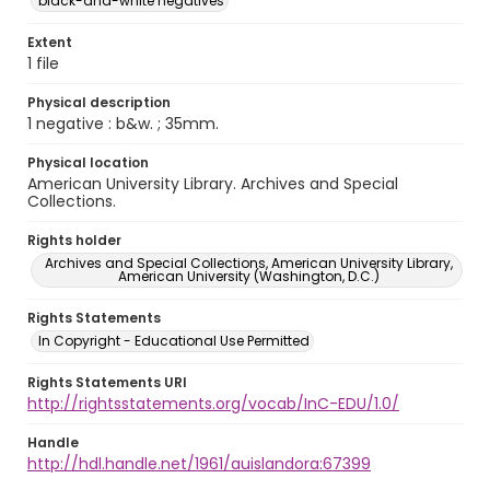
black-and-white negatives
Extent
1 file
Physical description
1 negative : b&w. ; 35mm.
Physical location
American University Library. Archives and Special
Collections.
Rights holder
Archives and Special Collections, American University Library,
American University (Washington, D.C.)
Rights Statements
In Copyright - Educational Use Permitted
Rights Statements URI
http://rightsstatements.org/vocab/InC-EDU/1.0/
Handle
http://hdl.handle.net/1961/auislandora:67399