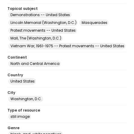
Topical subject
Demonstrations -- United States
Lincoln Memorial (Washington, D.C.)
Masquerades
Protest movements -- United States
Mall, The (Washington, D.C.)
Vietnam War, 1961-1975 -- Protest movements -- United States
Continent
North and Central America
Country
United States
City
Washington, D.C.
Type of resource
still image
Genre