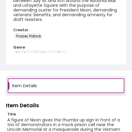
between July 1st and 4th around the National Mall
and Lafayette Square with the purpose of
demanding ouster for President Nixon, demanding
veterans' benefits, and demanding amnesty for
draft resisters.
Creator
Frazier, Patrick
Genre
black-and-white negatives
Identifier - Local
SC_Frazier_N_0773
Item Details
Item Details
Title
A figure of Nixon gives the thumbs up sign in front of a
trio of demonstrators in a mock prison cell near the
Lincoln Memorial at a masquerade during the Vietnam