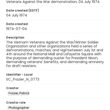
Veterans Against the War demonstration, 04 July 1974
Date created (EDTF)
04 July 1974
Date created
1974-07-04
Description
The Vietnam Veterans Against the War/Winter Soldier
Organization and other organizations held a series of
demonstrations, marches, and vigil between July 1st and
4th around the National Mall and Lafayette Square with
the purpose of demanding ouster for President Nixon,
demanding veterans' benefits, and demanding amnesty
for draft resisters.
Identifier - Local
SC_Frazier_N_0773
Creator
Frazier, Patrick
Creator role
Photographer