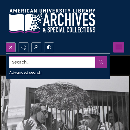
Search...
Advanced search