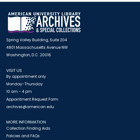
Spring Valley Building, Suite 204
4801 Massachusetts Avenue NW
Washington, D.C. 20016
VISIT US
By appointment only
Monday-Thursday
10 am - 4 pm
Appointment Request Form
archives@american.edu
MORE INFORMATION
Collection Finding Aids
Policies and FAQs