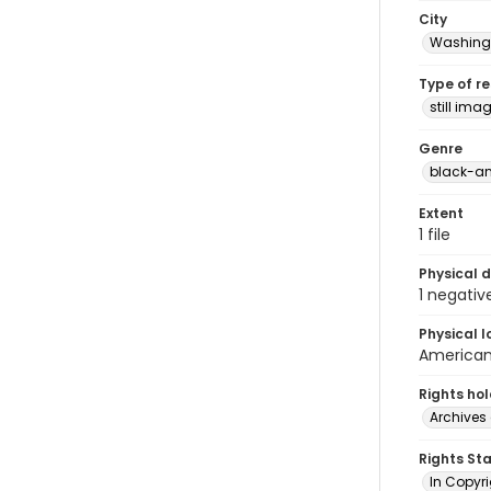
City
Washingt
Type of r
still ima
Genre
black-an
Extent
1 file
Physical d
1 negativ
Physical l
American 
Rights ho
Archives 
Rights St
In Copyri