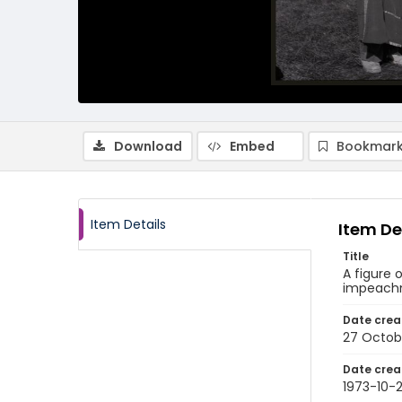
Download
Embed
Bookmark
Item Details
Item De
Title
A figure 
impeachme
Date crea
27 Octob
Date crea
1973-10-