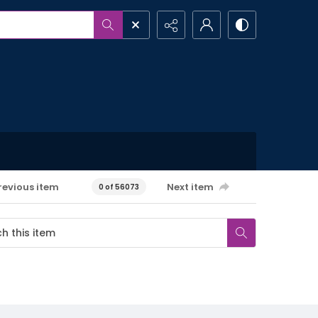
revious item
Next item
0 of 56073