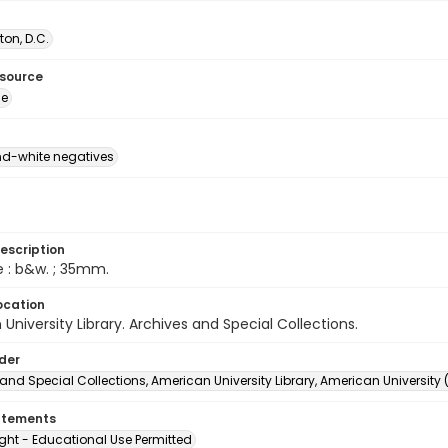
on, D.C.
esource
ge
d-white negatives
escription
e : b&w. ; 35mm.
ocation
University Library. Archives and Special Collections.
lder
and Special Collections, American University Library, American University
atements
ght - Educational Use Permitted