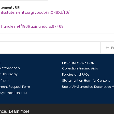
atements URI
ightsstatements.org/vocab/InC-EDU/1.0/
l.handle.net/1961/auislandora:67468
P
S
MORE INFORMATION
intment only
Collection Finding Aids
-Thursday
Policies and FAQs
 4 pm
Statement on Harmful Content
ment Request Form
Use of AI-Generated Descriptive
es@american.edu
ence.
Learn more