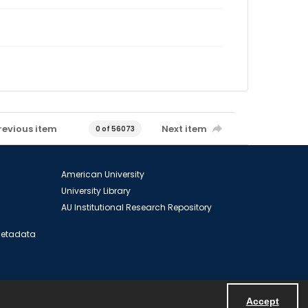
revious item
Next item
0 of 56073
American University
University Library
AU Institutional Research Repository
 Metadata
Accept
Powered by