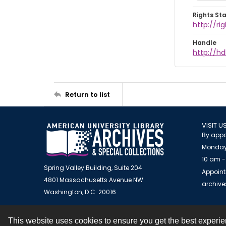
Rights St
http://r
Handle
http://hd
Return to list
VISIT U
By appo
Monday
10 am -
Spring Valley Building, Suite 204
Appoint
4801 Massachusetts Avenue NW
archiv
Washington, D.C. 20016
This website uses cookies to ensure you get the best experi
Contact