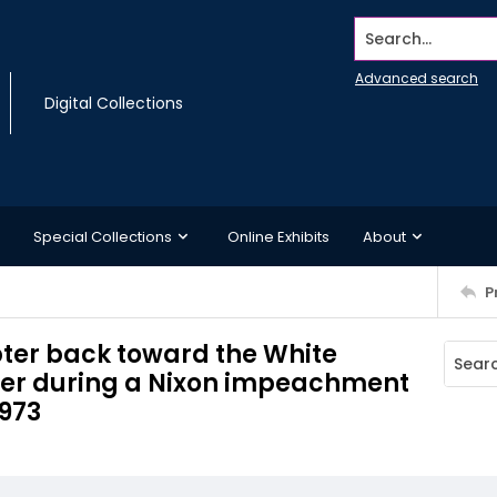
Search...
Advanced search
Digital Collections
Special Collections
Online Exhibits
About
P
epter back toward the White
nger during a Nixon impeachment
1973