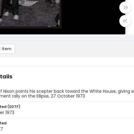
 item
tails
of Nixon points his scepter back toward the White House, giving 
nt rally on the Ellipse, 27 October 1973
ted (EDTF)
er 1973
ted
27