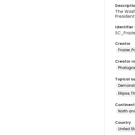
Descripti
The Wash
President
Identifier 
SC_Frazi
Creator
Frazier, P
Creator ro
Photogra
Topical s
Demonstr
Ellipse, 
Continent
North an
Country
United S