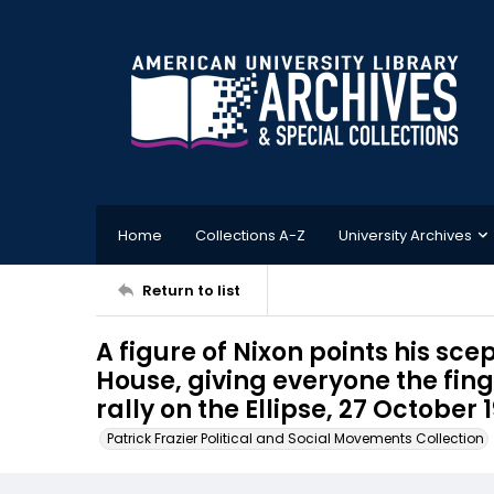
Home
Collections A-Z
University Archives
Return to list
A figure of Nixon points his sc
House, giving everyone the fi
rally on the Ellipse, 27 October 
Patrick Frazier Political and Social Movements Collection