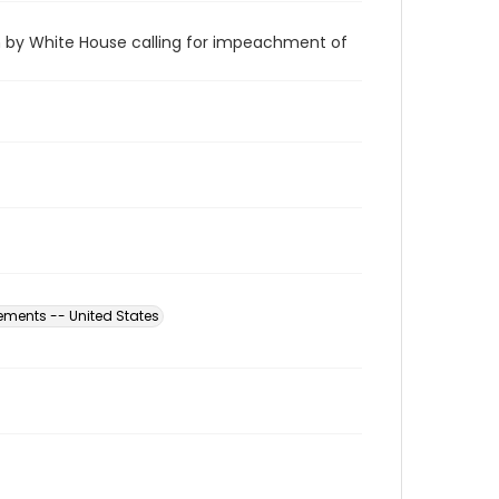
by White House calling for impeachment of
ements -- United States