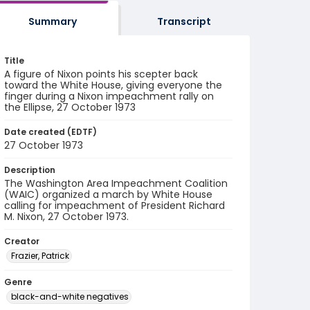
Summary
Transcript
Title
A figure of Nixon points his scepter back
toward the White House, giving everyone the
finger during a Nixon impeachment rally on
the Ellipse, 27 October 1973
Date created (EDTF)
27 October 1973
Description
The Washington Area Impeachment Coalition
(WAIC) organized a march by White House
calling for impeachment of President Richard
M. Nixon, 27 October 1973.
Creator
Frazier, Patrick
Genre
black-and-white negatives