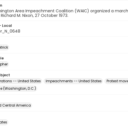
on
ington Area Impeachment Coalition (WAIC) organized a march 
 Richard M. Nixon, 27 October 1973.
- Local
er_N_0648
atrick
le
pher
ubject
ations -- United States
Impeachments -- United States
Protest mov
The (Washington, D.C.)
d Central America
tates