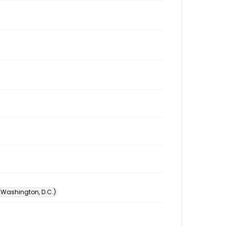
 (Washington, D.C.)