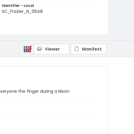
Identifier - Local
SC_Frazier_N_0648
Viewer
Manifest
everyone the finger during a Nixon