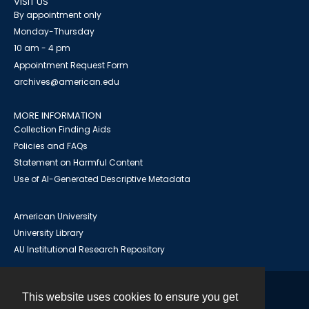
VISIT US
By appointment only
Monday-Thursday
10 am - 4 pm
Appointment Request Form
archives@american.edu
MORE INFORMATION
Collection Finding Aids
Policies and FAQs
Statement on Harmful Content
Use of AI-Generated Descriptive Metadata
American University
University Library
AU Institutional Research Repository
This website uses cookies to ensure you get
Contact