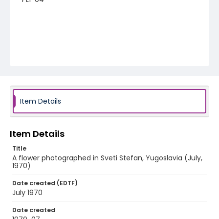
Item Details
Item Details
Title
A flower photographed in Sveti Stefan, Yugoslavia (July,
1970)
Date created (EDTF)
July 1970
Date created