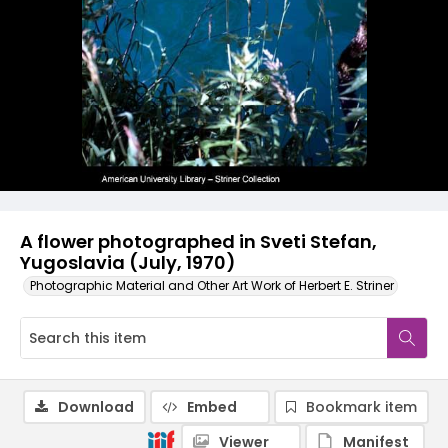
A flower photographed in Sveti Stefan,
Yugoslavia (July, 1970)
Photographic Material and Other Art Work of Herbert E. Striner
Download
Embed
Bookmark item
Viewer
Manifest