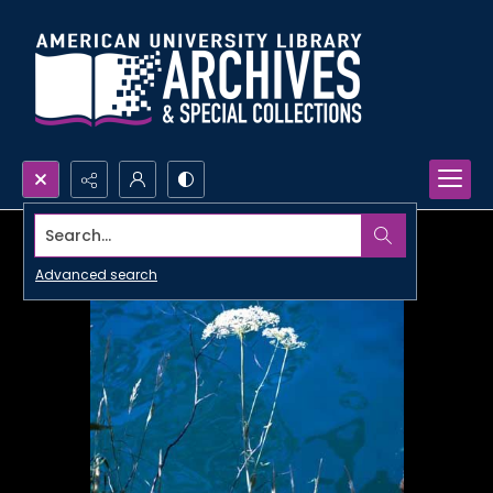
Search...
Advanced search