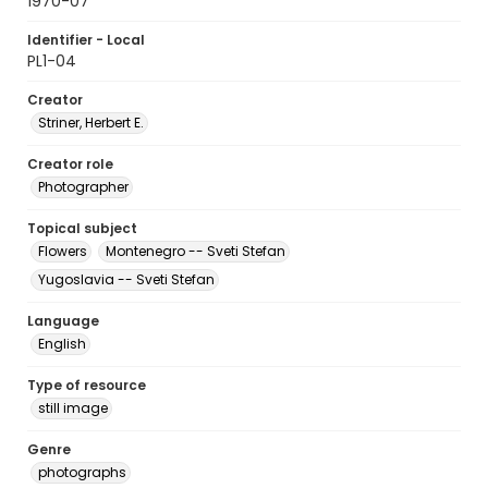
1970-07
Identifier - Local
PL1-04
Creator
Striner, Herbert E.
Creator role
Photographer
Topical subject
Flowers
Montenegro -- Sveti Stefan
Yugoslavia -- Sveti Stefan
Language
English
Type of resource
still image
Genre
photographs