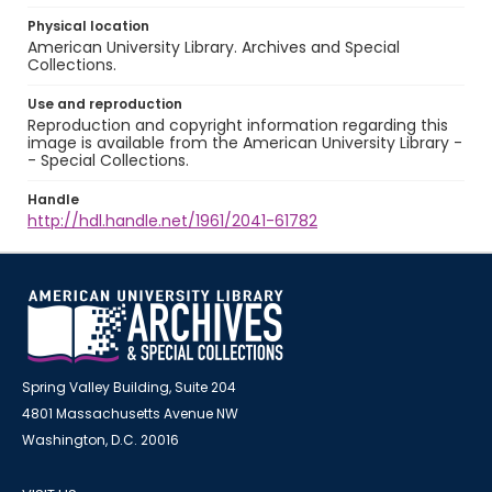
Physical location
American University Library. Archives and Special
Collections.
Use and reproduction
Reproduction and copyright information regarding this
image is available from the American University Library -
- Special Collections.
Handle
http://hdl.handle.net/1961/2041-61782
Spring Valley Building, Suite 204
4801 Massachusetts Avenue NW
Washington, D.C. 20016