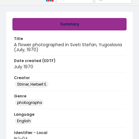
Summary
Title
A flower photographed in Sveti Stefan, Yugoslavia
(July, 1970)
Date created (EDTF)
July 1970
Creator
Striner, Herbert E.
Genre
photographs
Language
English
Identifier - Local
PL1-04