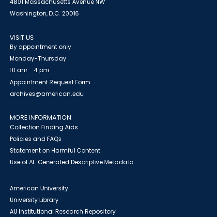
4801 Massachusetts Avenue NW
Washington, D.C. 20016
VISIT US
By appointment only
Monday-Thursday
10 am - 4 pm
Appointment Request Form
archives@american.edu
MORE INFORMATION
Collection Finding Aids
Policies and FAQs
Statement on Harmful Content
Use of AI-Generated Descriptive Metadata
American University
University Library
AU Institutional Research Repository