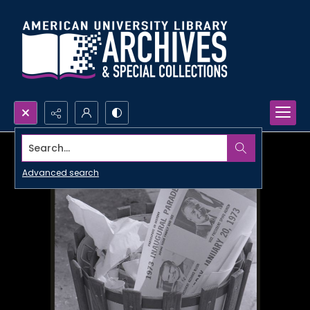
Search...
Advanced search