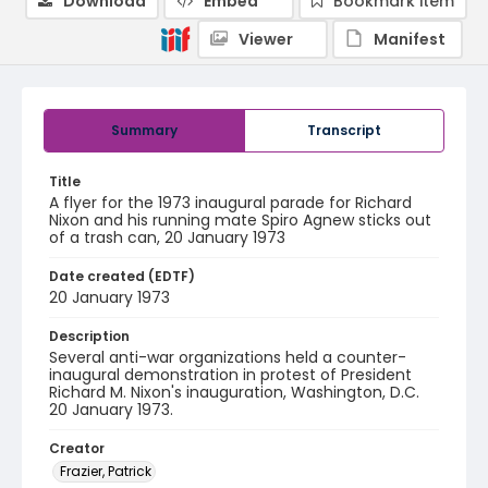
Download
Embed
Bookmark item
Viewer
Manifest
Summary
Transcript
Title
A flyer for the 1973 inaugural parade for Richard
Nixon and his running mate Spiro Agnew sticks out
of a trash can, 20 January 1973
Date created (EDTF)
20 January 1973
Description
Several anti-war organizations held a counter-
inaugural demonstration in protest of President
Richard M. Nixon's inauguration, Washington, D.C.
20 January 1973.
Creator
Frazier, Patrick