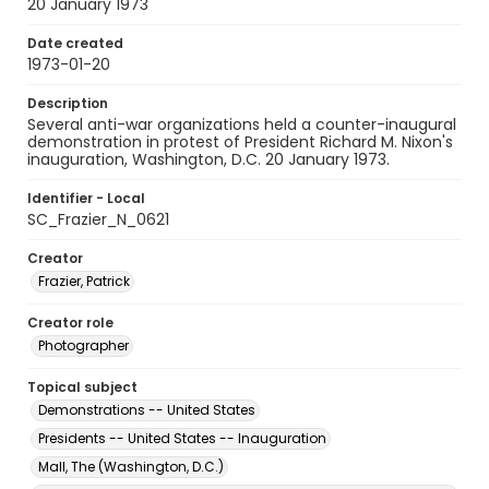
20 January 1973
Date created
1973-01-20
Description
Several anti-war organizations held a counter-inaugural
demonstration in protest of President Richard M. Nixon's
inauguration, Washington, D.C. 20 January 1973.
Identifier - Local
SC_Frazier_N_0621
Creator
Frazier, Patrick
Creator role
Photographer
Topical subject
Demonstrations -- United States
Presidents -- United States -- Inauguration
Mall, The (Washington, D.C.)