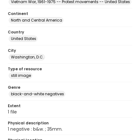
Vietnam War, 1961-1975 -- Protest movements -- United States
Continent
North and Central America
Country
United States
City
Washington, D.C.
Type of resource
still image
Genre
black-and-white negatives
Extent
1 file
Physical description
1 negative : b&w. ; 35mm.