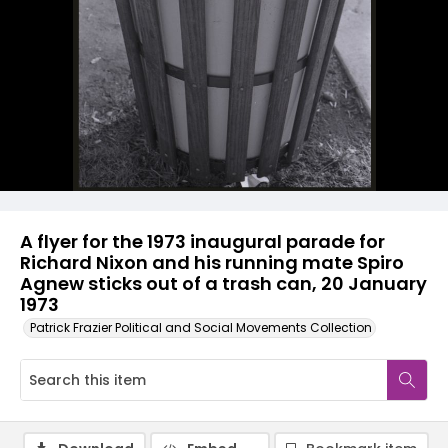
A flyer for the 1973 inaugural parade for
Richard Nixon and his running mate Spiro
Agnew sticks out of a trash can, 20 January
1973
Patrick Frazier Political and Social Movements Collection