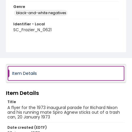
Genre
black-and-white negatives
Identifier - Local
SC_Frazier_N_0621
Item Details
Item Details
Title
A flyer for the 1973 inaugural parade for Richard Nixon
and his running mate Spiro Agnew sticks out of a trash
can, 20 January 1973
Date created (EDTF)