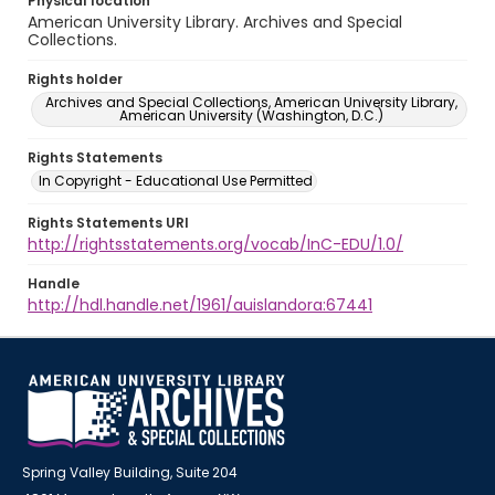
Physical location
American University Library. Archives and Special
Collections.
Rights holder
Archives and Special Collections, American University Library,
American University (Washington, D.C.)
Rights Statements
In Copyright - Educational Use Permitted
Rights Statements URI
http://rightsstatements.org/vocab/InC-EDU/1.0/
Handle
http://hdl.handle.net/1961/auislandora:67441
Spring Valley Building, Suite 204