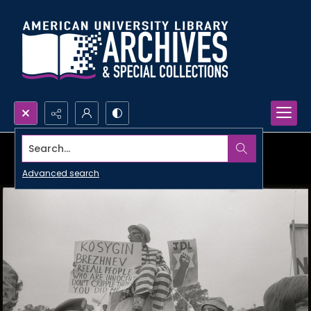
Search...
Advanced search