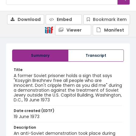
Download
Embed
Bookmark item
Viewer
Manifest
Summary
Transcript
Title
A former Soviet prisoner holds a sign that says
"Kosygin Brezhnev free all people who are
innocent. Don't cripple them as you did me" during
a demonstration against the treatment of Soviet
Jewry outside the U.S. Capitol Building, Washington,
D.C., 19 June 1973
Date created (EDTF)
19 June 1973
Description
An anti-Soviet demonstration took place during