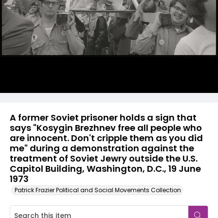
A former Soviet prisoner holds a sign that
says "Kosygin Brezhnev free all people who
are innocent. Don't cripple them as you did
me" during a demonstration against the
treatment of Soviet Jewry outside the U.S.
Capitol Building, Washington, D.C., 19 June
1973
Patrick Frazier Political and Social Movements Collection