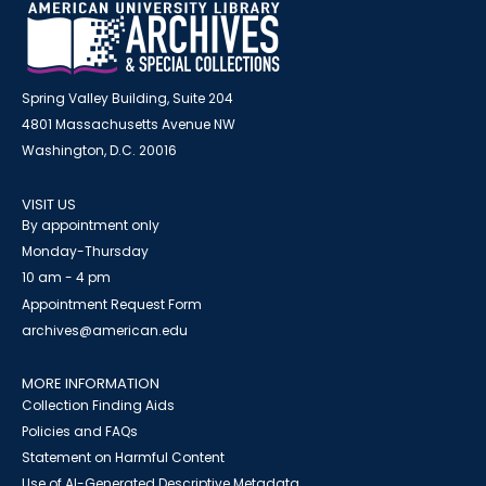
Spring Valley Building, Suite 204
4801 Massachusetts Avenue NW
Washington, D.C. 20016
VISIT US
By appointment only
Monday-Thursday
10 am - 4 pm
Appointment Request Form
archives@american.edu
MORE INFORMATION
Collection Finding Aids
Policies and FAQs
Statement on Harmful Content
Use of AI-Generated Descriptive Metadata