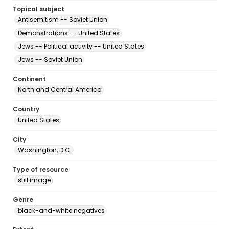
Topical subject
Antisemitism -- Soviet Union
Demonstrations -- United States
Jews -- Political activity -- United States
Jews -- Soviet Union
Continent
North and Central America
Country
United States
City
Washington, D.C.
Type of resource
still image
Genre
black-and-white negatives