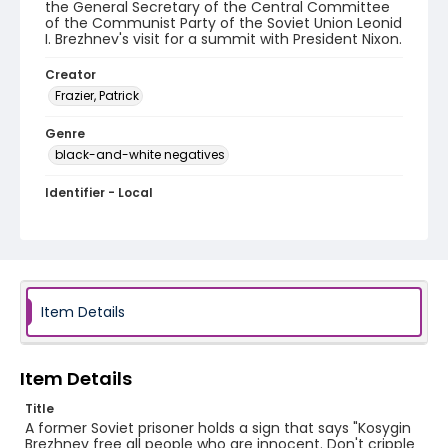
the General Secretary of the Central Committee
of the Communist Party of the Soviet Union Leonid
I. Brezhnev's visit for a summit with President Nixon.
Creator
Frazier, Patrick
Genre
black-and-white negatives
Identifier - Local
SC_Frazier_N_1764
Item Details
Item Details
Title
A former Soviet prisoner holds a sign that says "Kosygin
Brezhnev free all people who are innocent. Don't cripple