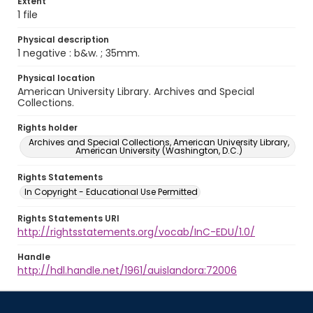
Extent
1 file
Physical description
1 negative : b&w. ; 35mm.
Physical location
American University Library. Archives and Special
Collections.
Rights holder
Archives and Special Collections, American University Library,
American University (Washington, D.C.)
Rights Statements
In Copyright - Educational Use Permitted
Rights Statements URI
http://rightsstatements.org/vocab/InC-EDU/1.0/
Handle
http://hdl.handle.net/1961/auislandora:72006