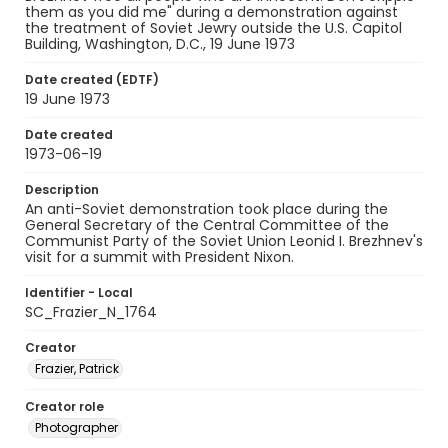
them as you did me" during a demonstration against
the treatment of Soviet Jewry outside the U.S. Capitol
Building, Washington, D.C., 19 June 1973
Date created (EDTF)
19 June 1973
Date created
1973-06-19
Description
An anti-Soviet demonstration took place during the
General Secretary of the Central Committee of the
Communist Party of the Soviet Union Leonid I. Brezhnev's
visit for a summit with President Nixon.
Identifier - Local
SC_Frazier_N_1764
Creator
Frazier, Patrick
Creator role
Photographer