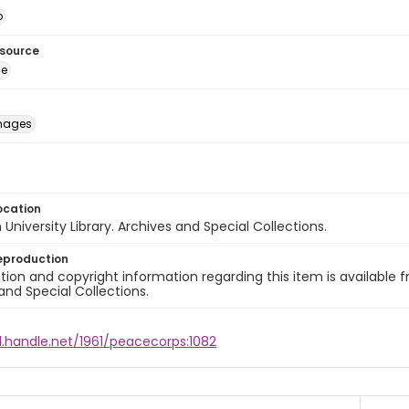
o
esource
ge
images
ocation
University Library. Archives and Special Collections.
eproduction
ion and copyright information regarding this item is available f
and Special Collections.
l.handle.net/1961/peacecorps:1082