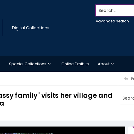
Search...
Advanced search
Digital Collections
Special Collections
Online Exhibits
About
P
ssy family" visits her village and
ma