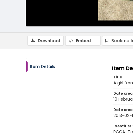
Download
Embed
Bookmark
Item Details
Item De
Title
A girl fr
Date crea
10 Februa
Date crea
2013-02-
Identifier 
PCCA_Tet