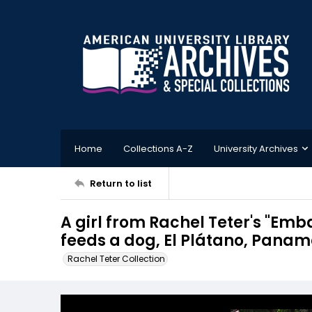
Home
Collections A-Z
University Archives
Return to list
A girl from Rachel Teter's "Emba
feeds a dog, El Plátano, Pana
Rachel Teter Collection