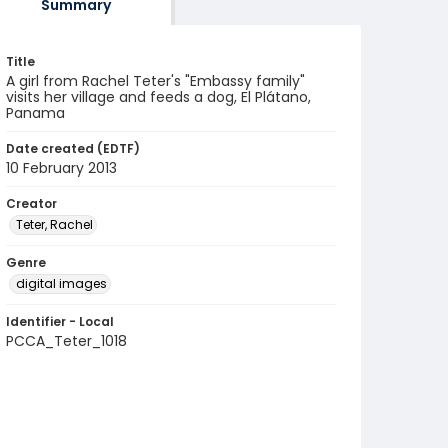
Summary
Title
A girl from Rachel Teter's "Embassy family"
visits her village and feeds a dog, El Plátano,
Panama
Date created (EDTF)
10 February 2013
Creator
Teter, Rachel
Genre
digital images
Identifier - Local
PCCA_Teter_1018