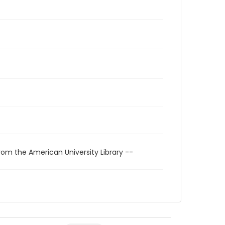
rom the American University Library --