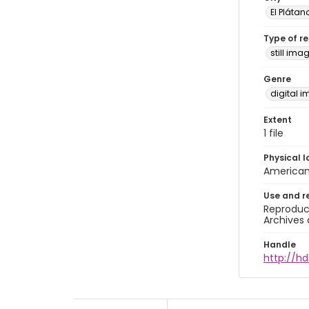
El Plátan
Type of r
still ima
Genre
digital 
Extent
1 file
Physical l
American 
Use and r
Reproduct
Archives 
Handle
http://hd