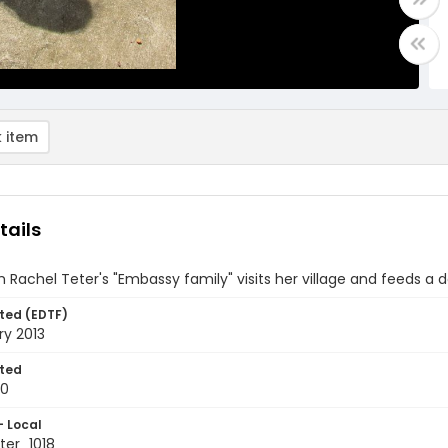
 item
tails
om Rachel Teter's "Embassy family" visits her village and feeds a 
ted (EDTF)
ry 2013
ted
10
- Local
er_1018