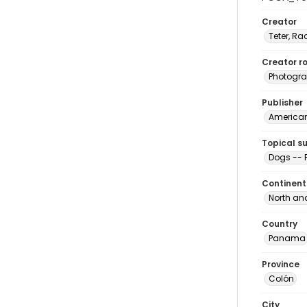
Creator
Teter, Ra
Creator ro
Photogra
Publisher
American 
Topical s
Dogs --
Continent
North an
Country
Panama
Province
Colón
City