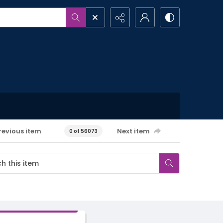
revious item
Next item
0 of 56073