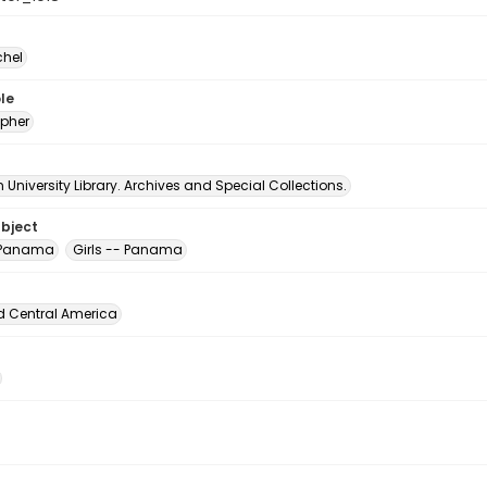
chel
le
pher
University Library. Archives and Special Collections.
ubject
 Panama
Girls -- Panama
d Central America