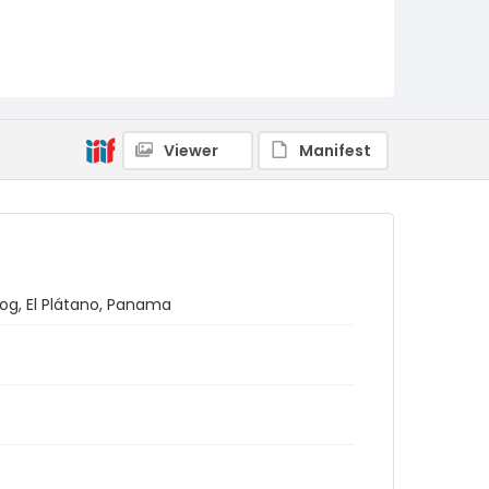
Viewer
Manifest
dog, El Plátano, Panama