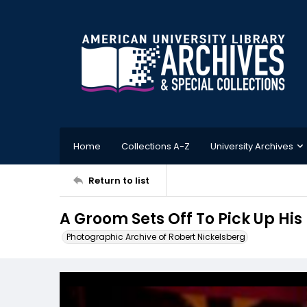
Home
Collections A-Z
University Archives
Return to list
A Groom Sets Off To Pick Up His 
Photographic Archive of Robert Nickelsberg