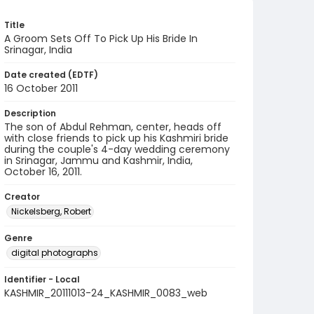
Title
A Groom Sets Off To Pick Up His Bride In
Srinagar, India
Date created (EDTF)
16 October 2011
Description
The son of Abdul Rehman, center, heads off
with close friends to pick up his Kashmiri bride
during the couple's 4-day wedding ceremony
in Srinagar, Jammu and Kashmir, India,
October 16, 2011.
Creator
Nickelsberg, Robert
Genre
digital photographs
Identifier - Local
KASHMIR_20111013-24_KASHMIR_0083_web