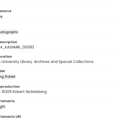
esource
ge
photographs
escription
-24_KASHMIR_00083
ocation
University Library. Archives and Special Collections.
lder
rg, Robert
eproduction
 ©2011 Robert Nickelsberg
atements
ight
atements URI