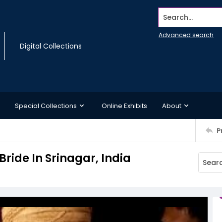
Search...
Advanced search
Digital Collections
Special Collections
Online Exhibits
About
P
Bride In Srinagar, India