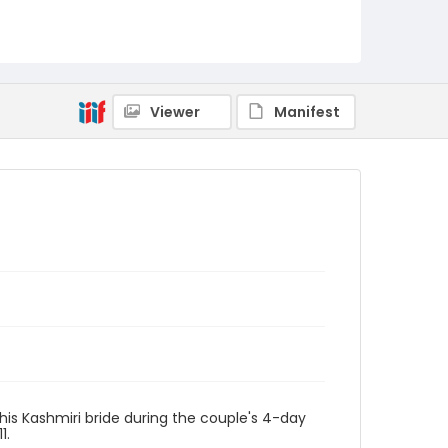
Viewer
Manifest
his Kashmiri bride during the couple's 4-day
1.