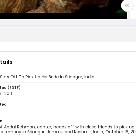
tails
ets Off To Pick Up His Bride In Srinagar, India
ted (EDTF)
r 2011
ted
6
on
f Abdul Rehman, center, heads off with close friends to pick up 
eremony in Srinagar, Jammu and Kashmir, India, October 16, 201