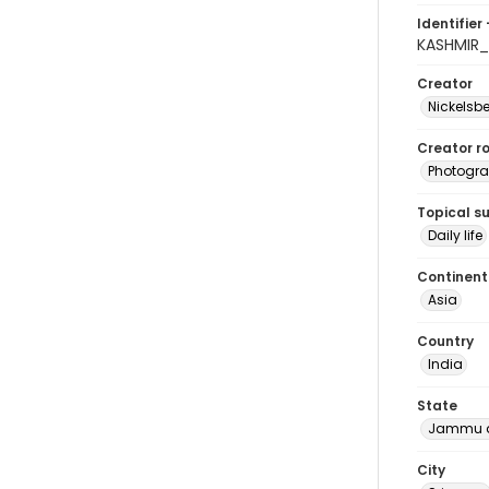
Identifier 
KASHMIR_
Creator
Nickelsbe
Creator ro
Photogra
Topical s
Daily life
Continent
Asia
Country
India
State
Jammu a
City