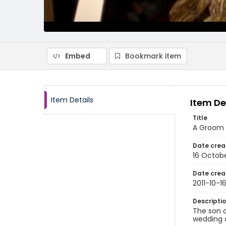
Embed
Bookmark item
Item Details
Item De
Title
A Groom S
Date crea
16 Octobe
Date crea
2011-10-1
Descripti
The son o
wedding c