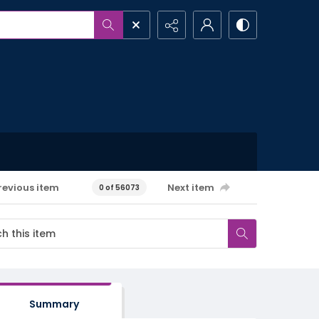
revious item
Next item
0 of 56073
Summary