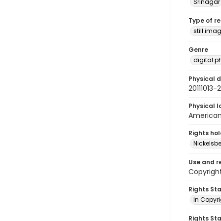
Srinagar
Type of r
still ima
Genre
digital 
Physical d
20111013
Physical l
American 
Rights ho
Nickelsbe
Use and r
Copyright
Rights St
In Copyr
Rights St