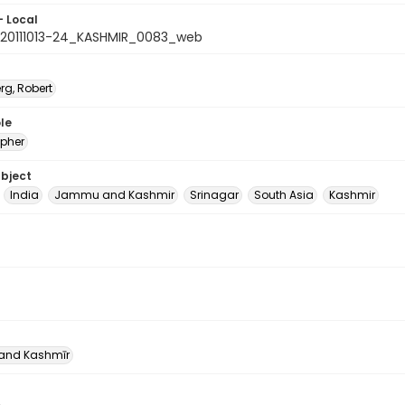
- Local
20111013-24_KASHMIR_0083_web
rg, Robert
le
pher
ubject
India
Jammu and Kashmir
Srinagar
South Asia
Kashmir
nd Kashmīr