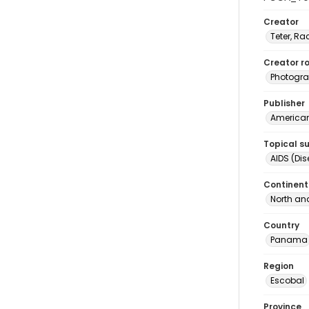
Creator
Teter, Ra
Creator ro
Photogra
Publisher
American 
Topical s
AIDS (Di
Continent
North an
Country
Panama
Region
Escobal
Province