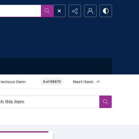
revious item
Next item
0 of 56073