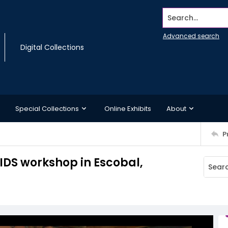
Search...
Advanced search
Digital Collections
Special Collections
Online Exhibits
About
P
AIDS workshop in Escobal,