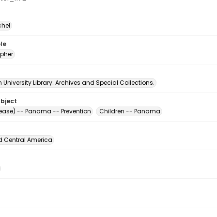
chel
le
pher
University Library. Archives and Special Collections.
ubject
sease) -- Panama -- Prevention
Children -- Panama
d Central America