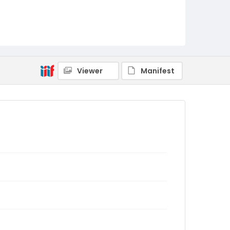
Viewer
Manifest