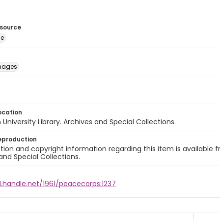
esource
ge
images
ocation
University Library. Archives and Special Collections.
eproduction
ion and copyright information regarding this item is available f
and Special Collections.
l.handle.net/1961/peacecorps:1237