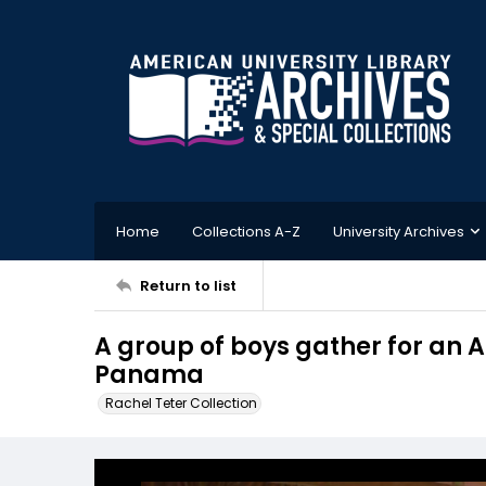
Home
Collections A-Z
University Archives
Return to list
A group of boys gather for an 
Panama
Rachel Teter Collection