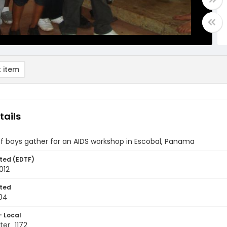
 item
tails
f boys gather for an AIDS workshop in Escobal, Panama
ted (EDTF)
012
ted
04
- Local
er_1172