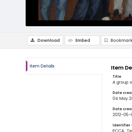
Download
Embed
Bookmark
Item Details
Item De
Title
A group o
Date crea
04 May 2
Date crea
2012-05-
Identifier 
PCCA_Tet