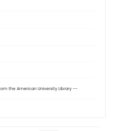
rom the American University Library --