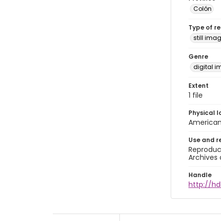
Colón
Type of r
still ima
Genre
digital 
Extent
1 file
Physical l
American 
Use and r
Reproduct
Archives 
Handle
http://hd