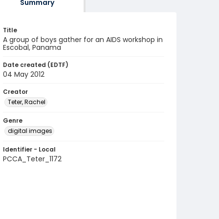
Summary
Title
A group of boys gather for an AIDS workshop in
Escobal, Panama
Date created (EDTF)
04 May 2012
Creator
Teter, Rachel
Genre
digital images
Identifier - Local
PCCA_Teter_1172